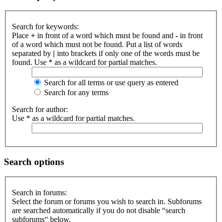
Search for keywords:
Place
+
in front of a word which must be found and
-
in front
of a word which must not be found. Put a list of words
separated by
|
into brackets if only one of the words must be
found. Use * as a wildcard for partial matches.
Search for all terms or use query as entered
Search for any terms
Search for author:
Use * as a wildcard for partial matches.
Search options
Search in forums:
Select the forum or forums you wish to search in. Subforums
are searched automatically if you do not disable “search
subforums“ below.