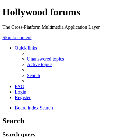
Hollywood forums
The Cross-Platform Multimedia Application Layer
Skip to content
Quick links
Unanswered topics
Active topics
Search
FAQ
Login
Register
Board index
Search
Search
Search query