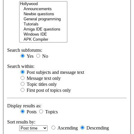
Search subforums:
Yes
No
Search within:
Post subjects and message text
Message text only
Topic titles only
First post of topics only
Display results as:
Posts
Topics
Sort results by:
Ascending
Descending