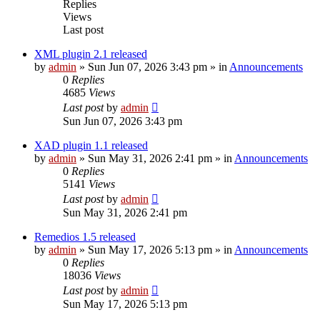
Replies
Views
Last post
XML plugin 2.1 released
by
admin
»
Sun Jun 07, 2026 3:43 pm
» in
Announcements
0
Replies
4685
Views
Last post
by
admin
Sun Jun 07, 2026 3:43 pm
XAD plugin 1.1 released
by
admin
»
Sun May 31, 2026 2:41 pm
» in
Announcements
0
Replies
5141
Views
Last post
by
admin
Sun May 31, 2026 2:41 pm
Remedios 1.5 released
by
admin
»
Sun May 17, 2026 5:13 pm
» in
Announcements
0
Replies
18036
Views
Last post
by
admin
Sun May 17, 2026 5:13 pm