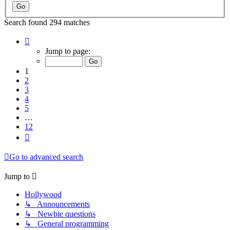
Search found 294 matches
Page
1
Jump to page:
of
12
1
2
3
4
5
…
12
Next
Go to advanced search
Jump to
Hollywood
↳ Announcements
↳ Newbie questions
↳ General programming