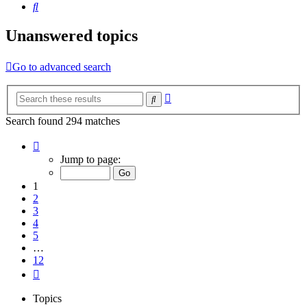
Search
Unanswered topics
Go to advanced search
Advanced
Search
search
Search found 294 matches
Page
1
Jump to page:
of
12
1
2
3
4
5
…
12
Next
Topics