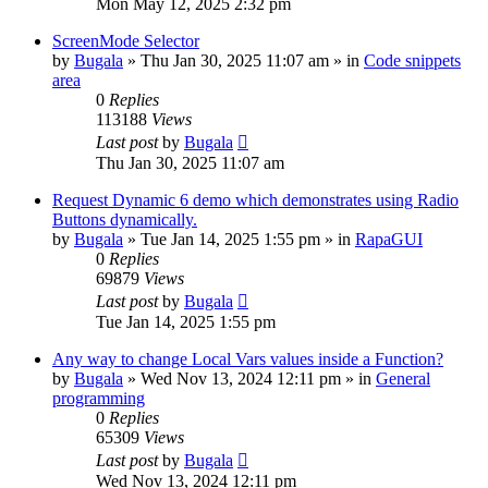
Mon May 12, 2025 2:32 pm
ScreenMode Selector
by
Bugala
»
Thu Jan 30, 2025 11:07 am
» in
Code snippets
area
0
Replies
113188
Views
Last post
by
Bugala
Thu Jan 30, 2025 11:07 am
Request Dynamic 6 demo which demonstrates using Radio
Buttons dynamically.
by
Bugala
»
Tue Jan 14, 2025 1:55 pm
» in
RapaGUI
0
Replies
69879
Views
Last post
by
Bugala
Tue Jan 14, 2025 1:55 pm
Any way to change Local Vars values inside a Function?
by
Bugala
»
Wed Nov 13, 2024 12:11 pm
» in
General
programming
0
Replies
65309
Views
Last post
by
Bugala
Wed Nov 13, 2024 12:11 pm