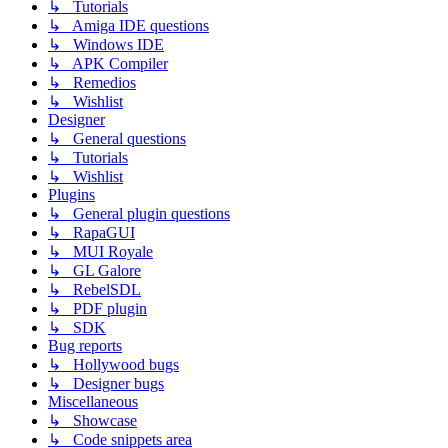
↳ Tutorials
↳ Amiga IDE questions
↳ Windows IDE
↳ APK Compiler
↳ Remedios
↳ Wishlist
Designer
↳ General questions
↳ Tutorials
↳ Wishlist
Plugins
↳ General plugin questions
↳ RapaGUI
↳ MUI Royale
↳ GL Galore
↳ RebelSDL
↳ PDF plugin
↳ SDK
Bug reports
↳ Hollywood bugs
↳ Designer bugs
Miscellaneous
↳ Showcase
↳ Code snippets area