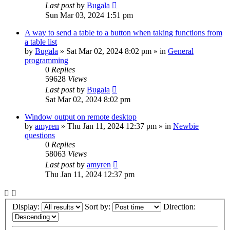
Last post
by
Bugala
Sun Mar 03, 2024 1:51 pm
A way to send a table to a button when taking functions from
a table list
by
Bugala
»
Sat Mar 02, 2024 8:02 pm
» in
General
programming
0
Replies
59628
Views
Last post
by
Bugala
Sat Mar 02, 2024 8:02 pm
Window output on remote desktop
by
amyren
»
Thu Jan 11, 2024 12:37 pm
» in
Newbie
questions
0
Replies
58063
Views
Last post
by
amyren
Thu Jan 11, 2024 12:37 pm
Display:
Sort by:
Direction: