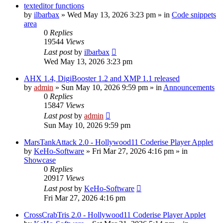
texteditor functions
by
ilbarbax
»
Wed May 13, 2026 3:23 pm
» in
Code snippets
area
0
Replies
19544
Views
Last post
by
ilbarbax
Wed May 13, 2026 3:23 pm
AHX 1.4, DigiBooster 1.2 and XMP 1.1 released
by
admin
»
Sun May 10, 2026 9:59 pm
» in
Announcements
0
Replies
15847
Views
Last post
by
admin
Sun May 10, 2026 9:59 pm
MarsTankAttack 2.0 - Hollywood11 Coderise Player Applet
by
KeHo-Software
»
Fri Mar 27, 2026 4:16 pm
» in
Showcase
0
Replies
20917
Views
Last post
by
KeHo-Software
Fri Mar 27, 2026 4:16 pm
CrossCrabTris 2.0 - Hollywood11 Coderise Player Applet