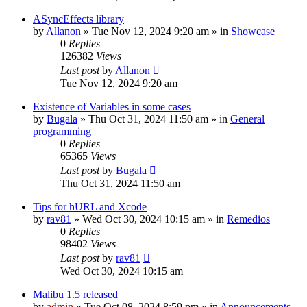
ASyncEffects library
by
Allanon
»
Tue Nov 12, 2024 9:20 am
» in
Showcase
0
Replies
126382
Views
Last post
by
Allanon
Tue Nov 12, 2024 9:20 am
Existence of Variables in some cases
by
Bugala
»
Thu Oct 31, 2024 11:50 am
» in
General
programming
0
Replies
65365
Views
Last post
by
Bugala
Thu Oct 31, 2024 11:50 am
Tips for hURL and Xcode
by
rav81
»
Wed Oct 30, 2024 10:15 am
» in
Remedios
0
Replies
98402
Views
Last post
by
rav81
Wed Oct 30, 2024 10:15 am
Malibu 1.5 released
by
admin
»
Tue Oct 08, 2024 8:59 pm
» in
Announcements