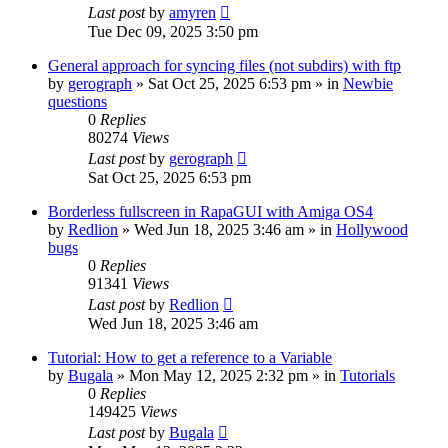
Last post
by
amyren
Tue Dec 09, 2025 3:50 pm
General approach for syncing files (not subdirs) with ftp
by
gerograph
»
Sat Oct 25, 2025 6:53 pm
» in
Newbie
questions
0
Replies
80274
Views
Last post
by
gerograph
Sat Oct 25, 2025 6:53 pm
Borderless fullscreen in RapaGUI with Amiga OS4
by
Redlion
»
Wed Jun 18, 2025 3:46 am
» in
Hollywood
bugs
0
Replies
91341
Views
Last post
by
Redlion
Wed Jun 18, 2025 3:46 am
Tutorial: How to get a reference to a Variable
by
Bugala
»
Mon May 12, 2025 2:32 pm
» in
Tutorials
0
Replies
149425
Views
Last post
by
Bugala