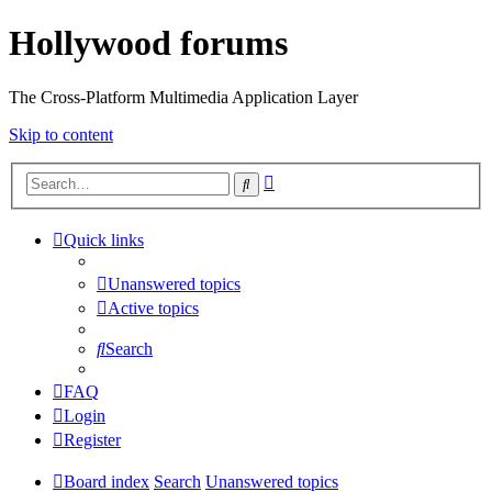
Hollywood forums
The Cross-Platform Multimedia Application Layer
Skip to content
Advanced
Search
search
Quick links
Unanswered topics
Active topics
Search
FAQ
Login
Register
Board index
Search
Unanswered topics