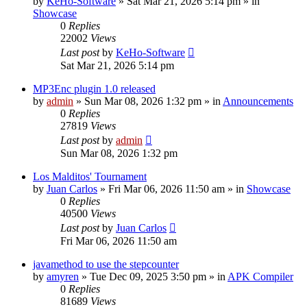
by
KeHo-Software
»
Sat Mar 21, 2026 5:14 pm
» in
Showcase
0
Replies
22002
Views
Last post
by
KeHo-Software
Sat Mar 21, 2026 5:14 pm
MP3Enc plugin 1.0 released
by
admin
»
Sun Mar 08, 2026 1:32 pm
» in
Announcements
0
Replies
27819
Views
Last post
by
admin
Sun Mar 08, 2026 1:32 pm
Los Malditos' Tournament
by
Juan Carlos
»
Fri Mar 06, 2026 11:50 am
» in
Showcase
0
Replies
40500
Views
Last post
by
Juan Carlos
Fri Mar 06, 2026 11:50 am
javamethod to use the stepcounter
by
amyren
»
Tue Dec 09, 2025 3:50 pm
» in
APK Compiler
0
Replies
81689
Views