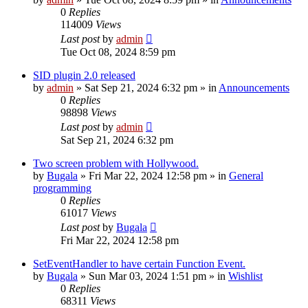
0
Replies
114009
Views
Last post
by
admin
Tue Oct 08, 2024 8:59 pm
SID plugin 2.0 released
by
admin
»
Sat Sep 21, 2024 6:32 pm
» in
Announcements
0
Replies
98898
Views
Last post
by
admin
Sat Sep 21, 2024 6:32 pm
Two screen problem with Hollywood.
by
Bugala
»
Fri Mar 22, 2024 12:58 pm
» in
General
programming
0
Replies
61017
Views
Last post
by
Bugala
Fri Mar 22, 2024 12:58 pm
SetEventHandler to have certain Function Event.
by
Bugala
»
Sun Mar 03, 2024 1:51 pm
» in
Wishlist
0
Replies
68311
Views