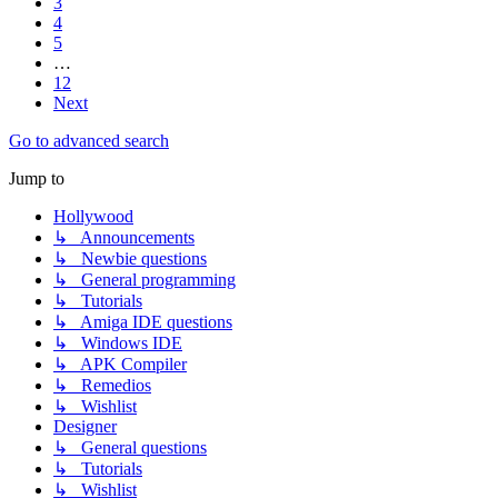
3
4
5
…
12
Next
Go to advanced search
Jump to
Hollywood
↳ Announcements
↳ Newbie questions
↳ General programming
↳ Tutorials
↳ Amiga IDE questions
↳ Windows IDE
↳ APK Compiler
↳ Remedios
↳ Wishlist
Designer
↳ General questions
↳ Tutorials
↳ Wishlist