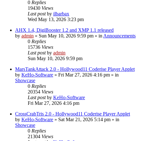
0
Replies
19430
Views
Last post
by
ilbarbax
Wed May 13, 2026 3:23 pm
AHX 1.4, DigiBooster 1.2 and XMP 1.1 released
by
admin
»
Sun May 10, 2026 9:59 pm
» in
Announcements
0
Replies
15736
Views
Last post
by
admin
Sun May 10, 2026 9:59 pm
MarsTankAttack 2.0 - Hollywood11 Coderise Player Applet
by
KeHo-Software
»
Fri Mar 27, 2026 4:16 pm
» in
Showcase
0
Replies
20354
Views
Last post
by
KeHo-Software
Fri Mar 27, 2026 4:16 pm
CrossCrabTris 2.0 - Hollywood11 Coderise Player Applet
by
KeHo-Software
»
Sat Mar 21, 2026 5:14 pm
» in
Showcase
0
Replies
21304
Views