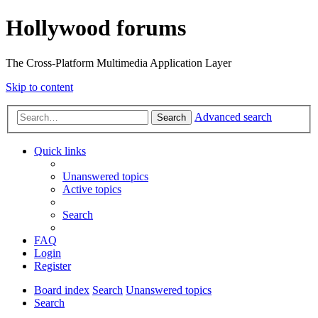
Hollywood forums
The Cross-Platform Multimedia Application Layer
Skip to content
Advanced search
Search
Quick links
Unanswered topics
Active topics
Search
FAQ
Login
Register
Board index
Search
Unanswered topics
Search