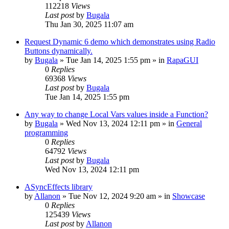
112218
Views
Last post
by
Bugala
Thu Jan 30, 2025 11:07 am
Request Dynamic 6 demo which demonstrates using Radio
Buttons dynamically.
by
Bugala
»
Tue Jan 14, 2025 1:55 pm
» in
RapaGUI
0
Replies
69368
Views
Last post
by
Bugala
Tue Jan 14, 2025 1:55 pm
Any way to change Local Vars values inside a Function?
by
Bugala
»
Wed Nov 13, 2024 12:11 pm
» in
General
programming
0
Replies
64792
Views
Last post
by
Bugala
Wed Nov 13, 2024 12:11 pm
ASyncEffects library
by
Allanon
»
Tue Nov 12, 2024 9:20 am
» in
Showcase
0
Replies
125439
Views
Last post
by
Allanon