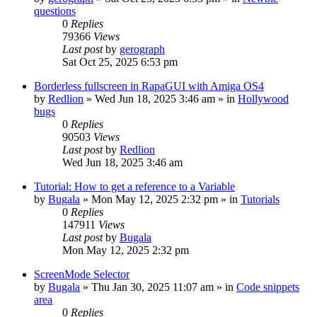
questions
0
Replies
79366
Views
Last post
by
gerograph
Sat Oct 25, 2025 6:53 pm
Borderless fullscreen in RapaGUI with Amiga OS4
by
Redlion
»
Wed Jun 18, 2025 3:46 am
» in
Hollywood
bugs
0
Replies
90503
Views
Last post
by
Redlion
Wed Jun 18, 2025 3:46 am
Tutorial: How to get a reference to a Variable
by
Bugala
»
Mon May 12, 2025 2:32 pm
» in
Tutorials
0
Replies
147911
Views
Last post
by
Bugala
Mon May 12, 2025 2:32 pm
ScreenMode Selector
by
Bugala
»
Thu Jan 30, 2025 11:07 am
» in
Code snippets
area
0
Replies