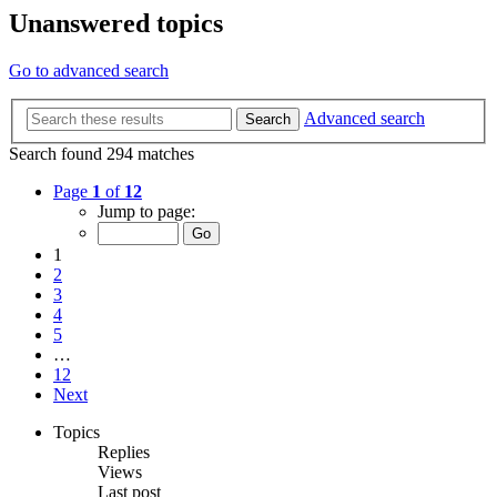
Unanswered topics
Go to advanced search
Advanced search
Search
Search found 294 matches
Page
1
of
12
Jump to page:
1
2
3
4
5
…
12
Next
Topics
Replies
Views
Last post