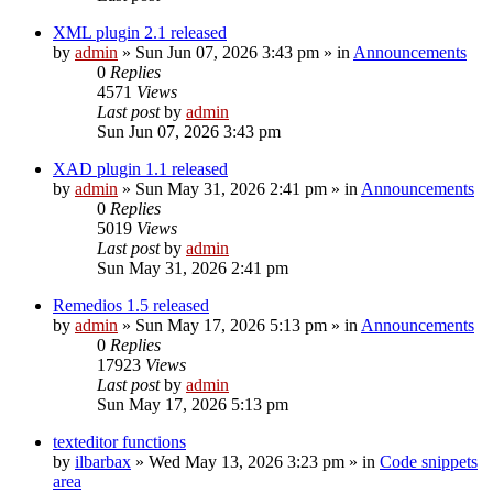
XML plugin 2.1 released
by
admin
»
Sun Jun 07, 2026 3:43 pm
» in
Announcements
0
Replies
4571
Views
Last post
by
admin
Sun Jun 07, 2026 3:43 pm
XAD plugin 1.1 released
by
admin
»
Sun May 31, 2026 2:41 pm
» in
Announcements
0
Replies
5019
Views
Last post
by
admin
Sun May 31, 2026 2:41 pm
Remedios 1.5 released
by
admin
»
Sun May 17, 2026 5:13 pm
» in
Announcements
0
Replies
17923
Views
Last post
by
admin
Sun May 17, 2026 5:13 pm
texteditor functions
by
ilbarbax
»
Wed May 13, 2026 3:23 pm
» in
Code snippets
area