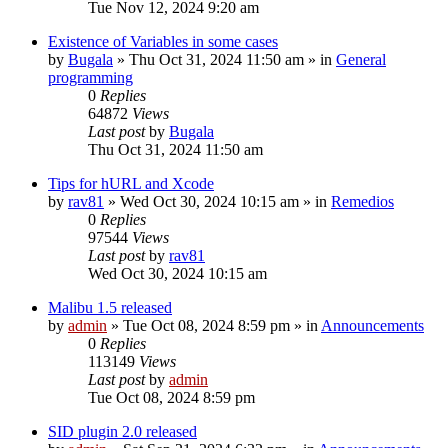
Tue Nov 12, 2024 9:20 am
Existence of Variables in some cases
by
Bugala
»
Thu Oct 31, 2024 11:50 am
» in
General
programming
0
Replies
64872
Views
Last post
by
Bugala
Thu Oct 31, 2024 11:50 am
Tips for hURL and Xcode
by
rav81
»
Wed Oct 30, 2024 10:15 am
» in
Remedios
0
Replies
97544
Views
Last post
by
rav81
Wed Oct 30, 2024 10:15 am
Malibu 1.5 released
by
admin
»
Tue Oct 08, 2024 8:59 pm
» in
Announcements
0
Replies
113149
Views
Last post
by
admin
Tue Oct 08, 2024 8:59 pm
SID plugin 2.0 released