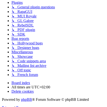
Plugins
↳ General plugin questions
↳ RapaGUI
↳ MUI Royale
↳ GL Galore
↳ RebelSDL
↳ PDF plugin
↳ SDK
Bug reports
↳ Hollywood bugs
↳ Designer bugs
Miscellaneous
↳ Showcase
↳ Code snippets area
↳ Mailing list archive
↳ Off topic
↳ French forum
Board index
All times are
UTC+02:00
Delete cookies
Powered by
phpBB
® Forum Software © phpBB Limited