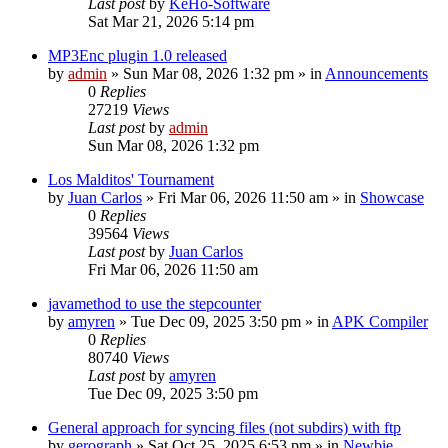
Last post
by
KeHo-Software
Sat Mar 21, 2026 5:14 pm
MP3Enc plugin 1.0 released
by
admin
»
Sun Mar 08, 2026 1:32 pm
» in
Announcements
0
Replies
27219
Views
Last post
by
admin
Sun Mar 08, 2026 1:32 pm
Los Malditos' Tournament
by
Juan Carlos
»
Fri Mar 06, 2026 11:50 am
» in
Showcase
0
Replies
39564
Views
Last post
by
Juan Carlos
Fri Mar 06, 2026 11:50 am
javamethod to use the stepcounter
by
amyren
»
Tue Dec 09, 2025 3:50 pm
» in
APK Compiler
0
Replies
80740
Views
Last post
by
amyren
Tue Dec 09, 2025 3:50 pm
General approach for syncing files (not subdirs) with ftp
by
gerograph
»
Sat Oct 25, 2025 6:53 pm
» in
Newbie