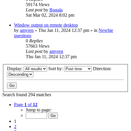
59174
Views
Last post
by
Bugala
Sat Mar 02, 2024 8:02 pm
Window output on remote desktop
by
amyren
»
Thu Jan 11, 2024 12:37 pm
» in
Newbie
questions
0
Replies
57663
Views
Last post
by
amyren
Thu Jan 11, 2024 12:37 pm
Display:
Sort by:
Direction:
Search found 294 matches
Page
1
of
12
Jump to page:
1
2