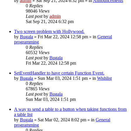
by
admin
»
Sat Sep 21, 2024 6:32 pm
» in
Announcements
0
Replies
98046
Views
Last post
by
admin
Sat Sep 21, 2024 6:32 pm
Two screen problem with Hollywood.
by
Bugala
»
Fri Mar 22, 2024 12:58 pm
» in
General
programming
0
Replies
60532
Views
Last post
by
Bugala
Fri Mar 22, 2024 12:58 pm
SetEventHandler to have certain Function Event.
by
Bugala
»
Sun Mar 03, 2024 1:51 pm
» in
Wishlist
0
Replies
67865
Views
Last post
by
Bugala
Sun Mar 03, 2024 1:51 pm
A way to send a table to a button when taking functions from
a table list
by
Bugala
»
Sat Mar 02, 2024 8:02 pm
» in
General
programming
0
Replies