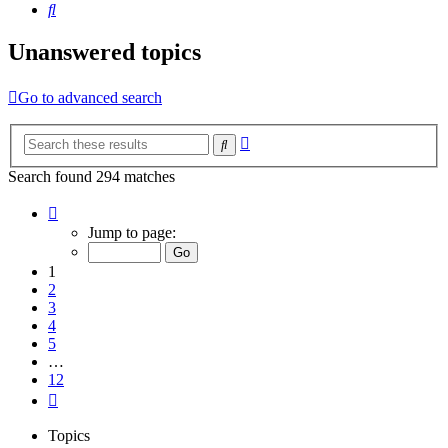
Search
Unanswered topics
Go to advanced search
Advanced
Search
search
Search found 294 matches
Page
1
Jump to page:
of
12
1
2
3
4
5
…
12
Next
Topics