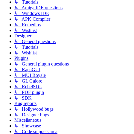
↳ Tutorials
↳ Amiga IDE questions
↳ Windows IDE
↳ APK Compiler
↳ Remedios
↳ Wishlist
Designer
↳ General questions
↳ Tutorials
↳ Wishlist
Plugins
↳ General plugin questions
↳ RapaGUI
↳ MUI Royale
↳ GL Galore
↳ RebelSDL
↳ PDF plugin
↳ SDK
Bug reports
↳ Hollywood bugs
↳ Designer bugs
Miscellaneous
↳ Showcase
↳ Code snippets area