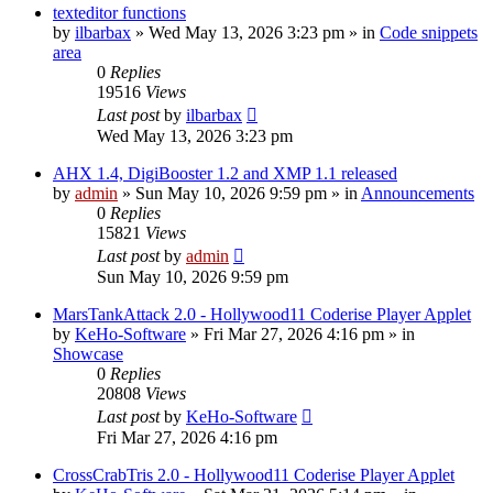
texteditor functions
by
ilbarbax
»
Wed May 13, 2026 3:23 pm
» in
Code snippets
area
0
Replies
19516
Views
Last post
by
ilbarbax
Wed May 13, 2026 3:23 pm
AHX 1.4, DigiBooster 1.2 and XMP 1.1 released
by
admin
»
Sun May 10, 2026 9:59 pm
» in
Announcements
0
Replies
15821
Views
Last post
by
admin
Sun May 10, 2026 9:59 pm
MarsTankAttack 2.0 - Hollywood11 Coderise Player Applet
by
KeHo-Software
»
Fri Mar 27, 2026 4:16 pm
» in
Showcase
0
Replies
20808
Views
Last post
by
KeHo-Software
Fri Mar 27, 2026 4:16 pm
CrossCrabTris 2.0 - Hollywood11 Coderise Player Applet