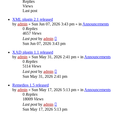
Replies
Views
Last post
XML plugin 2.1 released
by
admin
»
Sun Jun 07, 2026 3:43 pm
» in
Announcements
0
Replies
4657
Views
Last post
by
admin
Sun Jun 07, 2026 3:43 pm
XAD plugin 1.1 released
by
admin
»
Sun May 31, 2026 2:41 pm
» in
Announcements
0
Replies
5114
Views
Last post
by
admin
Sun May 31, 2026 2:41 pm
Remedios 1.5 released
by
admin
»
Sun May 17, 2026 5:13 pm
» in
Announcements
0
Replies
18009
Views
Last post
by
admin
Sun May 17, 2026 5:13 pm