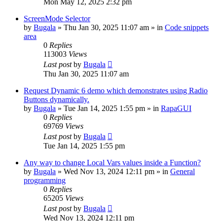
Mon May 12, 2025 2:32 pm
ScreenMode Selector
by
Bugala
»
Thu Jan 30, 2025 11:07 am
» in
Code snippets
area
0
Replies
113003
Views
Last post
by
Bugala
Thu Jan 30, 2025 11:07 am
Request Dynamic 6 demo which demonstrates using Radio
Buttons dynamically.
by
Bugala
»
Tue Jan 14, 2025 1:55 pm
» in
RapaGUI
0
Replies
69769
Views
Last post
by
Bugala
Tue Jan 14, 2025 1:55 pm
Any way to change Local Vars values inside a Function?
by
Bugala
»
Wed Nov 13, 2024 12:11 pm
» in
General
programming
0
Replies
65205
Views
Last post
by
Bugala
Wed Nov 13, 2024 12:11 pm