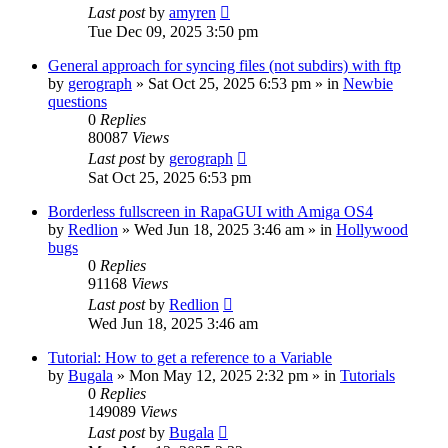
Last post
by
amyren
Tue Dec 09, 2025 3:50 pm
General approach for syncing files (not subdirs) with ftp
by
gerograph
»
Sat Oct 25, 2025 6:53 pm
» in
Newbie
questions
0
Replies
80087
Views
Last post
by
gerograph
Sat Oct 25, 2025 6:53 pm
Borderless fullscreen in RapaGUI with Amiga OS4
by
Redlion
»
Wed Jun 18, 2025 3:46 am
» in
Hollywood
bugs
0
Replies
91168
Views
Last post
by
Redlion
Wed Jun 18, 2025 3:46 am
Tutorial: How to get a reference to a Variable
by
Bugala
»
Mon May 12, 2025 2:32 pm
» in
Tutorials
0
Replies
149089
Views
Last post
by
Bugala