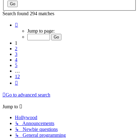
Search found 294 matches
Page
1
Jump to page:
of
12
1
2
3
4
5
…
12
Next
Go to advanced search
Jump to
Hollywood
↳ Announcements
↳ Newbie questions
↳ General programming