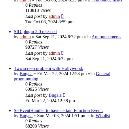
0
Replies
113813
Views
Last post
by
admin
Tue Oct 08, 2024 8:59 pm
SID plugin 2.0 released
by
admin
»
Sat Sep 21, 2024 6:32 pm
» in
Announcements
0
Replies
98727
Views
Last post
by
admin
Sat Sep 21, 2024 6:32 pm
Two screen problem with Hollywood.
by
Bugala
»
Fri Mar 22, 2024 12:58 pm
» in
General
programming
0
Replies
60925
Views
Last post
by
Bugala
Fri Mar 22, 2024 12:58 pm
SetEventHandler to have certain Function Event.
by
Bugala
»
Sun Mar 03, 2024 1:51 pm
» in
Wishlist
0
Replies
68208
Views