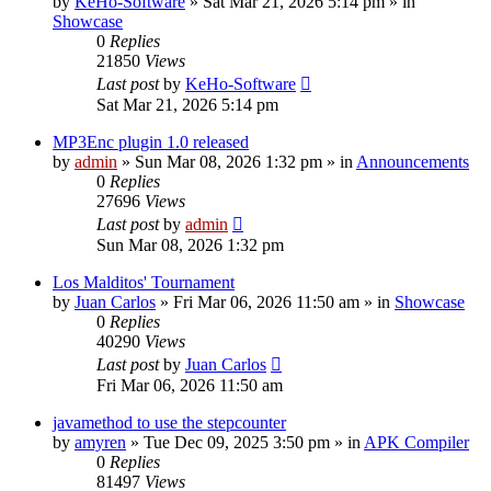
by
KeHo-Software
»
Sat Mar 21, 2026 5:14 pm
» in
Showcase
0
Replies
21850
Views
Last post
by
KeHo-Software
Sat Mar 21, 2026 5:14 pm
MP3Enc plugin 1.0 released
by
admin
»
Sun Mar 08, 2026 1:32 pm
» in
Announcements
0
Replies
27696
Views
Last post
by
admin
Sun Mar 08, 2026 1:32 pm
Los Malditos' Tournament
by
Juan Carlos
»
Fri Mar 06, 2026 11:50 am
» in
Showcase
0
Replies
40290
Views
Last post
by
Juan Carlos
Fri Mar 06, 2026 11:50 am
javamethod to use the stepcounter
by
amyren
»
Tue Dec 09, 2025 3:50 pm
» in
APK Compiler
0
Replies
81497
Views