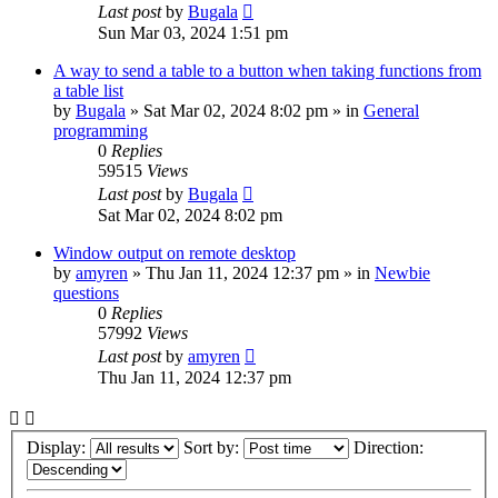
Last post
by
Bugala
Sun Mar 03, 2024 1:51 pm
A way to send a table to a button when taking functions from
a table list
by
Bugala
»
Sat Mar 02, 2024 8:02 pm
» in
General
programming
0
Replies
59515
Views
Last post
by
Bugala
Sat Mar 02, 2024 8:02 pm
Window output on remote desktop
by
amyren
»
Thu Jan 11, 2024 12:37 pm
» in
Newbie
questions
0
Replies
57992
Views
Last post
by
amyren
Thu Jan 11, 2024 12:37 pm
Display:
Sort by:
Direction: