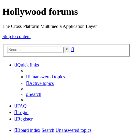
Hollywood forums
The Cross-Platform Multimedia Application Layer
Skip to content
Advanced
Search
search
Quick links
Unanswered topics
Active topics
Search
FAQ
Login
Register
Board index
Search
Unanswered topics