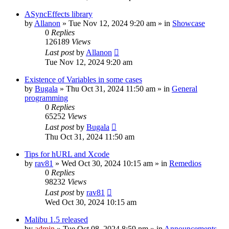
ASyncEffects library
by
Allanon
»
Tue Nov 12, 2024 9:20 am
» in
Showcase
0
Replies
126189
Views
Last post
by
Allanon
Tue Nov 12, 2024 9:20 am
Existence of Variables in some cases
by
Bugala
»
Thu Oct 31, 2024 11:50 am
» in
General
programming
0
Replies
65252
Views
Last post
by
Bugala
Thu Oct 31, 2024 11:50 am
Tips for hURL and Xcode
by
rav81
»
Wed Oct 30, 2024 10:15 am
» in
Remedios
0
Replies
98232
Views
Last post
by
rav81
Wed Oct 30, 2024 10:15 am
Malibu 1.5 released
by
admin
»
Tue Oct 08, 2024 8:59 pm
» in
Announcements