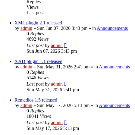
Replies
Views
Last post
XML plugin 2.1 released
by
admin
»
Sun Jun 07, 2026 3:43 pm
» in
Announcements
0
Replies
4692
Views
Last post
by
admin
Sun Jun 07, 2026 3:43 pm
XAD plugin 1.1 released
by
admin
»
Sun May 31, 2026 2:41 pm
» in
Announcements
0
Replies
5146
Views
Last post
by
admin
Sun May 31, 2026 2:41 pm
Remedios 1.5 released
by
admin
»
Sun May 17, 2026 5:13 pm
» in
Announcements
0
Replies
18041
Views
Last post
by
admin
Sun May 17, 2026 5:13 pm