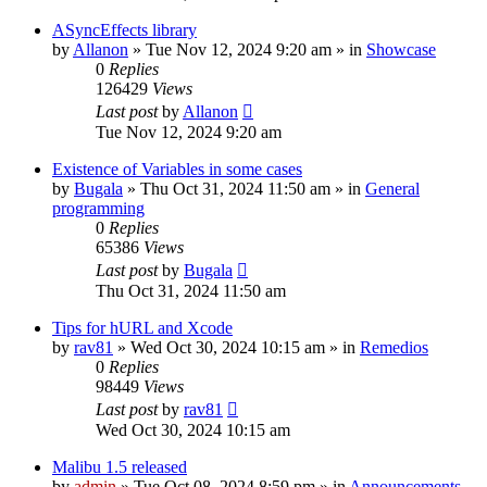
ASyncEffects library
by
Allanon
»
Tue Nov 12, 2024 9:20 am
» in
Showcase
0
Replies
126429
Views
Last post
by
Allanon
Tue Nov 12, 2024 9:20 am
Existence of Variables in some cases
by
Bugala
»
Thu Oct 31, 2024 11:50 am
» in
General
programming
0
Replies
65386
Views
Last post
by
Bugala
Thu Oct 31, 2024 11:50 am
Tips for hURL and Xcode
by
rav81
»
Wed Oct 30, 2024 10:15 am
» in
Remedios
0
Replies
98449
Views
Last post
by
rav81
Wed Oct 30, 2024 10:15 am
Malibu 1.5 released
by
admin
»
Tue Oct 08, 2024 8:59 pm
» in
Announcements