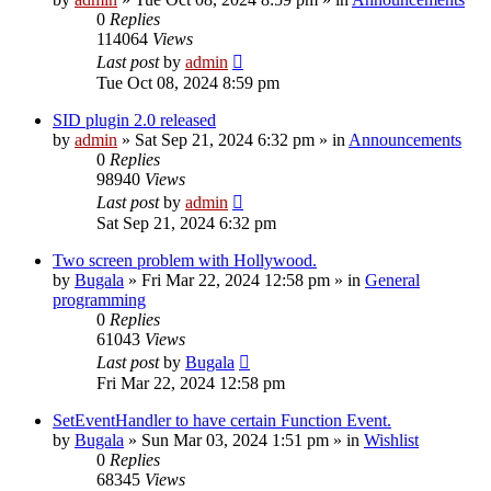
0
Replies
114064
Views
Last post
by
admin
Tue Oct 08, 2024 8:59 pm
SID plugin 2.0 released
by
admin
»
Sat Sep 21, 2024 6:32 pm
» in
Announcements
0
Replies
98940
Views
Last post
by
admin
Sat Sep 21, 2024 6:32 pm
Two screen problem with Hollywood.
by
Bugala
»
Fri Mar 22, 2024 12:58 pm
» in
General
programming
0
Replies
61043
Views
Last post
by
Bugala
Fri Mar 22, 2024 12:58 pm
SetEventHandler to have certain Function Event.
by
Bugala
»
Sun Mar 03, 2024 1:51 pm
» in
Wishlist
0
Replies
68345
Views