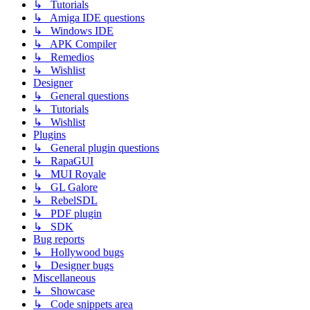
↳ Tutorials
↳ Amiga IDE questions
↳ Windows IDE
↳ APK Compiler
↳ Remedios
↳ Wishlist
Designer
↳ General questions
↳ Tutorials
↳ Wishlist
Plugins
↳ General plugin questions
↳ RapaGUI
↳ MUI Royale
↳ GL Galore
↳ RebelSDL
↳ PDF plugin
↳ SDK
Bug reports
↳ Hollywood bugs
↳ Designer bugs
Miscellaneous
↳ Showcase
↳ Code snippets area