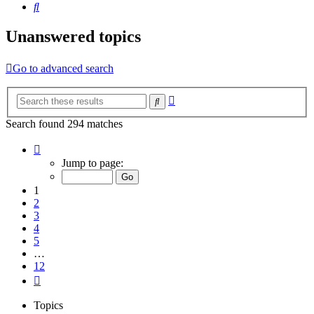
Search
Unanswered topics
Go to advanced search
Advanced
Search
search
Search found 294 matches
Page
1
Jump to page:
of
12
1
2
3
4
5
…
12
Next
Topics