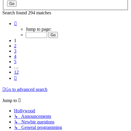
Search found 294 matches
Page
1
Jump to page:
of
12
1
2
3
4
5
…
12
Next
Go to advanced search
Jump to
Hollywood
↳ Announcements
↳ Newbie questions
↳ General programming