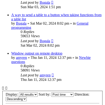
Last post
by
Bugala
Sun Mar 03, 2024 1:51 pm
A way to send a table to a button when taking functions from
a table list
by
Bugala
»
Sat Mar 02, 2024 8:02 pm
» in
General
programming
0
Replies
59653
Views
Last post
by
Bugala
Sat Mar 02, 2024 8:02 pm
Window output on remote desktop
by
amyren
»
Thu Jan 11, 2024 12:37 pm
» in
Newbie
questions
0
Replies
58091
Views
Last post
by
amyren
Thu Jan 11, 2024 12:37 pm
Display:
Sort by:
Direction: