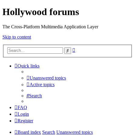
Hollywood forums
The Cross-Platform Multimedia Application Layer
Skip to content
Advanced
Search
search
Quick links
Unanswered topics
Active topics
Search
FAQ
Login
Register
Board index
Search
Unanswered topics