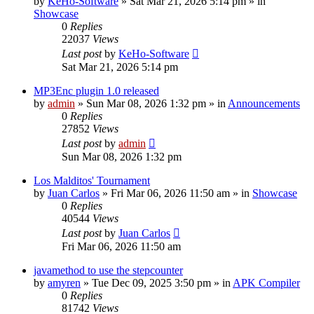
by
KeHo-Software
»
Sat Mar 21, 2026 5:14 pm
» in
Showcase
0
Replies
22037
Views
Last post
by
KeHo-Software
Sat Mar 21, 2026 5:14 pm
MP3Enc plugin 1.0 released
by
admin
»
Sun Mar 08, 2026 1:32 pm
» in
Announcements
0
Replies
27852
Views
Last post
by
admin
Sun Mar 08, 2026 1:32 pm
Los Malditos' Tournament
by
Juan Carlos
»
Fri Mar 06, 2026 11:50 am
» in
Showcase
0
Replies
40544
Views
Last post
by
Juan Carlos
Fri Mar 06, 2026 11:50 am
javamethod to use the stepcounter
by
amyren
»
Tue Dec 09, 2025 3:50 pm
» in
APK Compiler
0
Replies
81742
Views