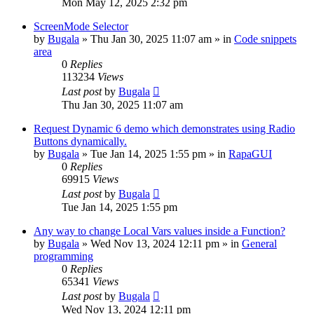
Mon May 12, 2025 2:32 pm
ScreenMode Selector
by
Bugala
»
Thu Jan 30, 2025 11:07 am
» in
Code snippets
area
0
Replies
113234
Views
Last post
by
Bugala
Thu Jan 30, 2025 11:07 am
Request Dynamic 6 demo which demonstrates using Radio
Buttons dynamically.
by
Bugala
»
Tue Jan 14, 2025 1:55 pm
» in
RapaGUI
0
Replies
69915
Views
Last post
by
Bugala
Tue Jan 14, 2025 1:55 pm
Any way to change Local Vars values inside a Function?
by
Bugala
»
Wed Nov 13, 2024 12:11 pm
» in
General
programming
0
Replies
65341
Views
Last post
by
Bugala
Wed Nov 13, 2024 12:11 pm