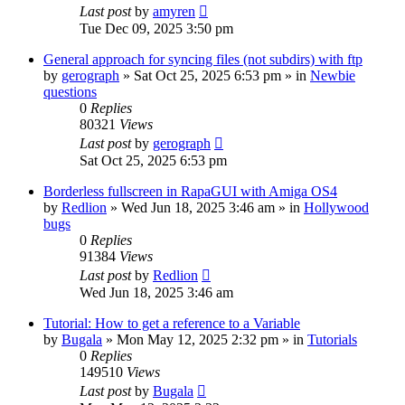
Last post
by
amyren
Tue Dec 09, 2025 3:50 pm
General approach for syncing files (not subdirs) with ftp
by
gerograph
»
Sat Oct 25, 2025 6:53 pm
» in
Newbie
questions
0
Replies
80321
Views
Last post
by
gerograph
Sat Oct 25, 2025 6:53 pm
Borderless fullscreen in RapaGUI with Amiga OS4
by
Redlion
»
Wed Jun 18, 2025 3:46 am
» in
Hollywood
bugs
0
Replies
91384
Views
Last post
by
Redlion
Wed Jun 18, 2025 3:46 am
Tutorial: How to get a reference to a Variable
by
Bugala
»
Mon May 12, 2025 2:32 pm
» in
Tutorials
0
Replies
149510
Views
Last post
by
Bugala