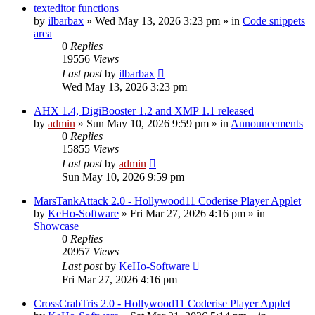
texteditor functions
by
ilbarbax
»
Wed May 13, 2026 3:23 pm
» in
Code snippets
area
0
Replies
19556
Views
Last post
by
ilbarbax
Wed May 13, 2026 3:23 pm
AHX 1.4, DigiBooster 1.2 and XMP 1.1 released
by
admin
»
Sun May 10, 2026 9:59 pm
» in
Announcements
0
Replies
15855
Views
Last post
by
admin
Sun May 10, 2026 9:59 pm
MarsTankAttack 2.0 - Hollywood11 Coderise Player Applet
by
KeHo-Software
»
Fri Mar 27, 2026 4:16 pm
» in
Showcase
0
Replies
20957
Views
Last post
by
KeHo-Software
Fri Mar 27, 2026 4:16 pm
CrossCrabTris 2.0 - Hollywood11 Coderise Player Applet