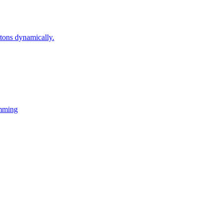
ons dynamically.
mming