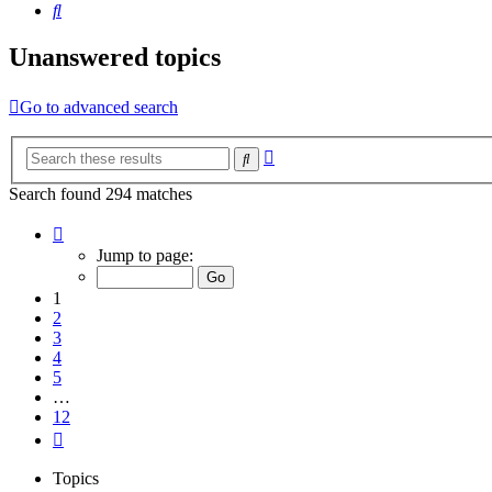
Search
Unanswered topics
Go to advanced search
Advanced
Search
search
Search found 294 matches
Page
1
Jump to page:
of
12
1
2
3
4
5
…
12
Next
Topics