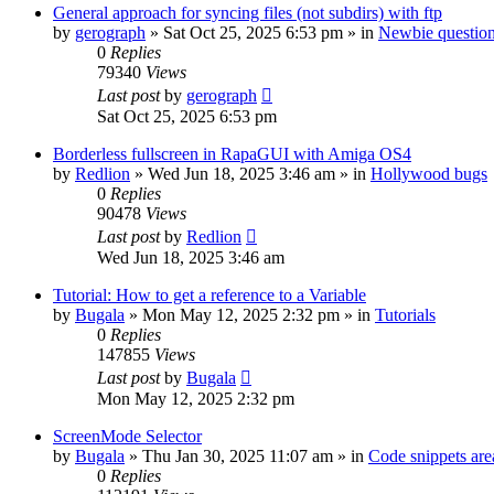
General approach for syncing files (not subdirs) with ftp
by
gerograph
»
Sat Oct 25, 2025 6:53 pm
» in
Newbie questio
0
Replies
79340
Views
Last post
by
gerograph
Sat Oct 25, 2025 6:53 pm
Borderless fullscreen in RapaGUI with Amiga OS4
by
Redlion
»
Wed Jun 18, 2025 3:46 am
» in
Hollywood bugs
0
Replies
90478
Views
Last post
by
Redlion
Wed Jun 18, 2025 3:46 am
Tutorial: How to get a reference to a Variable
by
Bugala
»
Mon May 12, 2025 2:32 pm
» in
Tutorials
0
Replies
147855
Views
Last post
by
Bugala
Mon May 12, 2025 2:32 pm
ScreenMode Selector
by
Bugala
»
Thu Jan 30, 2025 11:07 am
» in
Code snippets are
0
Replies