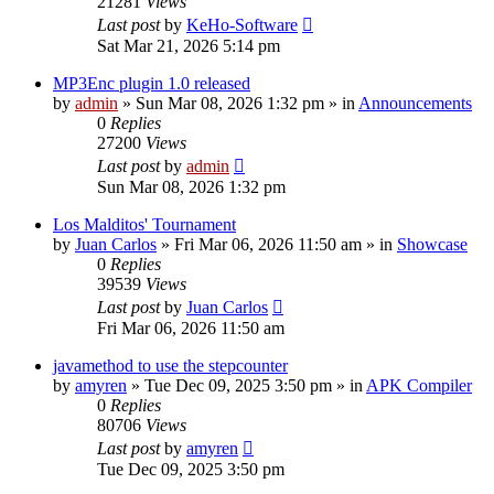
21281
Views
Last post
by
KeHo-Software
Sat Mar 21, 2026 5:14 pm
MP3Enc plugin 1.0 released
by
admin
»
Sun Mar 08, 2026 1:32 pm
» in
Announcements
0
Replies
27200
Views
Last post
by
admin
Sun Mar 08, 2026 1:32 pm
Los Malditos' Tournament
by
Juan Carlos
»
Fri Mar 06, 2026 11:50 am
» in
Showcase
0
Replies
39539
Views
Last post
by
Juan Carlos
Fri Mar 06, 2026 11:50 am
javamethod to use the stepcounter
by
amyren
»
Tue Dec 09, 2025 3:50 pm
» in
APK Compiler
0
Replies
80706
Views
Last post
by
amyren
Tue Dec 09, 2025 3:50 pm