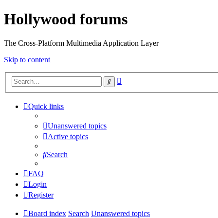
Hollywood forums
The Cross-Platform Multimedia Application Layer
Skip to content
Advanced
Search
search
Quick links
Unanswered topics
Active topics
Search
FAQ
Login
Register
Board index
Search
Unanswered topics