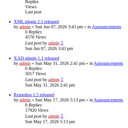
Replies
Views
Last post
XML plugin 2.1 released
by
admin
»
Sun Jun 07, 2026 3:43 pm
» in
Announcements
0
Replies
4570
Views
Last post
by
admin
Sun Jun 07, 2026 3:43 pm
XAD plugin 1.1 released
by
admin
»
Sun May 31, 2026 2:41 pm
» in
Announcements
0
Replies
5017
Views
Last post
by
admin
Sun May 31, 2026 2:41 pm
Remedios 1.5 released
by
admin
»
Sun May 17, 2026 5:13 pm
» in
Announcements
0
Replies
17920
Views
Last post
by
admin
Sun May 17, 2026 5:13 pm