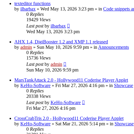
texteditor functions
by
ilbarbax
»
Wed May 13, 2026 3:23 pm
» in
Code snippets a
0
Replies
19429
Views
Last post
by
ilbarbax
Wed May 13, 2026 3:23 pm
AHX 1.4, DigiBooster 1.2 and XMP 1.1 released
by
admin
»
Sun May 10, 2026 9:59 pm
» in
Announcements
0
Replies
15736
Views
Last post
by
admin
Sun May 10, 2026 9:59 pm
MarsTankAttack 2.0 - Hollywood11 Coderise Player Applet
by
KeHo-Software
»
Fri Mar 27, 2026 4:16 pm
» in
Showcase
0
Replies
20338
Views
Last post
by
KeHo-Software
Fri Mar 27, 2026 4:16 pm
CrossCrabTris 2.0 - Hollywood11 Coderise Player Applet
by
KeHo-Software
»
Sat Mar 21, 2026 5:14 pm
» in
Showcase
0
Replies