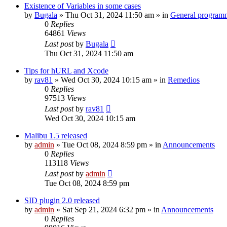
Existence of Variables in some cases
by
Bugala
»
Thu Oct 31, 2024 11:50 am
» in
General program
0
Replies
64861
Views
Last post
by
Bugala
Thu Oct 31, 2024 11:50 am
Tips for hURL and Xcode
by
rav81
»
Wed Oct 30, 2024 10:15 am
» in
Remedios
0
Replies
97513
Views
Last post
by
rav81
Wed Oct 30, 2024 10:15 am
Malibu 1.5 released
by
admin
»
Tue Oct 08, 2024 8:59 pm
» in
Announcements
0
Replies
113118
Views
Last post
by
admin
Tue Oct 08, 2024 8:59 pm
SID plugin 2.0 released
by
admin
»
Sat Sep 21, 2024 6:32 pm
» in
Announcements
0
Replies