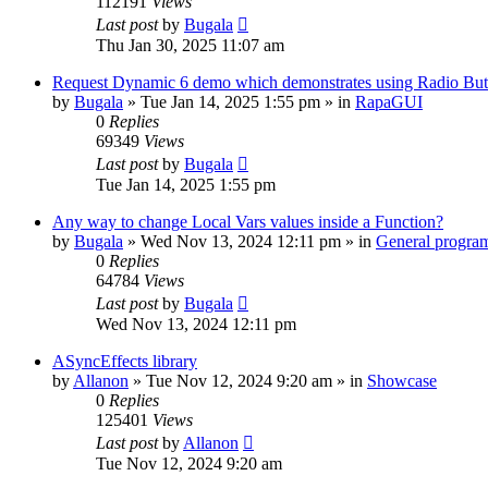
112191
Views
Last post
by
Bugala
Thu Jan 30, 2025 11:07 am
Request Dynamic 6 demo which demonstrates using Radio Butt
by
Bugala
»
Tue Jan 14, 2025 1:55 pm
» in
RapaGUI
0
Replies
69349
Views
Last post
by
Bugala
Tue Jan 14, 2025 1:55 pm
Any way to change Local Vars values inside a Function?
by
Bugala
»
Wed Nov 13, 2024 12:11 pm
» in
General progra
0
Replies
64784
Views
Last post
by
Bugala
Wed Nov 13, 2024 12:11 pm
ASyncEffects library
by
Allanon
»
Tue Nov 12, 2024 9:20 am
» in
Showcase
0
Replies
125401
Views
Last post
by
Allanon
Tue Nov 12, 2024 9:20 am