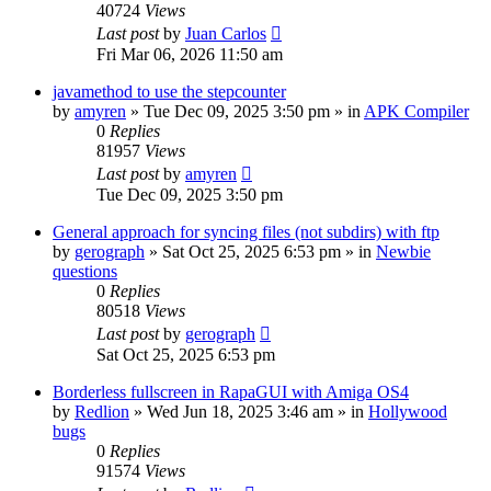
40724
Views
Last post
by
Juan Carlos
Fri Mar 06, 2026 11:50 am
javamethod to use the stepcounter
by
amyren
»
Tue Dec 09, 2025 3:50 pm
» in
APK Compiler
0
Replies
81957
Views
Last post
by
amyren
Tue Dec 09, 2025 3:50 pm
General approach for syncing files (not subdirs) with ftp
by
gerograph
»
Sat Oct 25, 2025 6:53 pm
» in
Newbie
questions
0
Replies
80518
Views
Last post
by
gerograph
Sat Oct 25, 2025 6:53 pm
Borderless fullscreen in RapaGUI with Amiga OS4
by
Redlion
»
Wed Jun 18, 2025 3:46 am
» in
Hollywood
bugs
0
Replies
91574
Views