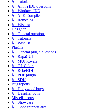
↳ Tutorials
↳ Amiga IDE questions
↳ Windows IDE
↳ APK Compiler
↳ Remedios
↳ Wishlist
Designer
↳ General questions
↳ Tutorials
↳ Wishlist
Plugins
↳ General plugin questions
↳ RapaGUI
↳ MUI Royale
↳ GL Galore
↳ RebelSDL
↳ PDF plugin
↳ SDK
Bug reports
↳ Hollywood bugs
↳ Designer bugs
Miscellaneous
↳ Showcase
↳ Code snippets area