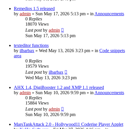
Remedios 1.5 released
by
admin
»
Sun May 17, 2026 5:13 pm
» in
Announcements
0
Replies
18070
Views
Last post
by
admin
Sun May 17, 2026 5:13 pm
texteditor functions
by
ilbarbax
»
Wed May 13, 2026 3:23 pm
» in
Code snippets
area
0
Replies
19579
Views
Last post
by
ilbarbax
Wed May 13, 2026 3:23 pm
AHX 1.4, DigiBooster 1.2 and XMP 1.1 released
by
admin
»
Sun May 10, 2026 9:59 pm
» in
Announcements
0
Replies
15884
Views
Last post
by
admin
Sun May 10, 2026 9:59 pm
MarsTankAttack 2.0 - Hollywood11 Coderise Player Applet