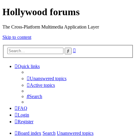
Hollywood forums
The Cross-Platform Multimedia Application Layer
Skip to content
Advanced
Search
search
Quick links
Unanswered topics
Active topics
Search
FAQ
Login
Register
Board index
Search
Unanswered topics