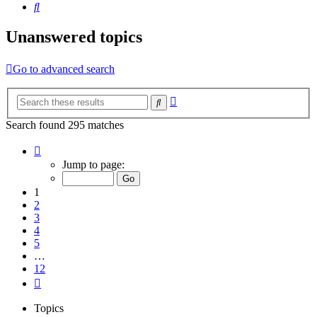
Search
Unanswered topics
Go to advanced search
Advanced
Search
search
Search found 295 matches
Page
1
Jump to page:
of
12
1
2
3
4
5
…
12
Next
Topics