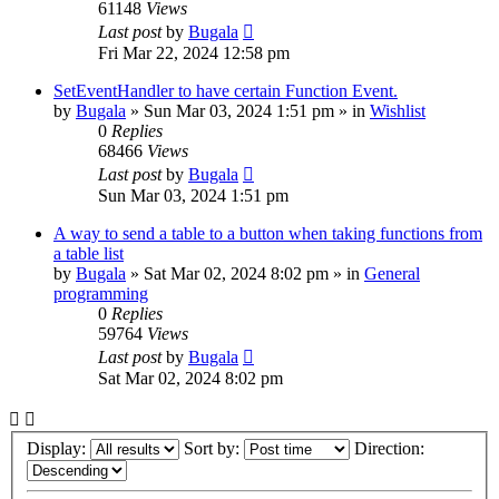
61148
Views
Last post
by
Bugala
Fri Mar 22, 2024 12:58 pm
SetEventHandler to have certain Function Event.
by
Bugala
»
Sun Mar 03, 2024 1:51 pm
» in
Wishlist
0
Replies
68466
Views
Last post
by
Bugala
Sun Mar 03, 2024 1:51 pm
A way to send a table to a button when taking functions from
a table list
by
Bugala
»
Sat Mar 02, 2024 8:02 pm
» in
General
programming
0
Replies
59764
Views
Last post
by
Bugala
Sat Mar 02, 2024 8:02 pm
Display:
Sort by:
Direction: