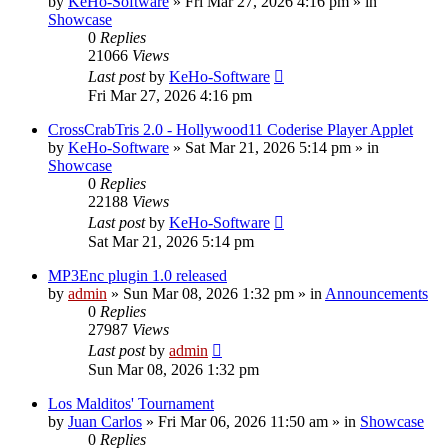
by
KeHo-Software
»
Fri Mar 27, 2026 4:16 pm
» in
Showcase
0
Replies
21066
Views
Last post
by
KeHo-Software
Fri Mar 27, 2026 4:16 pm
CrossCrabTris 2.0 - Hollywood11 Coderise Player Applet
by
KeHo-Software
»
Sat Mar 21, 2026 5:14 pm
» in
Showcase
0
Replies
22188
Views
Last post
by
KeHo-Software
Sat Mar 21, 2026 5:14 pm
MP3Enc plugin 1.0 released
by
admin
»
Sun Mar 08, 2026 1:32 pm
» in
Announcements
0
Replies
27987
Views
Last post
by
admin
Sun Mar 08, 2026 1:32 pm
Los Malditos' Tournament
by
Juan Carlos
»
Fri Mar 06, 2026 11:50 am
» in
Showcase
0
Replies