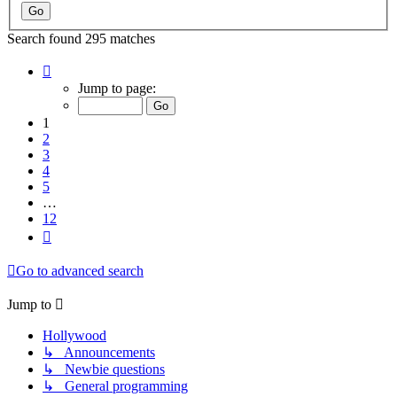
Search found 295 matches
Page
1
Jump to page:
of
12
1
2
3
4
5
…
12
Next
Go to advanced search
Jump to
Hollywood
↳ Announcements
↳ Newbie questions
↳ General programming