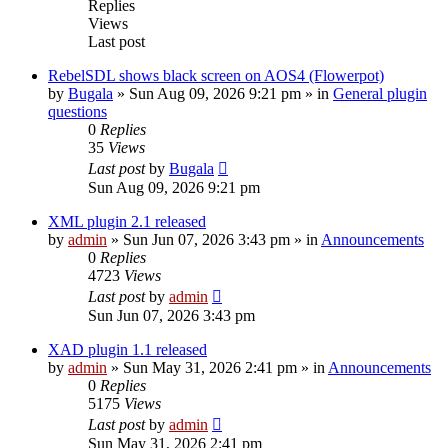
Replies
Views
Last post
RebelSDL shows black screen on AOS4 (Flowerpot)
by
Bugala
»
Sun Aug 09, 2026 9:21 pm
» in
General plugin
questions
0
Replies
35
Views
Last post
by
Bugala
Sun Aug 09, 2026 9:21 pm
XML plugin 2.1 released
by
admin
»
Sun Jun 07, 2026 3:43 pm
» in
Announcements
0
Replies
4723
Views
Last post
by
admin
Sun Jun 07, 2026 3:43 pm
XAD plugin 1.1 released
by
admin
»
Sun May 31, 2026 2:41 pm
» in
Announcements
0
Replies
5175
Views
Last post
by
admin
Sun May 31, 2026 2:41 pm