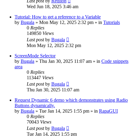
Last post
by
Redlion
Wed Jun 18, 2025 3:46 am
Tutorial: How to get a reference to a Variable
by
Bugala
»
Mon May 12, 2025 2:32 pm
» in
Tutorials
0
Replies
149850
Views
Last post
by
Bugala
Mon May 12, 2025 2:32 pm
ScreenMode Selector
by
Bugala
»
Thu Jan 30, 2025 11:07 am
» in
Code snippets
area
0
Replies
113447
Views
Last post
by
Bugala
Thu Jan 30, 2025 11:07 am
Request Dynamic 6 demo which demonstrates using Radio
Buttons dynamically.
by
Bugala
»
Tue Jan 14, 2025 1:55 pm
» in
RapaGUI
0
Replies
70043
Views
Last post
by
Bugala
Tue Jan 14, 2025 1:55 pm