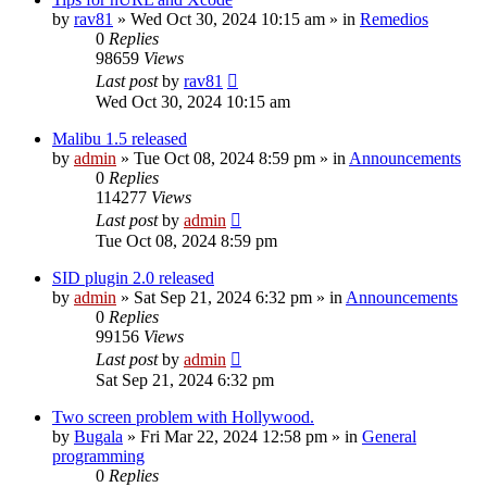
by
rav81
»
Wed Oct 30, 2024 10:15 am
» in
Remedios
0
Replies
98659
Views
Last post
by
rav81
Wed Oct 30, 2024 10:15 am
Malibu 1.5 released
by
admin
»
Tue Oct 08, 2024 8:59 pm
» in
Announcements
0
Replies
114277
Views
Last post
by
admin
Tue Oct 08, 2024 8:59 pm
SID plugin 2.0 released
by
admin
»
Sat Sep 21, 2024 6:32 pm
» in
Announcements
0
Replies
99156
Views
Last post
by
admin
Sat Sep 21, 2024 6:32 pm
Two screen problem with Hollywood.
by
Bugala
»
Fri Mar 22, 2024 12:58 pm
» in
General
programming
0
Replies