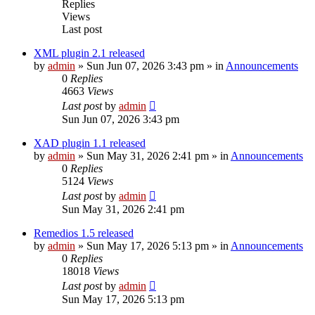
Replies
Views
Last post
XML plugin 2.1 released
by
admin
»
Sun Jun 07, 2026 3:43 pm
» in
Announcements
0
Replies
4663
Views
Last post
by
admin
Sun Jun 07, 2026 3:43 pm
XAD plugin 1.1 released
by
admin
»
Sun May 31, 2026 2:41 pm
» in
Announcements
0
Replies
5124
Views
Last post
by
admin
Sun May 31, 2026 2:41 pm
Remedios 1.5 released
by
admin
»
Sun May 17, 2026 5:13 pm
» in
Announcements
0
Replies
18018
Views
Last post
by
admin
Sun May 17, 2026 5:13 pm