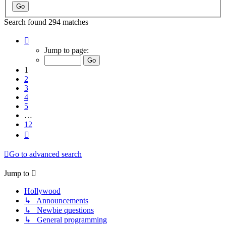
Search found 294 matches
Page
1
Jump to page:
of
12
1
2
3
4
5
…
12
Next
Go to advanced search
Jump to
Hollywood
↳ Announcements
↳ Newbie questions
↳ General programming