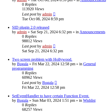
0
Replies
113920
Views
Last post
by
admin
Tue Oct 08, 2024 8:59 pm
SID plugin 2.0 released
by
admin
»
Sat Sep 21, 2024 6:32 pm
» in
Announcements
0
Replies
98812
Views
Last post
by
admin
Sat Sep 21, 2024 6:32 pm
Two screen problem with Hollywood.
by
Bugala
»
Fri Mar 22, 2024 12:58 pm
» in
General
programming
0
Replies
60962
Views
Last post
by
Bugala
Fri Mar 22, 2024 12:58 pm
SetEventHandler to have certain Function Event.
by
Bugala
»
Sun Mar 03, 2024 1:51 pm
» in
Wishlist
0
Replies
68257
Views