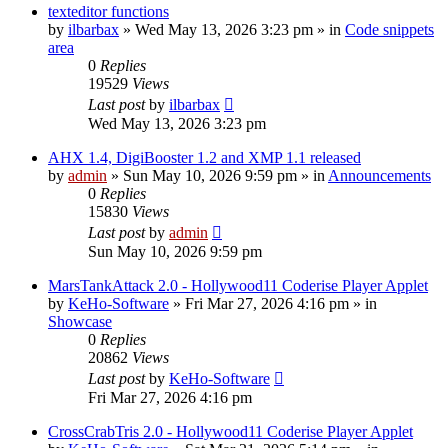
texteditor functions
by
ilbarbax
»
Wed May 13, 2026 3:23 pm
» in
Code snippets
area
0
Replies
19529
Views
Last post
by
ilbarbax
Wed May 13, 2026 3:23 pm
AHX 1.4, DigiBooster 1.2 and XMP 1.1 released
by
admin
»
Sun May 10, 2026 9:59 pm
» in
Announcements
0
Replies
15830
Views
Last post
by
admin
Sun May 10, 2026 9:59 pm
MarsTankAttack 2.0 - Hollywood11 Coderise Player Applet
by
KeHo-Software
»
Fri Mar 27, 2026 4:16 pm
» in
Showcase
0
Replies
20862
Views
Last post
by
KeHo-Software
Fri Mar 27, 2026 4:16 pm
CrossCrabTris 2.0 - Hollywood11 Coderise Player Applet