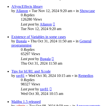
ASyncEffects library
by
Allanon
»
Tue Nov 12, 2024 9:20 am
» in
Showcase
0
Replies
126280
Views
Last post
by
Allanon
Tue Nov 12, 2024 9:20 am
Existence of Variables in some cases
by
Bugala
»
Thu Oct 31, 2024 11:50 am
» in
General
programming
0
Replies
65297
Views
Last post
by
Bugala
Thu Oct 31, 2024 11:50 am
Tips for hURL and Xcode
by
rav81
»
Wed Oct 30, 2024 10:15 am
» in
Remedios
0
Replies
98327
Views
Last post
by
rav81
Wed Oct 30, 2024 10:15 am
Malibu 1.5 released
by
admin
»
Tue Oct 08, 2024 8:59 pm
» in
Announcements