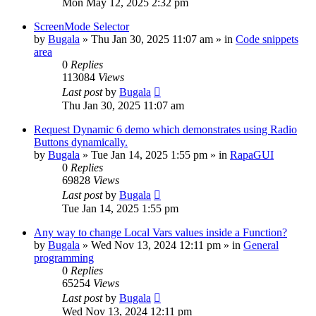
Mon May 12, 2025 2:32 pm
ScreenMode Selector
by
Bugala
»
Thu Jan 30, 2025 11:07 am
» in
Code snippets
area
0
Replies
113084
Views
Last post
by
Bugala
Thu Jan 30, 2025 11:07 am
Request Dynamic 6 demo which demonstrates using Radio
Buttons dynamically.
by
Bugala
»
Tue Jan 14, 2025 1:55 pm
» in
RapaGUI
0
Replies
69828
Views
Last post
by
Bugala
Tue Jan 14, 2025 1:55 pm
Any way to change Local Vars values inside a Function?
by
Bugala
»
Wed Nov 13, 2024 12:11 pm
» in
General
programming
0
Replies
65254
Views
Last post
by
Bugala
Wed Nov 13, 2024 12:11 pm