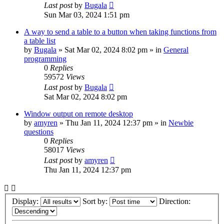
Last post
by
Bugala
Sun Mar 03, 2024 1:51 pm
A way to send a table to a button when taking functions from
a table list
by
Bugala
»
Sat Mar 02, 2024 8:02 pm
» in
General
programming
0
Replies
59572
Views
Last post
by
Bugala
Sat Mar 02, 2024 8:02 pm
Window output on remote desktop
by
amyren
»
Thu Jan 11, 2024 12:37 pm
» in
Newbie
questions
0
Replies
58017
Views
Last post
by
amyren
Thu Jan 11, 2024 12:37 pm
Display:
Sort by:
Direction: