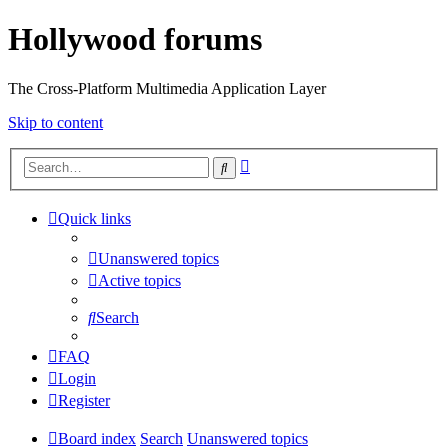
Hollywood forums
The Cross-Platform Multimedia Application Layer
Skip to content
Advanced
Search
search
Quick links
Unanswered topics
Active topics
Search
FAQ
Login
Register
Board index
Search
Unanswered topics