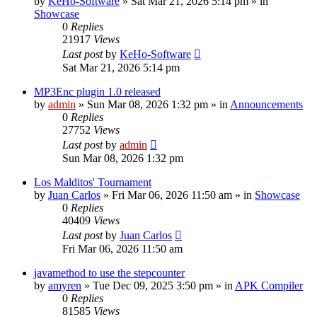
by
KeHo-Software
»
Sat Mar 21, 2026 5:14 pm
» in
Showcase
0
Replies
21917
Views
Last post
by
KeHo-Software
Sat Mar 21, 2026 5:14 pm
MP3Enc plugin 1.0 released
by
admin
»
Sun Mar 08, 2026 1:32 pm
» in
Announcements
0
Replies
27752
Views
Last post
by
admin
Sun Mar 08, 2026 1:32 pm
Los Malditos' Tournament
by
Juan Carlos
»
Fri Mar 06, 2026 11:50 am
» in
Showcase
0
Replies
40409
Views
Last post
by
Juan Carlos
Fri Mar 06, 2026 11:50 am
javamethod to use the stepcounter
by
amyren
»
Tue Dec 09, 2025 3:50 pm
» in
APK Compiler
0
Replies
81585
Views