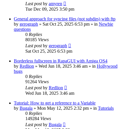
Last post
by
amyren
Tue Dec 09, 2025 3:50 pm
General approach for syncing files (not subdirs) with ftp
by
gerograph
»
Sat Oct 25, 2025 6:53 pm
» in
Newbie
questions
0
Replies
80185
Views
Last post
by
gerograph
Sat Oct 25, 2025 6:53 pm
Borderless fullscreen in RapaGUI with Amiga OS4
by
Redlion
»
Wed Jun 18, 2025 3:46 am
» in
Hollywood
bugs
0
Replies
91264
Views
Last post
by
Redlion
Wed Jun 18, 2025 3:46 am
Tutorial: How to get a reference to a Variable
by
Bugala
»
Mon May 12, 2025 2:32 pm
» in
Tutorials
0
Replies
149284
Views
Last post
by
Bugala