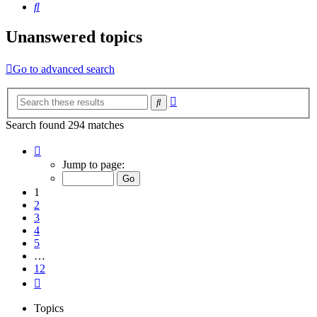
Search
Unanswered topics
Go to advanced search
Advanced
Search
search
Search found 294 matches
Page
1
Jump to page:
of
12
1
2
3
4
5
…
12
Next
Topics