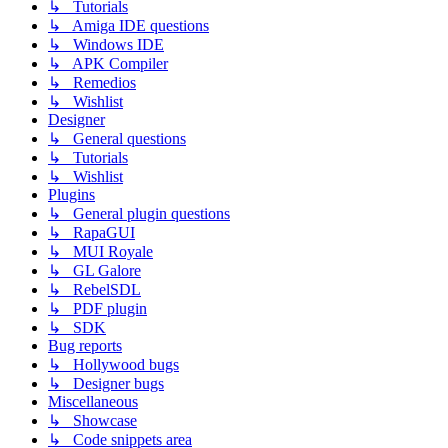
↳ Tutorials
↳ Amiga IDE questions
↳ Windows IDE
↳ APK Compiler
↳ Remedios
↳ Wishlist
Designer
↳ General questions
↳ Tutorials
↳ Wishlist
Plugins
↳ General plugin questions
↳ RapaGUI
↳ MUI Royale
↳ GL Galore
↳ RebelSDL
↳ PDF plugin
↳ SDK
Bug reports
↳ Hollywood bugs
↳ Designer bugs
Miscellaneous
↳ Showcase
↳ Code snippets area