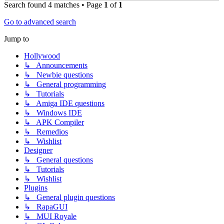
Search found 4 matches • Page
1
of
1
Go to advanced search
Jump to
Hollywood
↳ Announcements
↳ Newbie questions
↳ General programming
↳ Tutorials
↳ Amiga IDE questions
↳ Windows IDE
↳ APK Compiler
↳ Remedios
↳ Wishlist
Designer
↳ General questions
↳ Tutorials
↳ Wishlist
Plugins
↳ General plugin questions
↳ RapaGUI
↳ MUI Royale