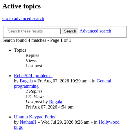
Active topics
Go to advanced search
Advanced search
Search
Search found 4 matches • Page
1
of
1
Topics
Replies
Views
Last post
RebelSDL problems.
by
Bugala
»
Fri Aug 07, 2026 10:29 am
» in
General
programming
2
Replies
175
Views
Last post
by
Bugala
Fri Aug 07, 2026 4:54 pm
Ubuntu Keypad Period
by
NathanH
»
Wed Jul 29, 2026 8:26 am
» in
Hollywood
bugs