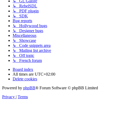
↳ GL Galore
↳ RebelSDL
↳ PDF plugin
↳ SDK
Bug reports
↳ Hollywood bugs
↳ Designer bugs
Miscellaneous
↳ Showcase
↳ Code snippets area
↳ Mailing list archive
↳ Off topic
↳ French forum
Board index
All times are
UTC+02:00
Delete cookies
Powered by
phpBB
® Forum Software © phpBB Limited
Privacy
|
Terms