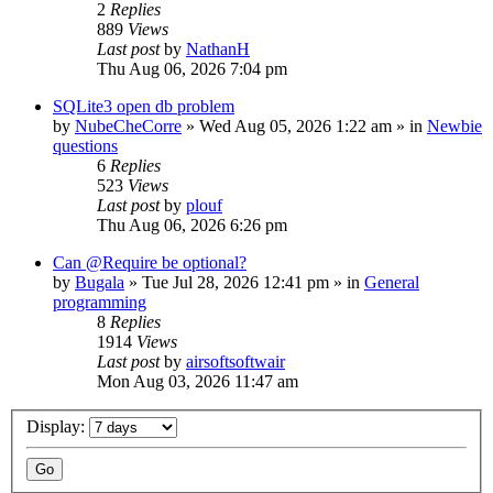
2
Replies
889
Views
Last post
by
NathanH
Thu Aug 06, 2026 7:04 pm
SQLite3 open db problem
by
NubeCheCorre
»
Wed Aug 05, 2026 1:22 am
» in
Newbie
questions
6
Replies
523
Views
Last post
by
plouf
Thu Aug 06, 2026 6:26 pm
Can @Require be optional?
by
Bugala
»
Tue Jul 28, 2026 12:41 pm
» in
General
programming
8
Replies
1914
Views
Last post
by
airsoftsoftwair
Mon Aug 03, 2026 11:47 am
Display: