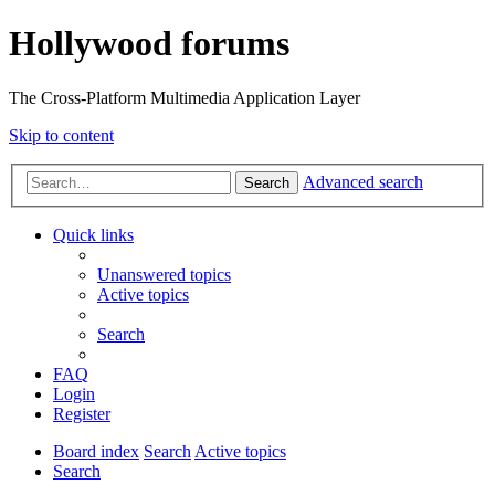
Hollywood forums
The Cross-Platform Multimedia Application Layer
Skip to content
Advanced search
Search
Quick links
Unanswered topics
Active topics
Search
FAQ
Login
Register
Board index
Search
Active topics
Search