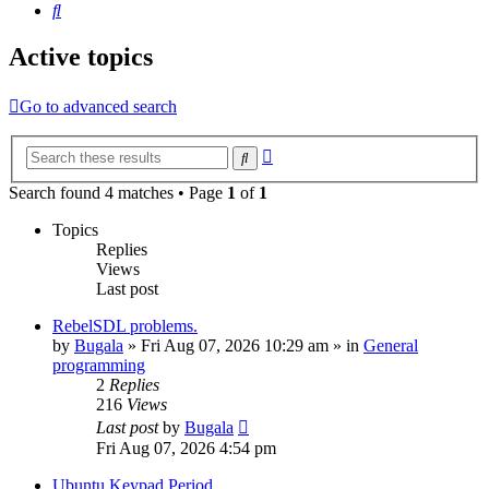
Search
Active topics
Go to advanced search
Advanced
Search
search
Search found 4 matches • Page
1
of
1
Topics
Replies
Views
Last post
RebelSDL problems.
by
Bugala
»
Fri Aug 07, 2026 10:29 am
» in
General
programming
2
Replies
216
Views
Last post
by
Bugala
Fri Aug 07, 2026 4:54 pm
Ubuntu Keypad Period