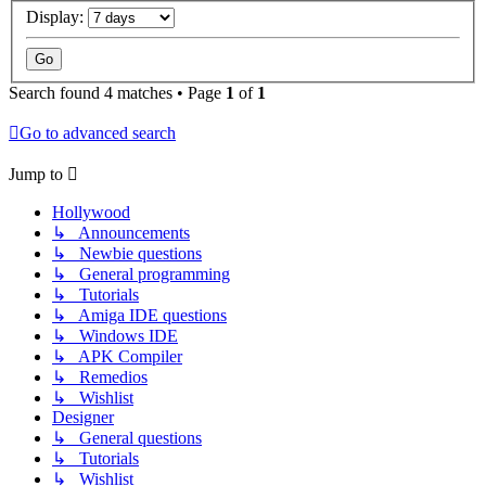
Display:
Search found 4 matches • Page
1
of
1
Go to advanced search
Jump to
Hollywood
↳ Announcements
↳ Newbie questions
↳ General programming
↳ Tutorials
↳ Amiga IDE questions
↳ Windows IDE
↳ APK Compiler
↳ Remedios
↳ Wishlist
Designer
↳ General questions
↳ Tutorials
↳ Wishlist