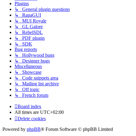
Plugins
↳ General plugin questions
↳ RapaGUI
↳ MUI Royale
↳ GL Galore
↳ RebelSDL
↳ PDF plugin
↳ SDK
Bug reports
↳ Hollywood bugs
↳ Designer bugs
Miscellaneous
↳ Showcase
↳ Code snippets area
↳ Mailing list archive
↳ Off topic
↳ French forum
Board index
All times are
UTC+02:00
Delete cookies
Powered by
phpBB
® Forum Software © phpBB Limited