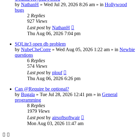
by
NathanH
»
Wed Jul 29, 2026 8:26 am
» in
Hollywood
bugs
2
Replies
927
Views
Last post
by
NathanH
Thu Aug 06, 2026 7:04 pm
SQLite3 open db problem
by
NubeCheCorre
»
Wed Aug 05, 2026 1:22 am
» in
Newbie
questions
6
Replies
574
Views
Last post
by
plouf
Thu Aug 06, 2026 6:26 pm
Can @Require be optional?
by
Bugala
»
Tue Jul 28, 2026 12:41 pm
» in
General
programming
8
Replies
1979
Views
Last post
by
airsoftsoftwair
Mon Aug 03, 2026 11:47 am