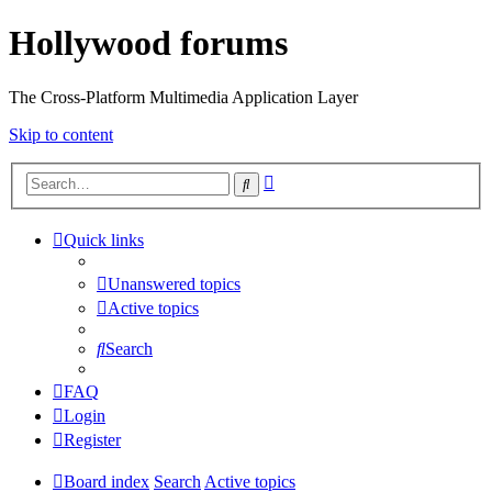
Hollywood forums
The Cross-Platform Multimedia Application Layer
Skip to content
Advanced
Search
search
Quick links
Unanswered topics
Active topics
Search
FAQ
Login
Register
Board index
Search
Active topics