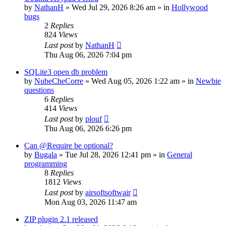
by
NathanH
»
Wed Jul 29, 2026 8:26 am
» in
Hollywood
bugs
2
Replies
824
Views
Last post
by
NathanH
Thu Aug 06, 2026 7:04 pm
SQLite3 open db problem
by
NubeCheCorre
»
Wed Aug 05, 2026 1:22 am
» in
Newbie
questions
6
Replies
414
Views
Last post
by
plouf
Thu Aug 06, 2026 6:26 pm
Can @Require be optional?
by
Bugala
»
Tue Jul 28, 2026 12:41 pm
» in
General
programming
8
Replies
1812
Views
Last post
by
airsoftsoftwair
Mon Aug 03, 2026 11:47 am
ZIP plugin 2.1 released