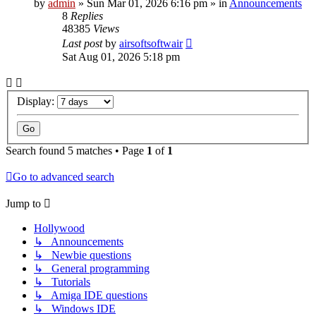
by
admin
»
Sun Mar 01, 2026 6:16 pm
» in
Announcements
8
Replies
48385
Views
Last post
by
airsoftsoftwair
Sat Aug 01, 2026 5:18 pm
Display:
Search found 5 matches • Page
1
of
1
Go to advanced search
Jump to
Hollywood
↳ Announcements
↳ Newbie questions
↳ General programming
↳ Tutorials
↳ Amiga IDE questions
↳ Windows IDE