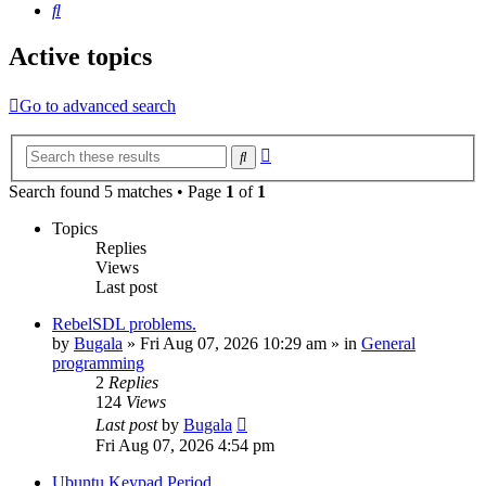
Search
Active topics
Go to advanced search
Advanced
Search
search
Search found 5 matches • Page
1
of
1
Topics
Replies
Views
Last post
RebelSDL problems.
by
Bugala
»
Fri Aug 07, 2026 10:29 am
» in
General
programming
2
Replies
124
Views
Last post
by
Bugala
Fri Aug 07, 2026 4:54 pm
Ubuntu Keypad Period