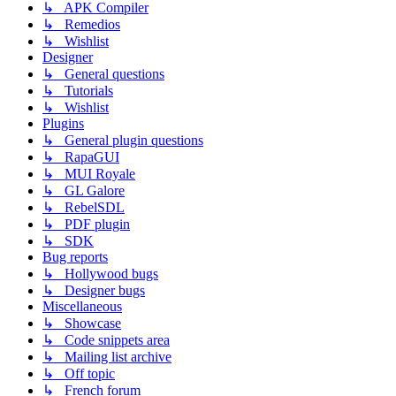
↳ APK Compiler
↳ Remedios
↳ Wishlist
Designer
↳ General questions
↳ Tutorials
↳ Wishlist
Plugins
↳ General plugin questions
↳ RapaGUI
↳ MUI Royale
↳ GL Galore
↳ RebelSDL
↳ PDF plugin
↳ SDK
Bug reports
↳ Hollywood bugs
↳ Designer bugs
Miscellaneous
↳ Showcase
↳ Code snippets area
↳ Mailing list archive
↳ Off topic
↳ French forum