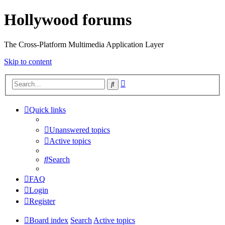
Hollywood forums
The Cross-Platform Multimedia Application Layer
Skip to content
Advanced
Search
search
Quick links
Unanswered topics
Active topics
Search
FAQ
Login
Register
Board index
Search
Active topics