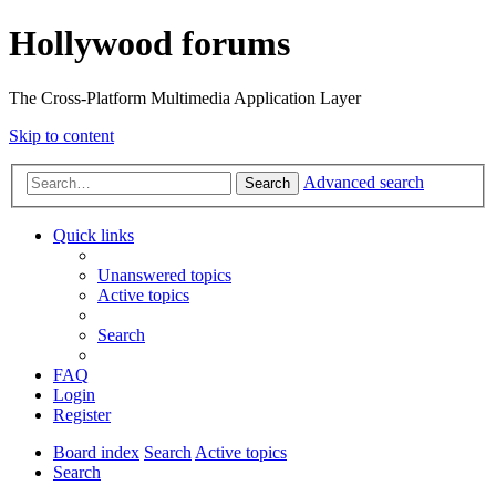
Hollywood forums
The Cross-Platform Multimedia Application Layer
Skip to content
Advanced search
Search
Quick links
Unanswered topics
Active topics
Search
FAQ
Login
Register
Board index
Search
Active topics
Search