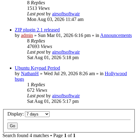
8
Replies
1513
Views
Last post
by
airsoftsoftwair
Mon Aug 03, 2026 11:47 am
ZIP plugin 2.1 released
by
admin
»
Sun Mar 01, 2026 6:16 pm
» in
Announcements
8
Replies
47693
Views
Last post
by
airsoftsoftwair
Sat Aug 01, 2026 5:18 pm
Ubuntu Keypad Period
by
NathanH
»
Wed Jul 29, 2026 8:26 am
» in
Hollywood
bugs
1
Replies
672
Views
Last post
by
airsoftsoftwair
Sat Aug 01, 2026 5:17 pm
Display:
Search found 4 matches • Page
1
of
1