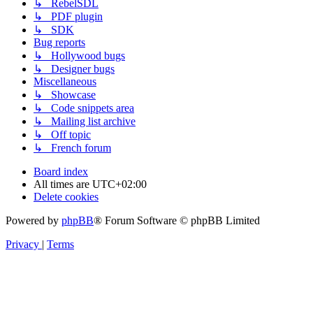
↳ RebelSDL
↳ PDF plugin
↳ SDK
Bug reports
↳ Hollywood bugs
↳ Designer bugs
Miscellaneous
↳ Showcase
↳ Code snippets area
↳ Mailing list archive
↳ Off topic
↳ French forum
Board index
All times are
UTC+02:00
Delete cookies
Powered by
phpBB
® Forum Software © phpBB Limited
Privacy
|
Terms