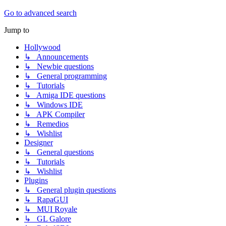
Go to advanced search
Jump to
Hollywood
↳ Announcements
↳ Newbie questions
↳ General programming
↳ Tutorials
↳ Amiga IDE questions
↳ Windows IDE
↳ APK Compiler
↳ Remedios
↳ Wishlist
Designer
↳ General questions
↳ Tutorials
↳ Wishlist
Plugins
↳ General plugin questions
↳ RapaGUI
↳ MUI Royale
↳ GL Galore