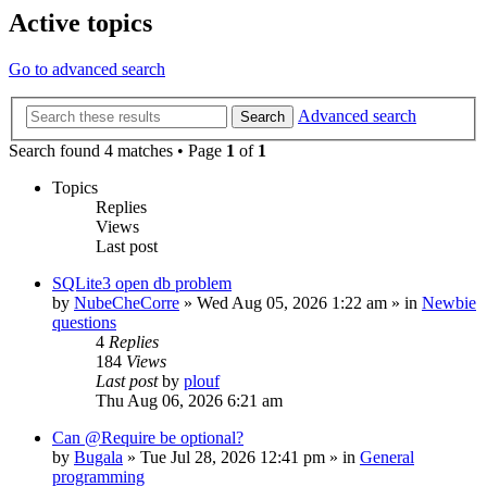
Active topics
Go to advanced search
Advanced search
Search
Search found 4 matches • Page
1
of
1
Topics
Replies
Views
Last post
SQLite3 open db problem
by
NubeCheCorre
»
Wed Aug 05, 2026 1:22 am
» in
Newbie
questions
4
Replies
184
Views
Last post
by
plouf
Thu Aug 06, 2026 6:21 am
Can @Require be optional?
by
Bugala
»
Tue Jul 28, 2026 12:41 pm
» in
General
programming