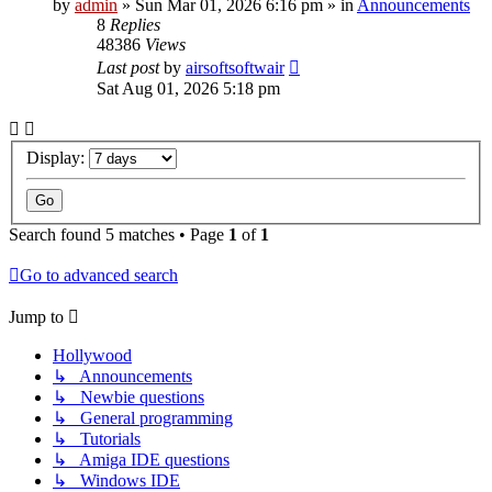
by
admin
»
Sun Mar 01, 2026 6:16 pm
» in
Announcements
8
Replies
48386
Views
Last post
by
airsoftsoftwair
Sat Aug 01, 2026 5:18 pm
Display:
Search found 5 matches • Page
1
of
1
Go to advanced search
Jump to
Hollywood
↳ Announcements
↳ Newbie questions
↳ General programming
↳ Tutorials
↳ Amiga IDE questions
↳ Windows IDE