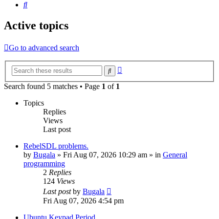
Search
Active topics
Go to advanced search
Advanced
Search
search
Search found 5 matches • Page
1
of
1
Topics
Replies
Views
Last post
RebelSDL problems.
by
Bugala
»
Fri Aug 07, 2026 10:29 am
» in
General
programming
2
Replies
124
Views
Last post
by
Bugala
Fri Aug 07, 2026 4:54 pm
Ubuntu Keypad Period