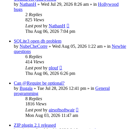
by
NathanH
»
Wed Jul 29, 2026 8:26 am
» in
Hollywood
bugs
2
Replies
825
Views
Last post
by
NathanH
Thu Aug 06, 2026 7:04 pm
SQLite3 open db problem
by
NubeCheCorre
»
Wed Aug 05, 2026 1:22 am
» in
Newbie
questions
6
Replies
414
Views
Last post
by
plouf
Thu Aug 06, 2026 6:26 pm
Can @Require be optional?
by
Bugala
»
Tue Jul 28, 2026 12:41 pm
» in
General
programming
8
Replies
1816
Views
Last post
by
airsoftsoftwair
Mon Aug 03, 2026 11:47 am
ZIP plugin 2.1 released