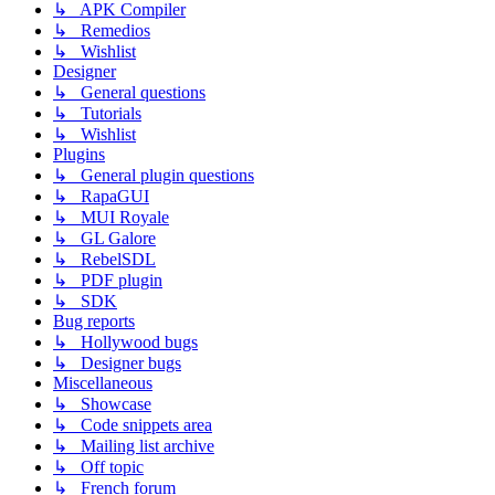
↳ APK Compiler
↳ Remedios
↳ Wishlist
Designer
↳ General questions
↳ Tutorials
↳ Wishlist
Plugins
↳ General plugin questions
↳ RapaGUI
↳ MUI Royale
↳ GL Galore
↳ RebelSDL
↳ PDF plugin
↳ SDK
Bug reports
↳ Hollywood bugs
↳ Designer bugs
Miscellaneous
↳ Showcase
↳ Code snippets area
↳ Mailing list archive
↳ Off topic
↳ French forum