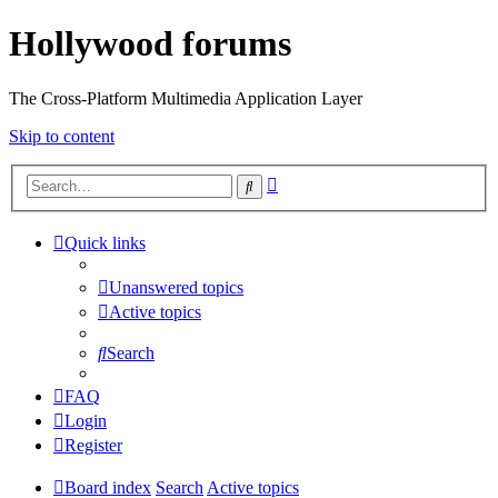
Hollywood forums
The Cross-Platform Multimedia Application Layer
Skip to content
Advanced
Search
search
Quick links
Unanswered topics
Active topics
Search
FAQ
Login
Register
Board index
Search
Active topics