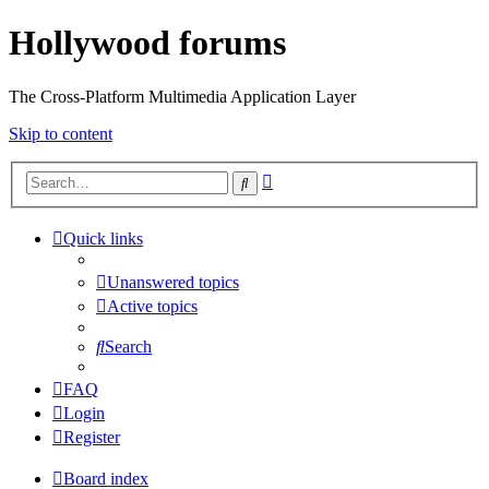
Hollywood forums
The Cross-Platform Multimedia Application Layer
Skip to content
Advanced
Search
search
Quick links
Unanswered topics
Active topics
Search
FAQ
Login
Register
Board index