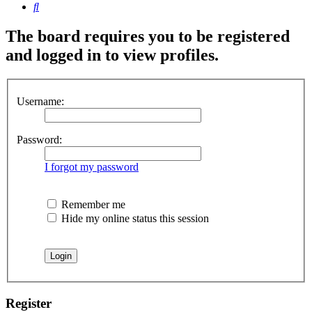
Search
The board requires you to be registered
and logged in to view profiles.
Username:
Password:
I forgot my password
Remember me
Hide my online status this session
Register