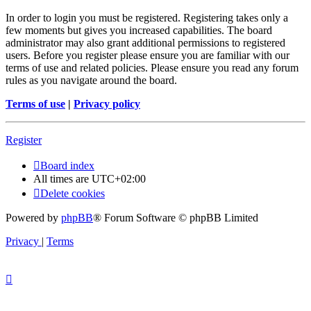
In order to login you must be registered. Registering takes only a
few moments but gives you increased capabilities. The board
administrator may also grant additional permissions to registered
users. Before you register please ensure you are familiar with our
terms of use and related policies. Please ensure you read any forum
rules as you navigate around the board.
Terms of use
|
Privacy policy
Register
Board index
All times are
UTC+02:00
Delete cookies
Powered by
phpBB
® Forum Software © phpBB Limited
Privacy
|
Terms