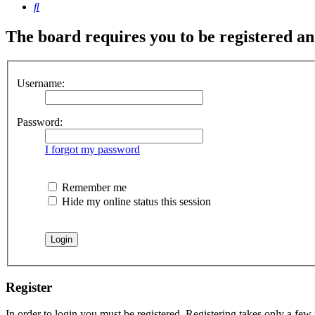
Search
The board requires you to be registered and
Username:
Password:
I forgot my password
Remember me
Hide my online status this session
Register
In order to login you must be registered. Registering takes only a few