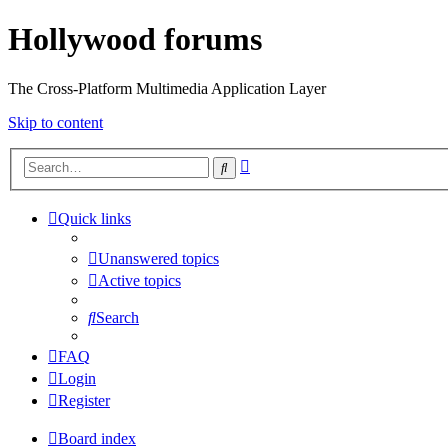
Hollywood forums
The Cross-Platform Multimedia Application Layer
Skip to content
Advanced
Search
search
Quick links
Unanswered topics
Active topics
Search
FAQ
Login
Register
Board index