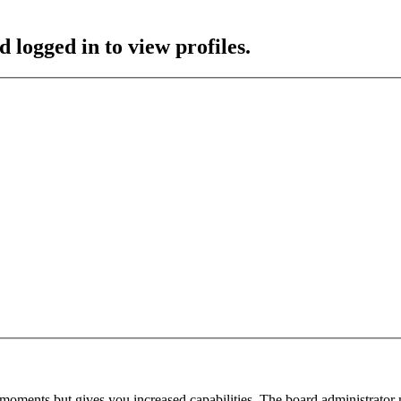
 logged in to view profiles.
 moments but gives you increased capabilities. The board administrator 