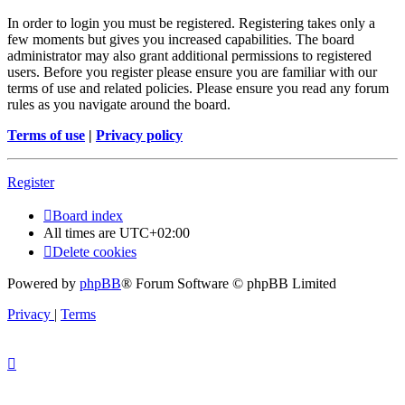
In order to login you must be registered. Registering takes only a
few moments but gives you increased capabilities. The board
administrator may also grant additional permissions to registered
users. Before you register please ensure you are familiar with our
terms of use and related policies. Please ensure you read any forum
rules as you navigate around the board.
Terms of use
|
Privacy policy
Register
Board index
All times are
UTC+02:00
Delete cookies
Powered by
phpBB
® Forum Software © phpBB Limited
Privacy
|
Terms