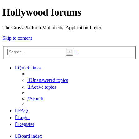
Hollywood forums
The Cross-Platform Multimedia Application Layer
Skip to content
Advanced
Search
search
Quick links
Unanswered topics
Active topics
Search
FAQ
Login
Register
Board index