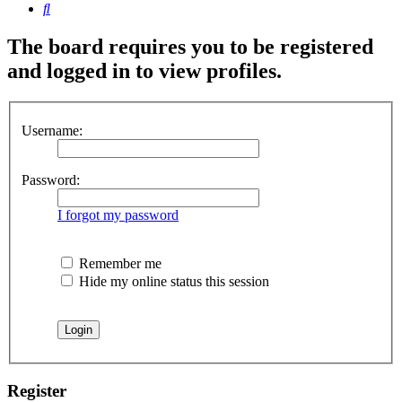
Search
The board requires you to be registered
and logged in to view profiles.
Username:
Password:
I forgot my password
Remember me
Hide my online status this session
Register