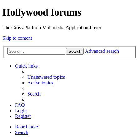
Hollywood forums
The Cross-Platform Multimedia Application Layer
Skip to content
Advanced search
Search
Quick links
Unanswered topics
Active topics
Search
FAQ
Login
Register
Board index
Search