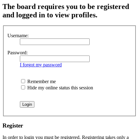
The board requires you to be registered
and logged in to view profiles.
Username:
Password:
I forgot my password
Remember me
Hide my online status this session
Register
In order to login you must be registered. Registering takes only a