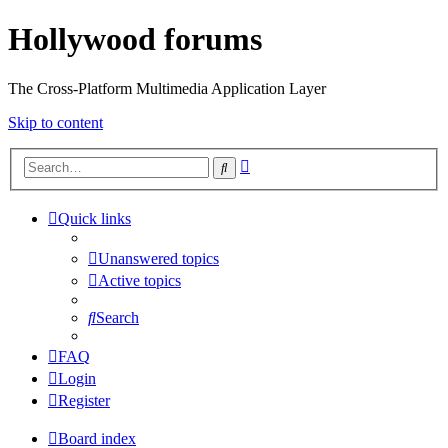
Hollywood forums
The Cross-Platform Multimedia Application Layer
Skip to content
Advanced
Search
search
Quick links
Unanswered topics
Active topics
Search
FAQ
Login
Register
Board index