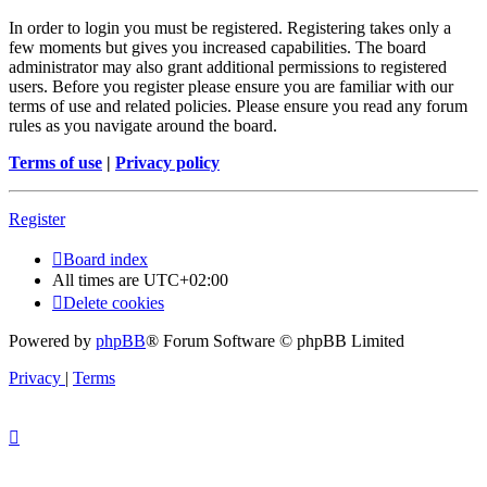
In order to login you must be registered. Registering takes only a
few moments but gives you increased capabilities. The board
administrator may also grant additional permissions to registered
users. Before you register please ensure you are familiar with our
terms of use and related policies. Please ensure you read any forum
rules as you navigate around the board.
Terms of use
|
Privacy policy
Register
Board index
All times are
UTC+02:00
Delete cookies
Powered by
phpBB
® Forum Software © phpBB Limited
Privacy
|
Terms