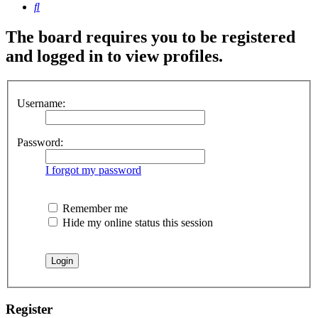
Search
The board requires you to be registered
and logged in to view profiles.
Username:
Password:
I forgot my password
Remember me
Hide my online status this session
Register