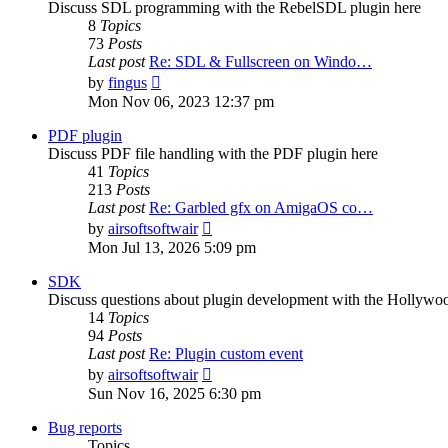
Discuss SDL programming with the RebelSDL plugin here
8
Topics
73
Posts
Last post
Re: SDL & Fullscreen on Windo…
View
by
fingus
the
Mon Nov 06, 2023 12:37 pm
latest
post
PDF plugin
Discuss PDF file handling with the PDF plugin here
41
Topics
213
Posts
Last post
Re: Garbled gfx on AmigaOS co…
View
by
airsoftsoftwair
the
Mon Jul 13, 2026 5:09 pm
latest
post
SDK
Discuss questions about plugin development with the Hollyw
14
Topics
94
Posts
Last post
Re: Plugin custom event
View
by
airsoftsoftwair
the
Sun Nov 16, 2025 6:30 pm
latest
post
Bug reports
Topics