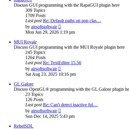
Discuss GUI programming with the RapaGUI plugin here
309
Topics
1709
Posts
Last post
Re: Default paths on pop clas…
View
by
airsoftsoftwair
the
Mon Jun 29, 2026 1:19 pm
latest
post
MUI Royale
Discuss GUI programming with the MUI Royale plugin here
245
Topics
1264
Posts
Last post
Re: TextEditor 15.56
View
by
airsoftsoftwair
the
Sat Aug 23, 2025 10:16 pm
latest
post
GL Galore
Discuss OpenGL® programming with the GL Galore plugin he
23
Topics
126
Posts
Last post
Re: Can't detect inactive ful…
View
by
airsoftsoftwair
the
Sun Dec 14, 2025 5:43 pm
latest
post
RebelSDL