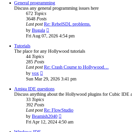
post
General programming
Discuss any general programming issues here
672
Topics
3648
Posts
Last post
Re: RebelSDL problems.
View
by
Bugala
the
Fri Aug 07, 2026 4:54 pm
latest
post
Tutorials
The place for any Hollywood tutorials
44
Topics
285
Posts
Last post
Re: Crash Course to Hollywood…
View
by
vox
the
Sun Mar 29, 2026 3:41 pm
latest
post
Amiga IDE questions
Discuss anything about the Hollywood plugins for Cubic IDE
33
Topics
392
Posts
Last post
Re: FlowStudio
View
by
Beamish2040
the
Fri Apr 12, 2024 4:50 am
latest
post
Windows IDE