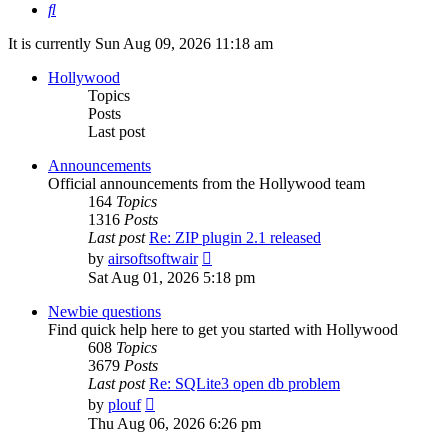
Search
It is currently Sun Aug 09, 2026 11:18 am
Hollywood
Topics
Posts
Last post
Announcements
Official announcements from the Hollywood team
164
Topics
1316
Posts
Last post
Re: ZIP plugin 2.1 released
View
by
airsoftsoftwair
the
Sat Aug 01, 2026 5:18 pm
latest
post
Newbie questions
Find quick help here to get you started with Hollywood
608
Topics
3679
Posts
Last post
Re: SQLite3 open db problem
View
by
plouf
the
Thu Aug 06, 2026 6:26 pm
latest