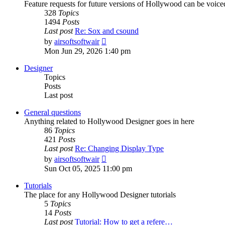
Feature requests for future versions of Hollywood can be voice
328
Topics
1494
Posts
Last post
Re: Sox and csound
View
by
airsoftsoftwair
the
Mon Jun 29, 2026 1:40 pm
latest
post
Designer
Topics
Posts
Last post
General questions
Anything related to Hollywood Designer goes in here
86
Topics
421
Posts
Last post
Re: Changing Display Type
View
by
airsoftsoftwair
the
Sun Oct 05, 2025 11:00 pm
latest
post
Tutorials
The place for any Hollywood Designer tutorials
5
Topics
14
Posts
Last post
Tutorial: How to get a refere…