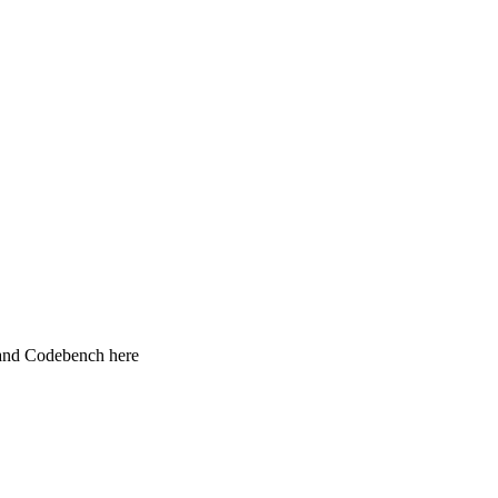
 and Codebench here