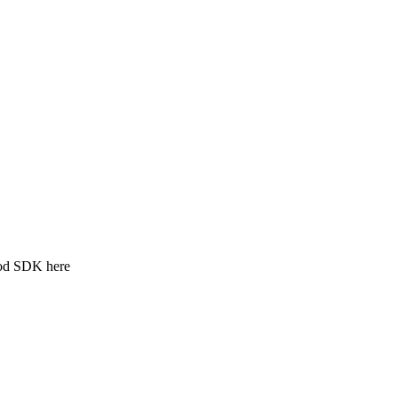
ood SDK here