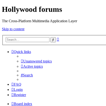
Hollywood forums
The Cross-Platform Multimedia Application Layer
Skip to content
Advanced
Search
search
Quick links
Unanswered topics
Active topics
Search
FAQ
Login
Register
Board index