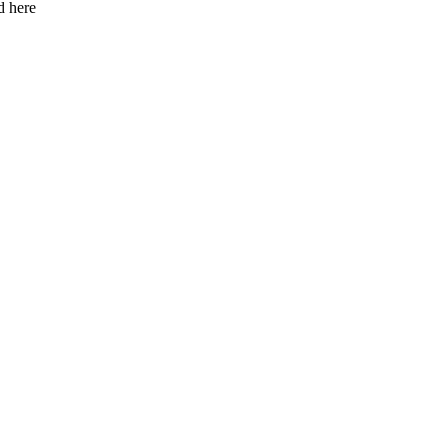
d here