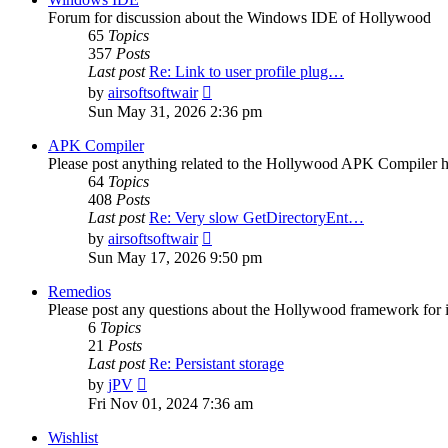
Forum for discussion about the Windows IDE of Hollywood
65
Topics
357
Posts
Last post
Re: Link to user profile plug…
View
by
airsoftsoftwair
the
Sun May 31, 2026 2:36 pm
latest
post
APK Compiler
Please post anything related to the Hollywood APK Compiler h
64
Topics
408
Posts
Last post
Re: Very slow GetDirectoryEnt…
View
by
airsoftsoftwair
the
Sun May 17, 2026 9:50 pm
latest
post
Remedios
Please post any questions about the Hollywood framework for 
6
Topics
21
Posts
Last post
Re: Persistant storage
View
by
jPV
the
Fri Nov 01, 2024 7:36 am
latest
post
Wishlist