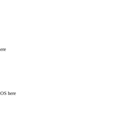
ere
iOS here