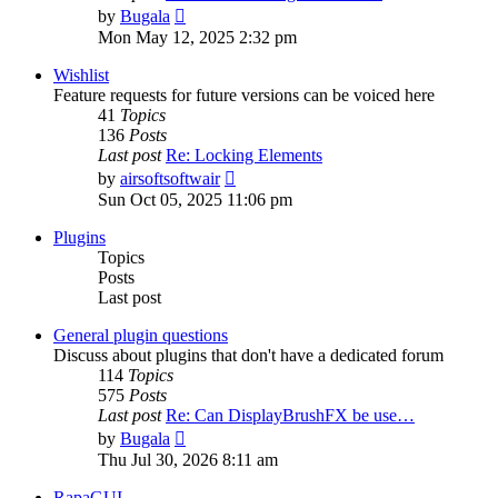
View
by
Bugala
the
Mon May 12, 2025 2:32 pm
latest
post
Wishlist
Feature requests for future versions can be voiced here
41
Topics
136
Posts
Last post
Re: Locking Elements
View
by
airsoftsoftwair
the
Sun Oct 05, 2025 11:06 pm
latest
post
Plugins
Topics
Posts
Last post
General plugin questions
Discuss about plugins that don't have a dedicated forum
114
Topics
575
Posts
Last post
Re: Can DisplayBrushFX be use…
View
by
Bugala
the
Thu Jul 30, 2026 8:11 am
latest
post
RapaGUI