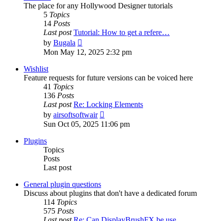
The place for any Hollywood Designer tutorials
5
Topics
14
Posts
Last post
Tutorial: How to get a refere…
View
by
Bugala
the
Mon May 12, 2025 2:32 pm
latest
post
Wishlist
Feature requests for future versions can be voiced here
41
Topics
136
Posts
Last post
Re: Locking Elements
View
by
airsoftsoftwair
the
Sun Oct 05, 2025 11:06 pm
latest
post
Plugins
Topics
Posts
Last post
General plugin questions
Discuss about plugins that don't have a dedicated forum
114
Topics
575
Posts
Last post
Re: Can DisplayBrushFX be use…