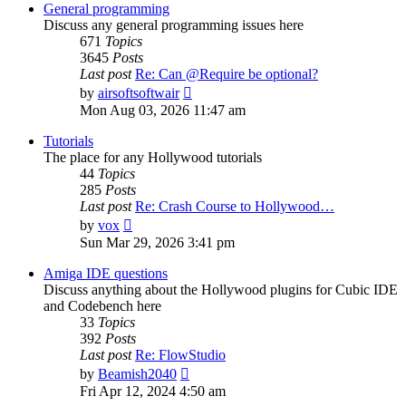
post
General programming
Discuss any general programming issues here
671
Topics
3645
Posts
Last post
Re: Can @Require be optional?
View
by
airsoftsoftwair
the
Mon Aug 03, 2026 11:47 am
latest
post
Tutorials
The place for any Hollywood tutorials
44
Topics
285
Posts
Last post
Re: Crash Course to Hollywood…
View
by
vox
the
Sun Mar 29, 2026 3:41 pm
latest
post
Amiga IDE questions
Discuss anything about the Hollywood plugins for Cubic IDE
and Codebench here
33
Topics
392
Posts
Last post
Re: FlowStudio
View
by
Beamish2040
the
Fri Apr 12, 2024 4:50 am
latest