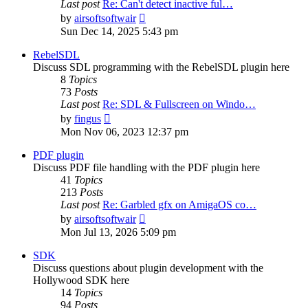
Last post
Re: Can't detect inactive ful…
View
by
airsoftsoftwair
the
Sun Dec 14, 2025 5:43 pm
latest
post
RebelSDL
Discuss SDL programming with the RebelSDL plugin here
8
Topics
73
Posts
Last post
Re: SDL & Fullscreen on Windo…
View
by
fingus
the
Mon Nov 06, 2023 12:37 pm
latest
post
PDF plugin
Discuss PDF file handling with the PDF plugin here
41
Topics
213
Posts
Last post
Re: Garbled gfx on AmigaOS co…
View
by
airsoftsoftwair
the
Mon Jul 13, 2026 5:09 pm
latest
post
SDK
Discuss questions about plugin development with the
Hollywood SDK here
14
Topics
94
Posts