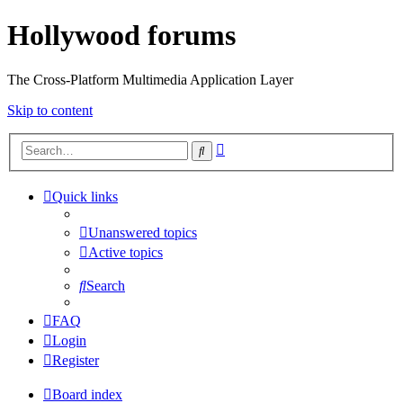
Hollywood forums
The Cross-Platform Multimedia Application Layer
Skip to content
Advanced
Search
search
Quick links
Unanswered topics
Active topics
Search
FAQ
Login
Register
Board index