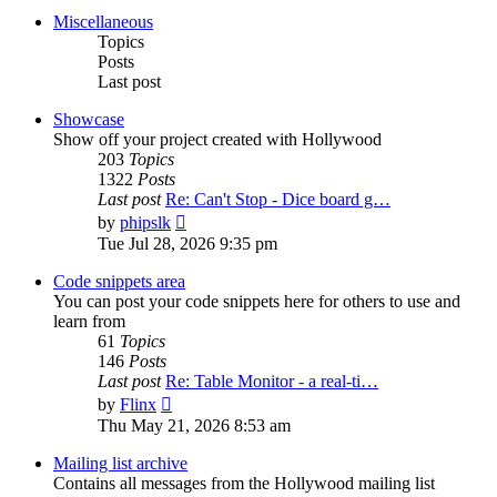
post
Miscellaneous
Topics
Posts
Last post
Showcase
Show off your project created with Hollywood
203
Topics
1322
Posts
Last post
Re: Can't Stop - Dice board g…
View
by
phipslk
the
Tue Jul 28, 2026 9:35 pm
latest
post
Code snippets area
You can post your code snippets here for others to use and
learn from
61
Topics
146
Posts
Last post
Re: Table Monitor - a real-ti…
View
by
Flinx
the
Thu May 21, 2026 8:53 am
latest
post
Mailing list archive
Contains all messages from the Hollywood mailing list