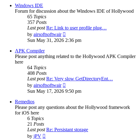
post
Windows IDE
Forum for discussion about the Windows IDE of Hollywood
65
Topics
357
Posts
Last post
Re: Link to user profile plug…
View
by
airsoftsoftwair
the
Sun May 31, 2026 2:36 pm
latest
post
APK Compiler
Please post anything related to the Hollywood APK Compiler
here
64
Topics
408
Posts
Last post
Re: Very slow GetDirectoryEnt…
View
by
airsoftsoftwair
the
Sun May 17, 2026 9:50 pm
latest
post
Remedios
Please post any questions about the Hollywood framework
for iOS here
6
Topics
21
Posts
Last post
Re: Persistant storage
View
by
jPV