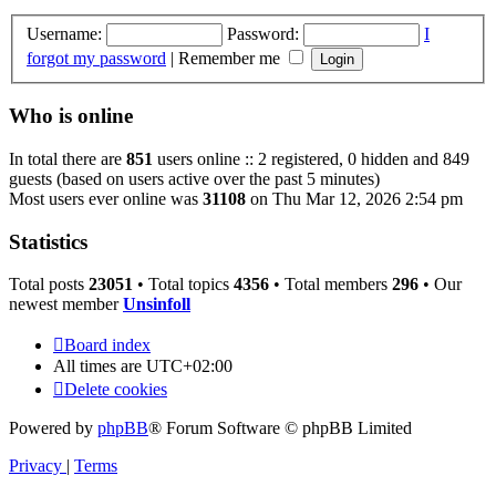
Username:
Password:
I
forgot my password
|
Remember me
Who is online
In total there are
851
users online :: 2 registered, 0 hidden and 849
guests (based on users active over the past 5 minutes)
Most users ever online was
31108
on Thu Mar 12, 2026 2:54 pm
Statistics
Total posts
23051
• Total topics
4356
• Total members
296
• Our
newest member
Unsinfoll
Board index
All times are
UTC+02:00
Delete cookies
Powered by
phpBB
® Forum Software © phpBB Limited
Privacy
|
Terms