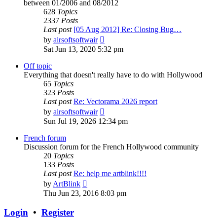
between 01/2006 and 08/2012
628
Topics
2337
Posts
Last post
[05 Aug 2012] Re: Closing Bug…
View
by
airsoftsoftwair
the
Sat Jun 13, 2020 5:32 pm
latest
post
Off topic
Everything that doesn't really have to do with Hollywood
65
Topics
323
Posts
Last post
Re: Vectorama 2026 report
View
by
airsoftsoftwair
the
Sun Jul 19, 2026 12:34 pm
latest
post
French forum
Discussion forum for the French Hollywood community
20
Topics
133
Posts
Last post
Re: help me artblink!!!!
View
by
ArtBlink
the
Thu Jun 23, 2016 8:03 pm
latest
post
Login
•
Register