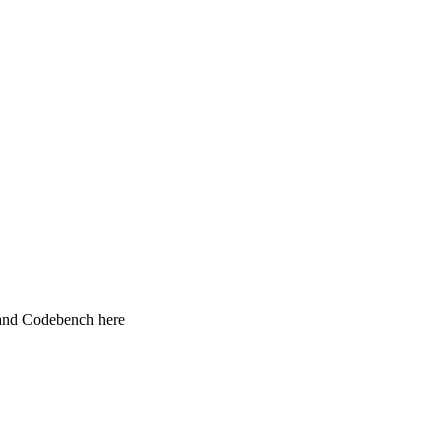
 and Codebench here