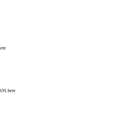
ere
iOS here