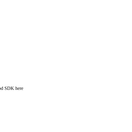
ood SDK here