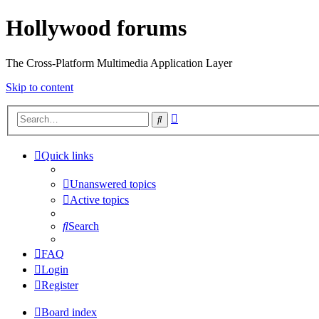
Hollywood forums
The Cross-Platform Multimedia Application Layer
Skip to content
Advanced
Search
search
Quick links
Unanswered topics
Active topics
Search
FAQ
Login
Register
Board index