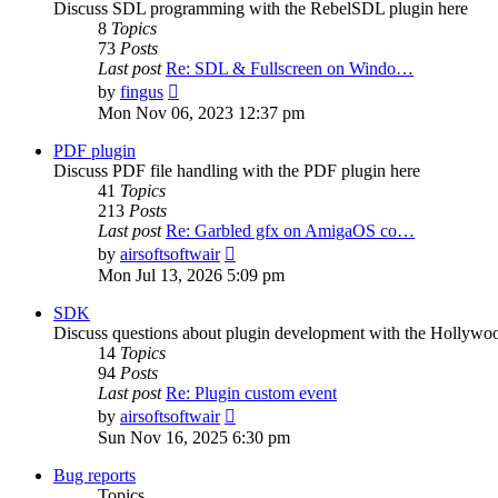
Discuss SDL programming with the RebelSDL plugin here
8
Topics
73
Posts
Last post
Re: SDL & Fullscreen on Windo…
View
by
fingus
the
Mon Nov 06, 2023 12:37 pm
latest
post
PDF plugin
Discuss PDF file handling with the PDF plugin here
41
Topics
213
Posts
Last post
Re: Garbled gfx on AmigaOS co…
View
by
airsoftsoftwair
the
Mon Jul 13, 2026 5:09 pm
latest
post
SDK
Discuss questions about plugin development with the Hollyw
14
Topics
94
Posts
Last post
Re: Plugin custom event
View
by
airsoftsoftwair
the
Sun Nov 16, 2025 6:30 pm
latest
post
Bug reports
Topics