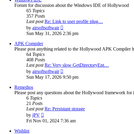
Forum for discussion about the Windows IDE of Hollywood
65
Topics
357
Posts
Last post
Re: Link to user profile plug…
View
by
airsoftsoftwair
the
Sun May 31, 2026 2:36 pm
latest
post
APK Compiler
Please post anything related to the Hollywood APK Compiler h
64
Topics
408
Posts
Last post
Re: Very slow GetDirectoryEnt…
View
by
airsoftsoftwair
the
Sun May 17, 2026 9:50 pm
latest
post
Remedios
Please post any questions about the Hollywood framework for 
6
Topics
21
Posts
Last post
Re: Persistant storage
View
by
jPV
the
Fri Nov 01, 2024 7:36 am
latest
post
Wishlist