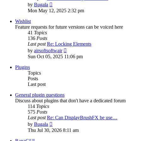
View
by
Bugala
the
Mon May 12, 2025 2:32 pm
latest
post
Wishlist
Feature requests for future versions can be voiced here
41
Topics
136
Posts
Last post
Re: Locking Elements
View
by
airsoftsoftwair
the
Sun Oct 05, 2025 11:06 pm
latest
post
Plugins
Topics
Posts
Last post
General plugin questions
Discuss about plugins that don't have a dedicated forum
114
Topics
575
Posts
Last post
Re: Can DisplayBrushFX be use…
View
by
Bugala
the
Thu Jul 30, 2026 8:11 am
latest
post
RapaGUI