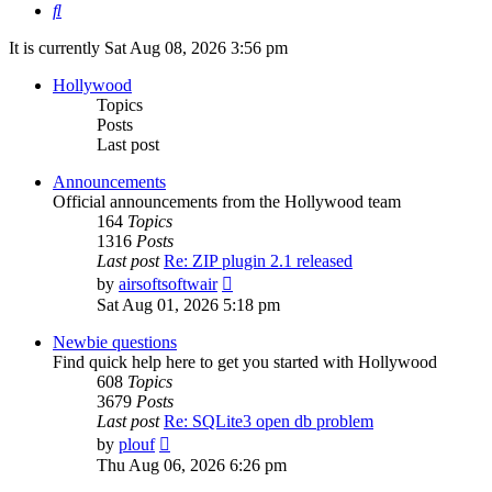
Search
It is currently Sat Aug 08, 2026 3:56 pm
Hollywood
Topics
Posts
Last post
Announcements
Official announcements from the Hollywood team
164
Topics
1316
Posts
Last post
Re: ZIP plugin 2.1 released
View
by
airsoftsoftwair
the
Sat Aug 01, 2026 5:18 pm
latest
post
Newbie questions
Find quick help here to get you started with Hollywood
608
Topics
3679
Posts
Last post
Re: SQLite3 open db problem
View
by
plouf
the
Thu Aug 06, 2026 6:26 pm
latest