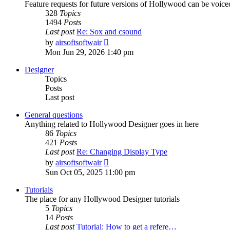
Feature requests for future versions of Hollywood can be voice
328
Topics
1494
Posts
Last post
Re: Sox and csound
View
by
airsoftsoftwair
the
Mon Jun 29, 2026 1:40 pm
latest
post
Designer
Topics
Posts
Last post
General questions
Anything related to Hollywood Designer goes in here
86
Topics
421
Posts
Last post
Re: Changing Display Type
View
by
airsoftsoftwair
the
Sun Oct 05, 2025 11:00 pm
latest
post
Tutorials
The place for any Hollywood Designer tutorials
5
Topics
14
Posts
Last post
Tutorial: How to get a refere…