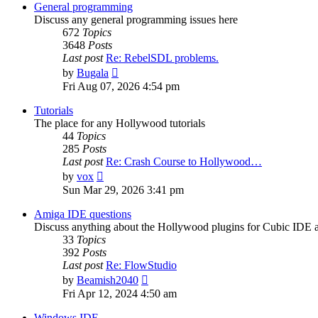
post
General programming
Discuss any general programming issues here
672
Topics
3648
Posts
Last post
Re: RebelSDL problems.
View
by
Bugala
the
Fri Aug 07, 2026 4:54 pm
latest
post
Tutorials
The place for any Hollywood tutorials
44
Topics
285
Posts
Last post
Re: Crash Course to Hollywood…
View
by
vox
the
Sun Mar 29, 2026 3:41 pm
latest
post
Amiga IDE questions
Discuss anything about the Hollywood plugins for Cubic IDE
33
Topics
392
Posts
Last post
Re: FlowStudio
View
by
Beamish2040
the
Fri Apr 12, 2024 4:50 am
latest
post
Windows IDE