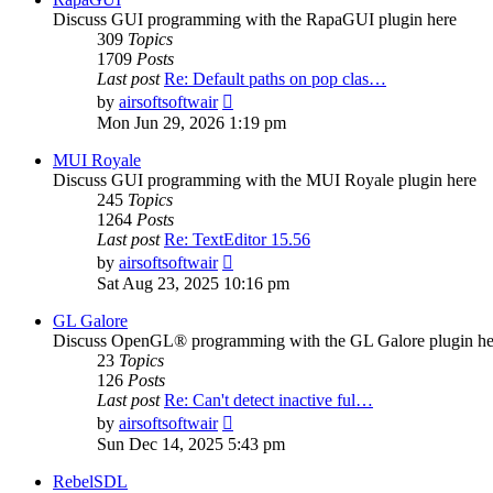
Discuss GUI programming with the RapaGUI plugin here
309
Topics
1709
Posts
Last post
Re: Default paths on pop clas…
View
by
airsoftsoftwair
the
Mon Jun 29, 2026 1:19 pm
latest
post
MUI Royale
Discuss GUI programming with the MUI Royale plugin here
245
Topics
1264
Posts
Last post
Re: TextEditor 15.56
View
by
airsoftsoftwair
the
Sat Aug 23, 2025 10:16 pm
latest
post
GL Galore
Discuss OpenGL® programming with the GL Galore plugin he
23
Topics
126
Posts
Last post
Re: Can't detect inactive ful…
View
by
airsoftsoftwair
the
Sun Dec 14, 2025 5:43 pm
latest
post
RebelSDL