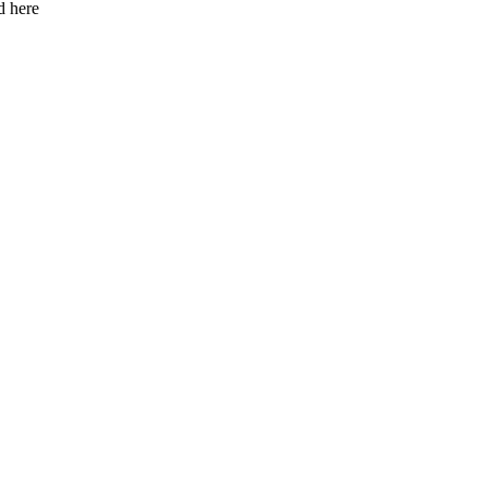
d here