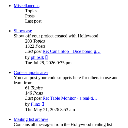
post
Miscellaneous
Topics
Posts
Last post
Showcase
Show off your project created with Hollywood
203
Topics
1322
Posts
Last post
Re: Can't Stop - Dice board g…
View
by
phipslk
the
Tue Jul 28, 2026 9:35 pm
latest
post
Code snippets area
You can post your code snippets here for others to use and
learn from
61
Topics
146
Posts
Last post
Re: Table Monitor - a real-ti…
View
by
Flinx
the
Thu May 21, 2026 8:53 am
latest
post
Mailing list archive
Contains all messages from the Hollywood mailing list