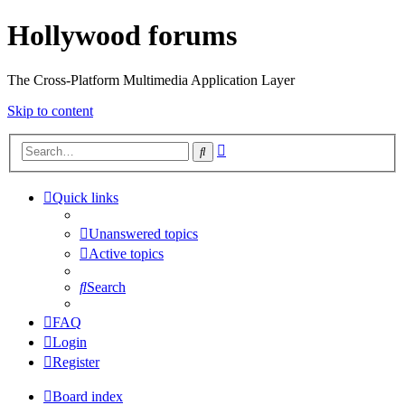
Hollywood forums
The Cross-Platform Multimedia Application Layer
Skip to content
Advanced
Search
search
Quick links
Unanswered topics
Active topics
Search
FAQ
Login
Register
Board index