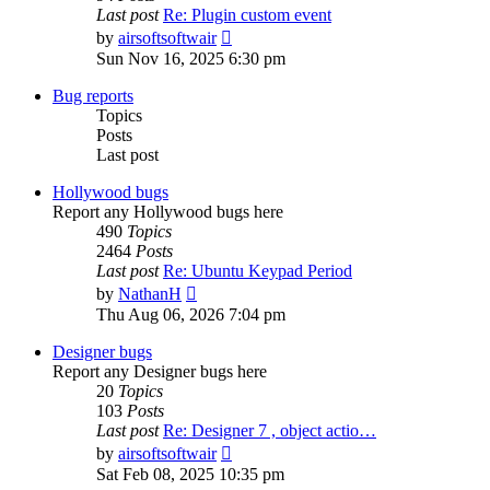
Last post
Re: Plugin custom event
View
by
airsoftsoftwair
the
Sun Nov 16, 2025 6:30 pm
latest
post
Bug reports
Topics
Posts
Last post
Hollywood bugs
Report any Hollywood bugs here
490
Topics
2464
Posts
Last post
Re: Ubuntu Keypad Period
View
by
NathanH
the
Thu Aug 06, 2026 7:04 pm
latest
post
Designer bugs
Report any Designer bugs here
20
Topics
103
Posts
Last post
Re: Designer 7 , object actio…
View
by
airsoftsoftwair
the
Sat Feb 08, 2025 10:35 pm
latest