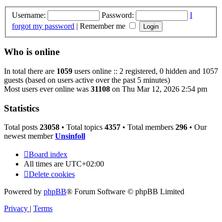
Username:
Password:
I
forgot my password
|
Remember me
Who is online
In total there are
1059
users online :: 2 registered, 0 hidden and 1057
guests (based on users active over the past 5 minutes)
Most users ever online was
31108
on Thu Mar 12, 2026 2:54 pm
Statistics
Total posts
23058
• Total topics
4357
• Total members
296
• Our
newest member
Unsinfoll
Board index
All times are
UTC+02:00
Delete cookies
Powered by
phpBB
® Forum Software © phpBB Limited
Privacy
|
Terms