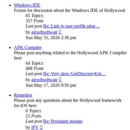
post
Windows IDE
Forum for discussion about the Windows IDE of Hollywood
65
Topics
357
Posts
Last post
Re: Link to user profile plug…
View
by
airsoftsoftwair
the
Sun May 31, 2026 2:36 pm
latest
post
APK Compiler
Please post anything related to the Hollywood APK Compiler
here
64
Topics
408
Posts
Last post
Re: Very slow GetDirectoryEnt…
View
by
airsoftsoftwair
the
Sun May 17, 2026 9:50 pm
latest
post
Remedios
Please post any questions about the Hollywood framework
for iOS here
6
Topics
21
Posts
Last post
Re: Persistant storage
View
by
jPV