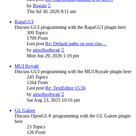
View
by
Bugala
the
Thu Jul 30, 2026 8:11 am
latest
post
RapaGUI
Discuss GUI programming with the RapaGUI plugin here
309
Topics
1709
Posts
Last post
Re: Default paths on pop clas…
View
by
airsoftsoftwair
the
Mon Jun 29, 2026 1:19 pm
latest
post
MUI Royale
Discuss GUI programming with the MUI Royale plugin here
245
Topics
1264
Posts
Last post
Re: TextEditor 15.56
View
by
airsoftsoftwair
the
Sat Aug 23, 2025 10:16 pm
latest
post
GL Galore
Discuss OpenGL® programming with the GL Galore plugin
here
23
Topics
126
Posts