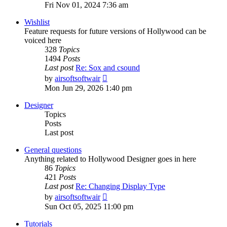
the
Fri Nov 01, 2024 7:36 am
latest
post
Wishlist
Feature requests for future versions of Hollywood can be
voiced here
328
Topics
1494
Posts
Last post
Re: Sox and csound
View
by
airsoftsoftwair
the
Mon Jun 29, 2026 1:40 pm
latest
post
Designer
Topics
Posts
Last post
General questions
Anything related to Hollywood Designer goes in here
86
Topics
421
Posts
Last post
Re: Changing Display Type
View
by
airsoftsoftwair
the
Sun Oct 05, 2025 11:00 pm
latest
post
Tutorials