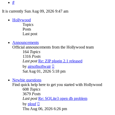
Search
It is currently Sun Aug 09, 2026 9:47 am
Hollywood
Topics
Posts
Last post
Announcements
Official announcements from the Hollywood team
164
Topics
1316
Posts
Last post
Re: ZIP plugin 2.1 released
View
by
airsoftsoftwair
the
Sat Aug 01, 2026 5:18 pm
latest
post
Newbie questions
Find quick help here to get you started with Hollywood
608
Topics
3679
Posts
Last post
Re: SQLite3 open db problem
View
by
plouf
the
Thu Aug 06, 2026 6:26 pm
latest