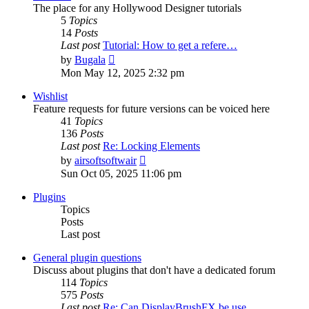
The place for any Hollywood Designer tutorials
5
Topics
14
Posts
Last post
Tutorial: How to get a refere…
View
by
Bugala
the
Mon May 12, 2025 2:32 pm
latest
post
Wishlist
Feature requests for future versions can be voiced here
41
Topics
136
Posts
Last post
Re: Locking Elements
View
by
airsoftsoftwair
the
Sun Oct 05, 2025 11:06 pm
latest
post
Plugins
Topics
Posts
Last post
General plugin questions
Discuss about plugins that don't have a dedicated forum
114
Topics
575
Posts
Last post
Re: Can DisplayBrushFX be use…