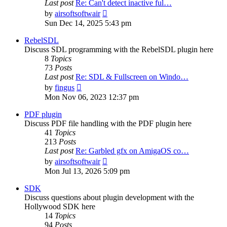
Last post
Re: Can't detect inactive ful…
View
by
airsoftsoftwair
the
Sun Dec 14, 2025 5:43 pm
latest
post
RebelSDL
Discuss SDL programming with the RebelSDL plugin here
8
Topics
73
Posts
Last post
Re: SDL & Fullscreen on Windo…
View
by
fingus
the
Mon Nov 06, 2023 12:37 pm
latest
post
PDF plugin
Discuss PDF file handling with the PDF plugin here
41
Topics
213
Posts
Last post
Re: Garbled gfx on AmigaOS co…
View
by
airsoftsoftwair
the
Mon Jul 13, 2026 5:09 pm
latest
post
SDK
Discuss questions about plugin development with the
Hollywood SDK here
14
Topics
94
Posts