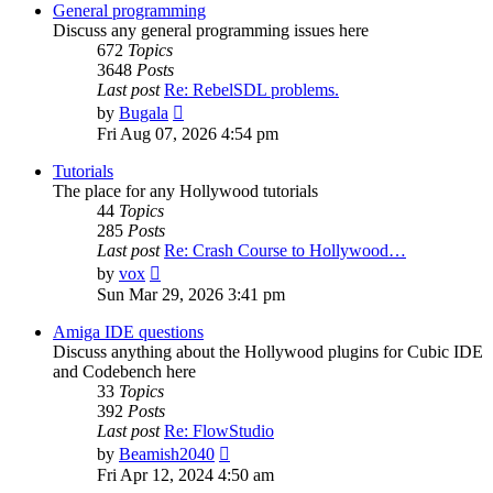
post
General programming
Discuss any general programming issues here
672
Topics
3648
Posts
Last post
Re: RebelSDL problems.
View
by
Bugala
the
Fri Aug 07, 2026 4:54 pm
latest
post
Tutorials
The place for any Hollywood tutorials
44
Topics
285
Posts
Last post
Re: Crash Course to Hollywood…
View
by
vox
the
Sun Mar 29, 2026 3:41 pm
latest
post
Amiga IDE questions
Discuss anything about the Hollywood plugins for Cubic IDE
and Codebench here
33
Topics
392
Posts
Last post
Re: FlowStudio
View
by
Beamish2040
the
Fri Apr 12, 2024 4:50 am
latest