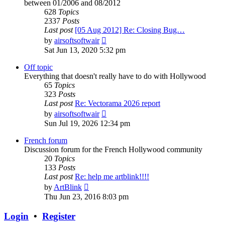
between 01/2006 and 08/2012
628
Topics
2337
Posts
Last post
[05 Aug 2012] Re: Closing Bug…
View
by
airsoftsoftwair
the
Sat Jun 13, 2020 5:32 pm
latest
post
Off topic
Everything that doesn't really have to do with Hollywood
65
Topics
323
Posts
Last post
Re: Vectorama 2026 report
View
by
airsoftsoftwair
the
Sun Jul 19, 2026 12:34 pm
latest
post
French forum
Discussion forum for the French Hollywood community
20
Topics
133
Posts
Last post
Re: help me artblink!!!!
View
by
ArtBlink
the
Thu Jun 23, 2016 8:03 pm
latest
post
Login
•
Register