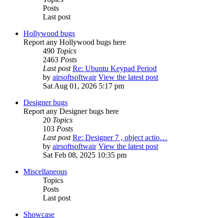
Posts
Last post
Hollywood bugs
Report any Hollywood bugs here
490
Topics
2463
Posts
Last post
Re: Ubuntu Keypad Period
by
airsoftsoftwair
View the latest post
Sat Aug 01, 2026 5:17 pm
Designer bugs
Report any Designer bugs here
20
Topics
103
Posts
Last post
Re: Designer 7 , object actio…
by
airsoftsoftwair
View the latest post
Sat Feb 08, 2025 10:35 pm
Miscellaneous
Topics
Posts
Last post
Showcase