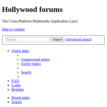
Hollywood forums
The Cross-Platform Multimedia Application Layer
Skip to content
Advanced search
Search
Quick links
Unanswered topics
Active topics
Search
FAQ
Login
Register
Board index
Search