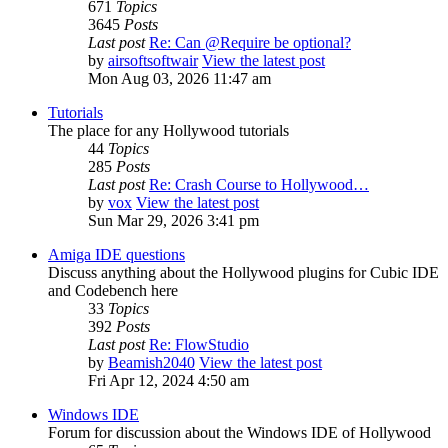
671
Topics
3645
Posts
Last post
Re: Can @Require be optional?
by
airsoftsoftwair
View the latest post
Mon Aug 03, 2026 11:47 am
Tutorials
The place for any Hollywood tutorials
44
Topics
285
Posts
Last post
Re: Crash Course to Hollywood…
by
vox
View the latest post
Sun Mar 29, 2026 3:41 pm
Amiga IDE questions
Discuss anything about the Hollywood plugins for Cubic IDE
and Codebench here
33
Topics
392
Posts
Last post
Re: FlowStudio
by
Beamish2040
View the latest post
Fri Apr 12, 2024 4:50 am
Windows IDE
Forum for discussion about the Windows IDE of Hollywood