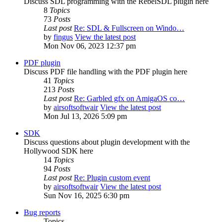
Discuss SDL programming with the RebelSDL plugin here
8
Topics
73
Posts
Last post
Re: SDL & Fullscreen on Windo…
by
fingus
View the latest post
Mon Nov 06, 2023 12:37 pm
PDF plugin
Discuss PDF file handling with the PDF plugin here
41
Topics
213
Posts
Last post
Re: Garbled gfx on AmigaOS co…
by
airsoftsoftwair
View the latest post
Mon Jul 13, 2026 5:09 pm
SDK
Discuss questions about plugin development with the
Hollywood SDK here
14
Topics
94
Posts
Last post
Re: Plugin custom event
by
airsoftsoftwair
View the latest post
Sun Nov 16, 2025 6:30 pm
Bug reports
Topics