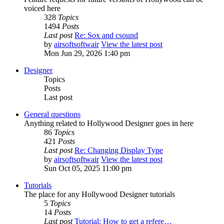
voiced here
328
Topics
1494
Posts
Last post
Re: Sox and csound
by
airsoftsoftwair
View the latest post
Mon Jun 29, 2026 1:40 pm
Designer
Topics
Posts
Last post
General questions
Anything related to Hollywood Designer goes in here
86
Topics
421
Posts
Last post
Re: Changing Display Type
by
airsoftsoftwair
View the latest post
Sun Oct 05, 2025 11:00 pm
Tutorials
The place for any Hollywood Designer tutorials
5
Topics
14
Posts
Last post
Tutorial: How to get a refere…