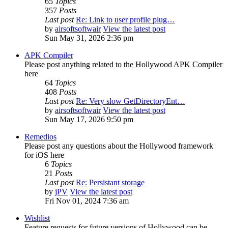
65
Topics
357
Posts
Last post
Re: Link to user profile plug…
by
airsoftsoftwair
View the latest post
Sun May 31, 2026 2:36 pm
APK Compiler
Please post anything related to the Hollywood APK Compiler
here
64
Topics
408
Posts
Last post
Re: Very slow GetDirectoryEnt…
by
airsoftsoftwair
View the latest post
Sun May 17, 2026 9:50 pm
Remedios
Please post any questions about the Hollywood framework
for iOS here
6
Topics
21
Posts
Last post
Re: Persistant storage
by
jPV
View the latest post
Fri Nov 01, 2024 7:36 am
Wishlist
Feature requests for future versions of Hollywood can be