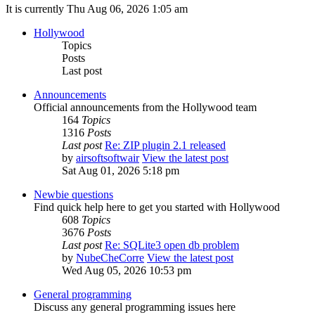
It is currently Thu Aug 06, 2026 1:05 am
Hollywood
Topics
Posts
Last post
Announcements
Official announcements from the Hollywood team
164
Topics
1316
Posts
Last post
Re: ZIP plugin 2.1 released
by
airsoftsoftwair
View the latest post
Sat Aug 01, 2026 5:18 pm
Newbie questions
Find quick help here to get you started with Hollywood
608
Topics
3676
Posts
Last post
Re: SQLite3 open db problem
by
NubeCheCorre
View the latest post
Wed Aug 05, 2026 10:53 pm
General programming
Discuss any general programming issues here