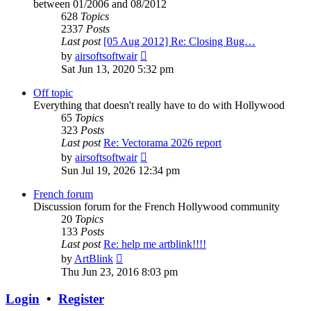
between 01/2006 and 08/2012
628
Topics
2337
Posts
Last post
[05 Aug 2012] Re: Closing Bug…
View
by
airsoftsoftwair
the
Sat Jun 13, 2020 5:32 pm
latest
post
Off topic
Everything that doesn't really have to do with Hollywood
65
Topics
323
Posts
Last post
Re: Vectorama 2026 report
View
by
airsoftsoftwair
the
Sun Jul 19, 2026 12:34 pm
latest
post
French forum
Discussion forum for the French Hollywood community
20
Topics
133
Posts
Last post
Re: help me artblink!!!!
View
by
ArtBlink
the
Thu Jun 23, 2016 8:03 pm
latest
post
Login
•
Register