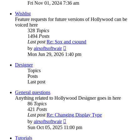
the
Fri Nov 01, 2024 7:36 am
latest
post
Wishlist
Feature requests for future versions of Hollywood can be
voiced here
328
Topics
1494
Posts
Last post
Re: Sox and csound
View
by
airsoftsoftwair
the
Mon Jun 29, 2026 1:40 pm
latest
post
Designer
Topics
Posts
Last post
General questions
Anything related to Hollywood Designer goes in here
86
Topics
421
Posts
Last post
Re: Changing Display Type
View
by
airsoftsoftwair
the
Sun Oct 05, 2025 11:00 pm
latest
post
Tutorials