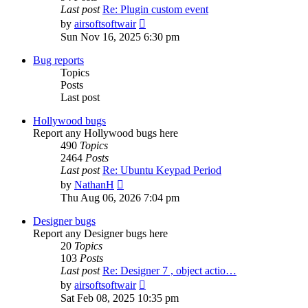
Last post
Re: Plugin custom event
View
by
airsoftsoftwair
the
Sun Nov 16, 2025 6:30 pm
latest
post
Bug reports
Topics
Posts
Last post
Hollywood bugs
Report any Hollywood bugs here
490
Topics
2464
Posts
Last post
Re: Ubuntu Keypad Period
View
by
NathanH
the
Thu Aug 06, 2026 7:04 pm
latest
post
Designer bugs
Report any Designer bugs here
20
Topics
103
Posts
Last post
Re: Designer 7 , object actio…
View
by
airsoftsoftwair
the
Sat Feb 08, 2025 10:35 pm
latest