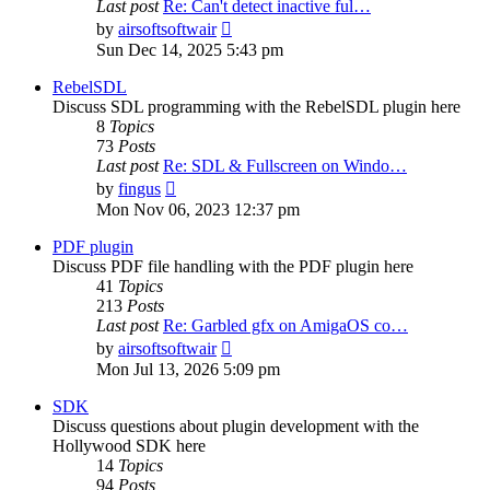
Last post
Re: Can't detect inactive ful…
View
by
airsoftsoftwair
the
Sun Dec 14, 2025 5:43 pm
latest
post
RebelSDL
Discuss SDL programming with the RebelSDL plugin here
8
Topics
73
Posts
Last post
Re: SDL & Fullscreen on Windo…
View
by
fingus
the
Mon Nov 06, 2023 12:37 pm
latest
post
PDF plugin
Discuss PDF file handling with the PDF plugin here
41
Topics
213
Posts
Last post
Re: Garbled gfx on AmigaOS co…
View
by
airsoftsoftwair
the
Mon Jul 13, 2026 5:09 pm
latest
post
SDK
Discuss questions about plugin development with the
Hollywood SDK here
14
Topics
94
Posts