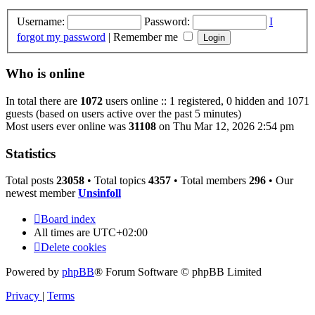
Username:
Password:
I
forgot my password
|
Remember me
Who is online
In total there are
1072
users online :: 1 registered, 0 hidden and 1071
guests (based on users active over the past 5 minutes)
Most users ever online was
31108
on Thu Mar 12, 2026 2:54 pm
Statistics
Total posts
23058
• Total topics
4357
• Total members
296
• Our
newest member
Unsinfoll
Board index
All times are
UTC+02:00
Delete cookies
Powered by
phpBB
® Forum Software © phpBB Limited
Privacy
|
Terms