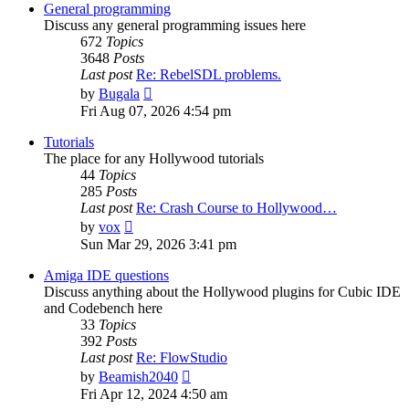
post
General programming
Discuss any general programming issues here
672
Topics
3648
Posts
Last post
Re: RebelSDL problems.
View
by
Bugala
the
Fri Aug 07, 2026 4:54 pm
latest
post
Tutorials
The place for any Hollywood tutorials
44
Topics
285
Posts
Last post
Re: Crash Course to Hollywood…
View
by
vox
the
Sun Mar 29, 2026 3:41 pm
latest
post
Amiga IDE questions
Discuss anything about the Hollywood plugins for Cubic IDE
and Codebench here
33
Topics
392
Posts
Last post
Re: FlowStudio
View
by
Beamish2040
the
Fri Apr 12, 2024 4:50 am
latest