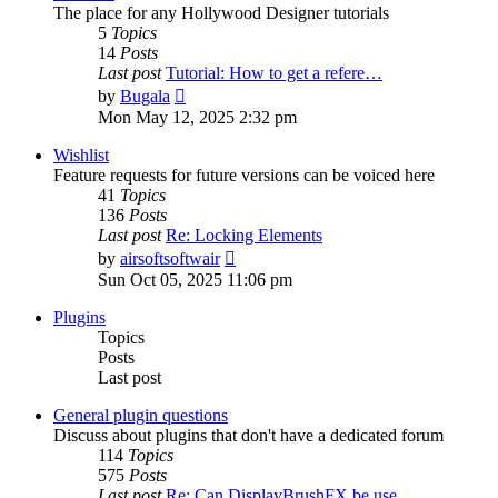
The place for any Hollywood Designer tutorials
5
Topics
14
Posts
Last post
Tutorial: How to get a refere…
View
by
Bugala
the
Mon May 12, 2025 2:32 pm
latest
post
Wishlist
Feature requests for future versions can be voiced here
41
Topics
136
Posts
Last post
Re: Locking Elements
View
by
airsoftsoftwair
the
Sun Oct 05, 2025 11:06 pm
latest
post
Plugins
Topics
Posts
Last post
General plugin questions
Discuss about plugins that don't have a dedicated forum
114
Topics
575
Posts
Last post
Re: Can DisplayBrushFX be use…