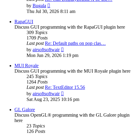
View
by
Bugala
the
Thu Jul 30, 2026 8:11 am
latest
post
RapaGUI
Discuss GUI programming with the RapaGUI plugin here
309
Topics
1709
Posts
Last post
Re: Default paths on pop clas…
View
by
airsoftsoftwair
the
Mon Jun 29, 2026 1:19 pm
latest
post
MUI Royale
Discuss GUI programming with the MUI Royale plugin here
245
Topics
1264
Posts
Last post
Re: TextEditor 15.56
View
by
airsoftsoftwair
the
Sat Aug 23, 2025 10:16 pm
latest
post
GL Galore
Discuss OpenGL® programming with the GL Galore plugin
here
23
Topics
126
Posts