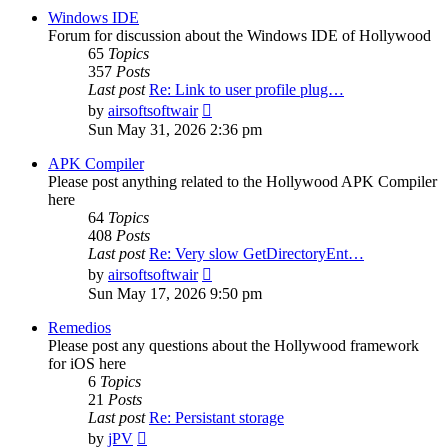
post
Windows IDE
Forum for discussion about the Windows IDE of Hollywood
65
Topics
357
Posts
Last post
Re: Link to user profile plug…
View
by
airsoftsoftwair
the
Sun May 31, 2026 2:36 pm
latest
post
APK Compiler
Please post anything related to the Hollywood APK Compiler
here
64
Topics
408
Posts
Last post
Re: Very slow GetDirectoryEnt…
View
by
airsoftsoftwair
the
Sun May 17, 2026 9:50 pm
latest
post
Remedios
Please post any questions about the Hollywood framework
for iOS here
6
Topics
21
Posts
Last post
Re: Persistant storage
View
by
jPV