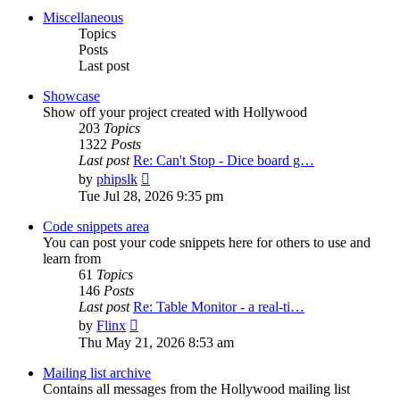
post
Miscellaneous
Topics
Posts
Last post
Showcase
Show off your project created with Hollywood
203
Topics
1322
Posts
Last post
Re: Can't Stop - Dice board g…
View
by
phipslk
the
Tue Jul 28, 2026 9:35 pm
latest
post
Code snippets area
You can post your code snippets here for others to use and
learn from
61
Topics
146
Posts
Last post
Re: Table Monitor - a real-ti…
View
by
Flinx
the
Thu May 21, 2026 8:53 am
latest
post
Mailing list archive
Contains all messages from the Hollywood mailing list