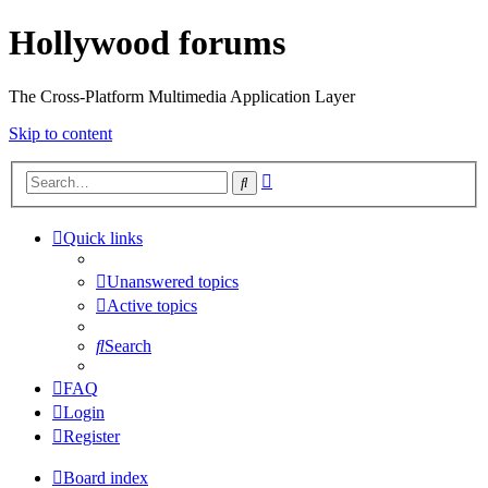
Hollywood forums
The Cross-Platform Multimedia Application Layer
Skip to content
Advanced
Search
search
Quick links
Unanswered topics
Active topics
Search
FAQ
Login
Register
Board index