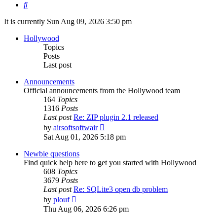
Search
It is currently Sun Aug 09, 2026 3:50 pm
Hollywood
Topics
Posts
Last post
Announcements
Official announcements from the Hollywood team
164
Topics
1316
Posts
Last post
Re: ZIP plugin 2.1 released
View
by
airsoftsoftwair
the
Sat Aug 01, 2026 5:18 pm
latest
post
Newbie questions
Find quick help here to get you started with Hollywood
608
Topics
3679
Posts
Last post
Re: SQLite3 open db problem
View
by
plouf
the
Thu Aug 06, 2026 6:26 pm
latest