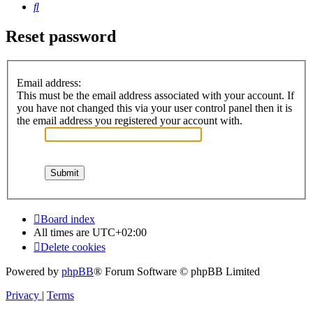
Search
Reset password
Email address:
This must be the email address associated with your account. If
you have not changed this via your user control panel then it is
the email address you registered your account with.
Board index
All times are
UTC+02:00
Delete cookies
Powered by
phpBB
® Forum Software © phpBB Limited
Privacy
|
Terms