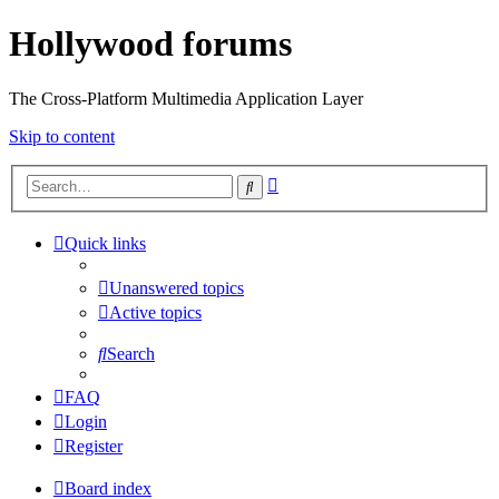
Hollywood forums
The Cross-Platform Multimedia Application Layer
Skip to content
Advanced
Search
search
Quick links
Unanswered topics
Active topics
Search
FAQ
Login
Register
Board index