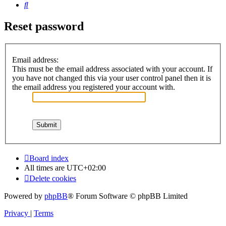
Search
Reset password
Email address:
This must be the email address associated with your account. If
you have not changed this via your user control panel then it is
the email address you registered your account with.
Board index
All times are
UTC+02:00
Delete cookies
Powered by
phpBB
® Forum Software © phpBB Limited
Privacy
|
Terms