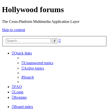
Hollywood forums
The Cross-Platform Multimedia Application Layer
Skip to content
Advanced
Search
search
Quick links
Unanswered topics
Active topics
Search
FAQ
Login
Register
Board index