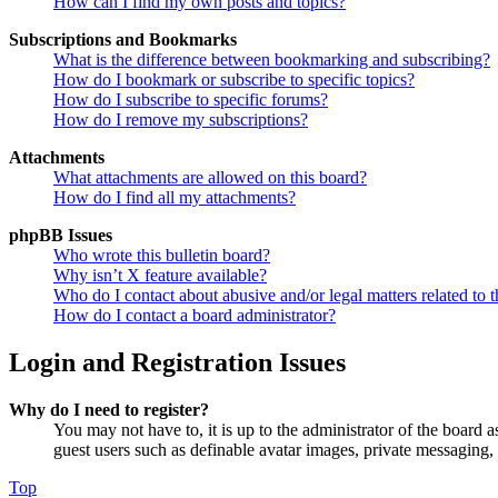
How can I find my own posts and topics?
Subscriptions and Bookmarks
What is the difference between bookmarking and subscribing?
How do I bookmark or subscribe to specific topics?
How do I subscribe to specific forums?
How do I remove my subscriptions?
Attachments
What attachments are allowed on this board?
How do I find all my attachments?
phpBB Issues
Who wrote this bulletin board?
Why isn’t X feature available?
Who do I contact about abusive and/or legal matters related to t
How do I contact a board administrator?
Login and Registration Issues
Why do I need to register?
You may not have to, it is up to the administrator of the board a
guest users such as definable avatar images, private messaging, 
Top