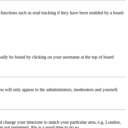
functions such as read tracking if they have been enabled by a board
 usually be found by clicking on your username at the top of board
ou will only appear to the administrators, moderators and yourself.
 and change your timezone to match your particular area, e.g. London,
 not registered, this is a good time to do so.