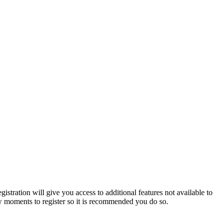
istration will give you access to additional features not available to
few moments to register so it is recommended you do so.