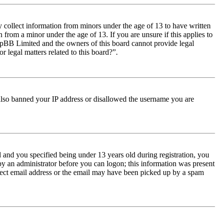
y collect information from minors under the age of 13 to have written
from a minor under the age of 13. If you are unsure if this applies to
t phpBB Limited and the owners of this board cannot provide legal
r legal matters related to this board?”.
e also banned your IP address or disallowed the username you are
and you specified being under 13 years old during registration, you
 by an administrator before you can logon; this information was present
orrect email address or the email may have been picked up by a spam