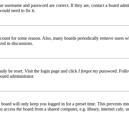
ur username and password are correct. If they are, contact a board admin
ould need to fix it.
 account for some reason. Also, many boards periodically remove users wh
ved in discussions.
ily be reset. Visit the login page and click
I forgot my password
. Follo
board administrator.
board will only keep you logged in for a preset time. This prevents mis
access the board from a shared computer, e.g. library, internet cafe, un