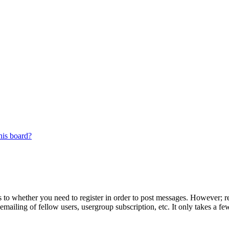
his board?
s to whether you need to register in order to post messages. However; reg
emailing of fellow users, usergroup subscription, etc. It only takes a 