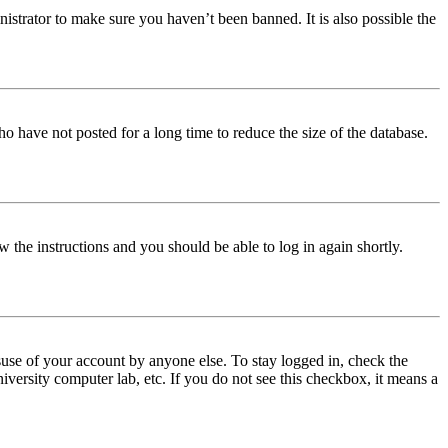
istrator to make sure you haven’t been banned. It is also possible the
o have not posted for a long time to reduce the size of the database.
w the instructions and you should be able to log in again shortly.
use of your account by anyone else. To stay logged in, check the
iversity computer lab, etc. If you do not see this checkbox, it means a