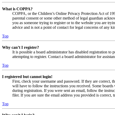
What is COPPA?
COPPA, or the Children’s Online Privacy Protection Act of 1998,
parental consent or some other method of legal guardian acknowl
you as someone trying to register or to the website you are tryi
advice and is not a point of contact for legal concerns of any ki
Top
Why can’t I register?
It is possible a board administrator has disabled registration 
attempting to register. Contact a board administrator for assistan
Top
I registered but cannot login!
First, check your username and password. If they are correct, 
will have to follow the instructions you received. Some boards w
during registration. If you were sent an email, follow the inst
filer. If you are sure the email address you provided is correct, 
Top