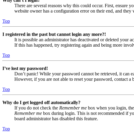
Why can’t I login?
There are several reasons why this could occur. First, ensure yo
website owner has a configuration error on their end, and they w
Top
I registered in the past but cannot login any more?!
It is possible an administrator has deactivated or deleted your
If this has happened, try registering again and being more invol
Top
I’ve lost my password!
Don’t panic! While your password cannot be retrieved, it can eas
However, if you are not able to reset your password, contact a 
Top
Why do I get logged off automatically?
If you do not check the
Remember me
box when you login, the 
Remember me
box during login. This is not recommended if you 
board administrator has disabled this feature.
Top