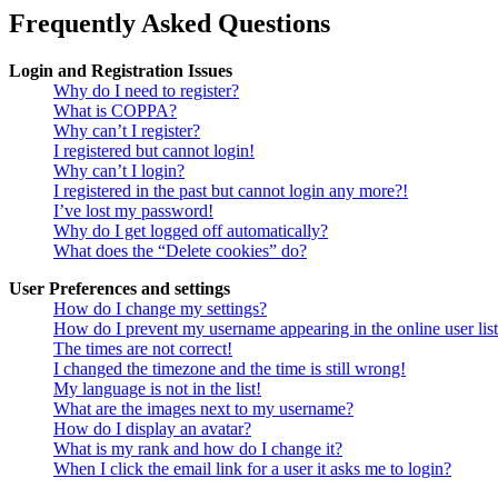
Frequently Asked Questions
Login and Registration Issues
Why do I need to register?
What is COPPA?
Why can’t I register?
I registered but cannot login!
Why can’t I login?
I registered in the past but cannot login any more?!
I’ve lost my password!
Why do I get logged off automatically?
What does the “Delete cookies” do?
User Preferences and settings
How do I change my settings?
How do I prevent my username appearing in the online user lis
The times are not correct!
I changed the timezone and the time is still wrong!
My language is not in the list!
What are the images next to my username?
How do I display an avatar?
What is my rank and how do I change it?
When I click the email link for a user it asks me to login?