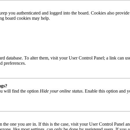
ep you authenticated and logged into the board. Cookies also provide 
ting board cookies may help.
 board database. To alter them, visit your User Control Panel; a link can
nd preferences.
ngs?
u will find the option
Hide your online status
. Enable this option and y
om the one you are in. If this is the case, visit your User Control Panel
one, like most settings, can only be done by registered users. If you are