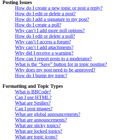
Posting Issues
How do I create a new topic or post a reply?
How do I edit or delete a post?
How do I add a signature to my post?
How do I create a poll?
Why can’t I add more poll options?
How do I edit or delete a poll?
Why can’t I access a forum?
Why can’t I add attachments?
Why did I receive a warning?
How can I report posts to a moderator?
What is the “Save” button for in topic posting?
Why does my post need to be approved?
How do I bump my topic?
Formatting and Topic Types
What is BBCode?
Can I use HTML?
What are Smilies?
Can I post images?
What are global announcements?
What are announcements?
What are sticky topics?
What are locked topics?
What are topic icons?