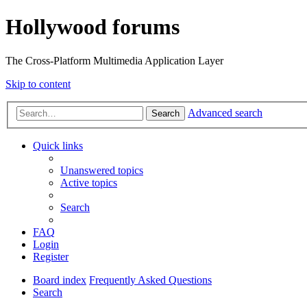
Hollywood forums
The Cross-Platform Multimedia Application Layer
Skip to content
Advanced search
Search
Quick links
Unanswered topics
Active topics
Search
FAQ
Login
Register
Board index
Frequently Asked Questions
Search