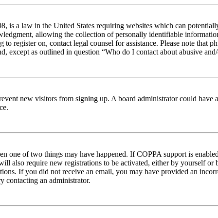
 is a law in the United States requiring websites which can potentiall
edgment, allowing the collection of personally identifiable information 
ng to register on, contact legal counsel for assistance. Please note tha
nd, except as outlined in question “Who do I contact about abusive and/o
to prevent new visitors from signing up. A board administrator could hav
ce.
then one of two things may have happened. If COPPA support is enabled 
ill also require new registrations to be activated, either by yourself or
ructions. If you did not receive an email, you may have provided an inc
try contacting an administrator.