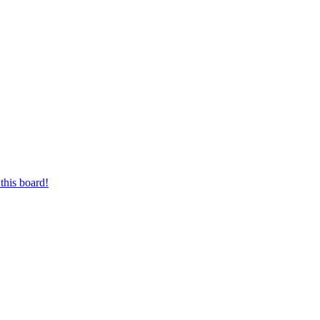
this board!