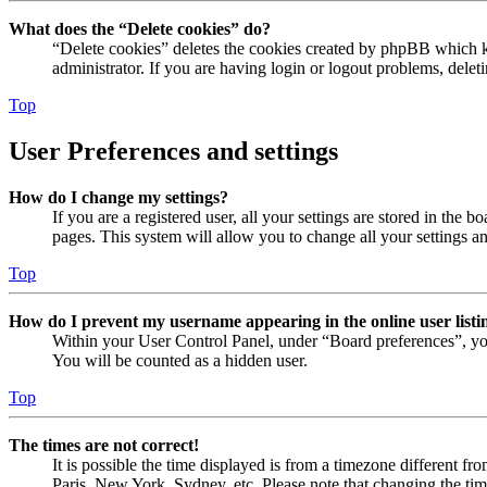
What does the “Delete cookies” do?
“Delete cookies” deletes the cookies created by phpBB which ke
administrator. If you are having login or logout problems, dele
Top
User Preferences and settings
How do I change my settings?
If you are a registered user, all your settings are stored in the
pages. This system will allow you to change all your settings a
Top
How do I prevent my username appearing in the online user listi
Within your User Control Panel, under “Board preferences”, yo
You will be counted as a hidden user.
Top
The times are not correct!
It is possible the time displayed is from a timezone different fr
Paris, New York, Sydney, etc. Please note that changing the timez