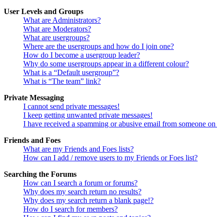
User Levels and Groups
What are Administrators?
What are Moderators?
What are usergroups?
Where are the usergroups and how do I join one?
How do I become a usergroup leader?
Why do some usergroups appear in a different colour?
What is a “Default usergroup”?
What is “The team” link?
Private Messaging
I cannot send private messages!
I keep getting unwanted private messages!
I have received a spamming or abusive email from someone on 
Friends and Foes
What are my Friends and Foes lists?
How can I add / remove users to my Friends or Foes list?
Searching the Forums
How can I search a forum or forums?
Why does my search return no results?
Why does my search return a blank page!?
How do I search for members?