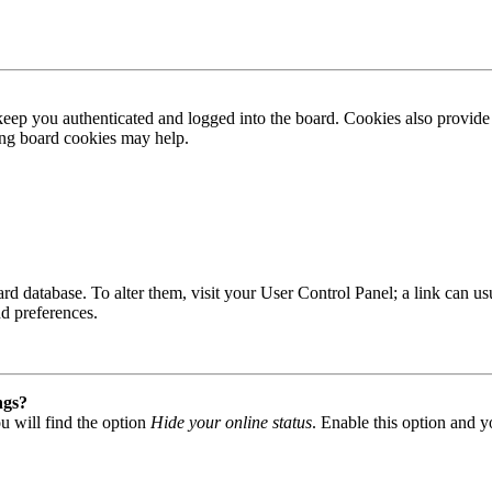
ep you authenticated and logged into the board. Cookies also provide 
ting board cookies may help.
 board database. To alter them, visit your User Control Panel; a link can
nd preferences.
ngs?
u will find the option
Hide your online status
. Enable this option and y