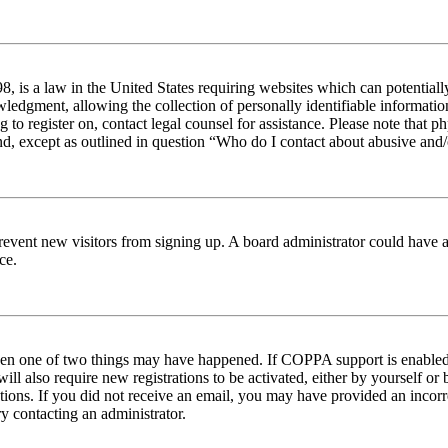
 is a law in the United States requiring websites which can potentiall
edgment, allowing the collection of personally identifiable information 
ng to register on, contact legal counsel for assistance. Please note tha
nd, except as outlined in question “Who do I contact about abusive and/o
to prevent new visitors from signing up. A board administrator could hav
ce.
then one of two things may have happened. If COPPA support is enabled 
ill also require new registrations to be activated, either by yourself or
ructions. If you did not receive an email, you may have provided an inc
try contacting an administrator.