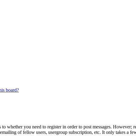
his board?
s to whether you need to register in order to post messages. However; reg
emailing of fellow users, usergroup subscription, etc. It only takes a 