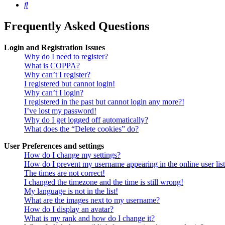
Search
Frequently Asked Questions
Login and Registration Issues
Why do I need to register?
What is COPPA?
Why can’t I register?
I registered but cannot login!
Why can’t I login?
I registered in the past but cannot login any more?!
I’ve lost my password!
Why do I get logged off automatically?
What does the “Delete cookies” do?
User Preferences and settings
How do I change my settings?
How do I prevent my username appearing in the online user lis
The times are not correct!
I changed the timezone and the time is still wrong!
My language is not in the list!
What are the images next to my username?
How do I display an avatar?
What is my rank and how do I change it?