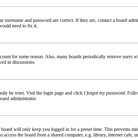
ur username and password are correct. If they are, contact a board admin
ould need to fix it.
 account for some reason. Also, many boards periodically remove users wh
ved in discussions.
ily be reset. Visit the login page and click
I forgot my password
. Follo
board administrator.
board will only keep you logged in for a preset time. This prevents mis
access the board from a shared computer, e.g. library, internet cafe, un