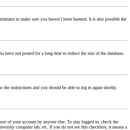
istrator to make sure you haven’t been banned. It is also possible the
o have not posted for a long time to reduce the size of the database.
w the instructions and you should be able to log in again shortly.
use of your account by anyone else. To stay logged in, check the
iversity computer lab, etc. If you do not see this checkbox, it means a