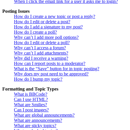
When I click the email link for a user it asks me to login?
Posting Issues
How do I create a new topic or post a reply?
How do I edit or delete a post?
How do I add a signature to my post?
How do I create a poll?
Why can’t I add more poll options?
How do I edit or delete a poll?
Why can’t I access a forum?
Why can’t I add attachments?
Why did I receive a warning?
How can I report posts to a moderator?
What is the “Save” button for in topic posting?
Why does my post need to be approved?
How do I bump my topic?
Formatting and Topic Types
What is BBCode?
Can I use HTML?
What are Smilies?
Can I post images?
What are global announcements?
What are announcements?
What are sticky topics?