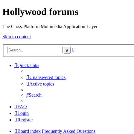
Hollywood forums
The Cross-Platform Multimedia Application Layer
Skip to content
Advanced
Search
search
Quick links
Unanswered topics
Active topics
Search
FAQ
Login
Register
Board index
Frequently Asked Questions