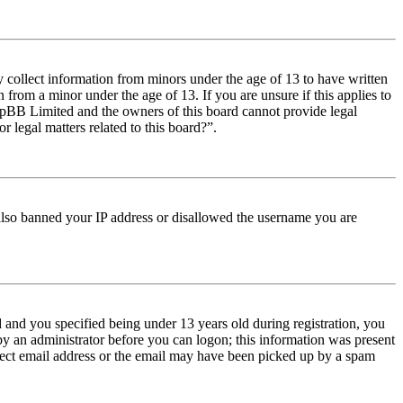
y collect information from minors under the age of 13 to have written
from a minor under the age of 13. If you are unsure if this applies to
t phpBB Limited and the owners of this board cannot provide legal
r legal matters related to this board?”.
e also banned your IP address or disallowed the username you are
and you specified being under 13 years old during registration, you
 by an administrator before you can logon; this information was present
orrect email address or the email may have been picked up by a spam