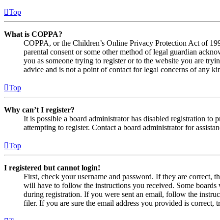
Top
What is COPPA?
COPPA, or the Children’s Online Privacy Protection Act of 1998,
parental consent or some other method of legal guardian acknowl
you as someone trying to register or to the website you are tryi
advice and is not a point of contact for legal concerns of any ki
Top
Why can’t I register?
It is possible a board administrator has disabled registration 
attempting to register. Contact a board administrator for assistan
Top
I registered but cannot login!
First, check your username and password. If they are correct, 
will have to follow the instructions you received. Some boards w
during registration. If you were sent an email, follow the inst
filer. If you are sure the email address you provided is correct, 