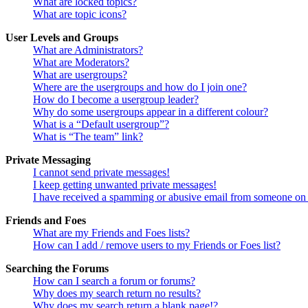
What are locked topics?
What are topic icons?
User Levels and Groups
What are Administrators?
What are Moderators?
What are usergroups?
Where are the usergroups and how do I join one?
How do I become a usergroup leader?
Why do some usergroups appear in a different colour?
What is a “Default usergroup”?
What is “The team” link?
Private Messaging
I cannot send private messages!
I keep getting unwanted private messages!
I have received a spamming or abusive email from someone on 
Friends and Foes
What are my Friends and Foes lists?
How can I add / remove users to my Friends or Foes list?
Searching the Forums
How can I search a forum or forums?
Why does my search return no results?
Why does my search return a blank page!?