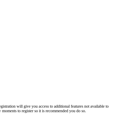
istration will give you access to additional features not available to
few moments to register so it is recommended you do so.