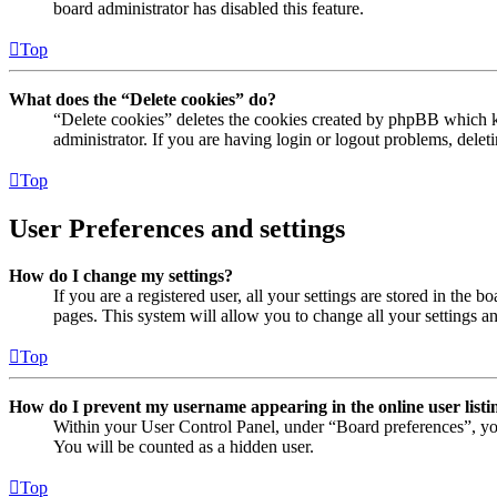
board administrator has disabled this feature.
Top
What does the “Delete cookies” do?
“Delete cookies” deletes the cookies created by phpBB which ke
administrator. If you are having login or logout problems, dele
Top
User Preferences and settings
How do I change my settings?
If you are a registered user, all your settings are stored in the
pages. This system will allow you to change all your settings a
Top
How do I prevent my username appearing in the online user listi
Within your User Control Panel, under “Board preferences”, yo
You will be counted as a hidden user.
Top