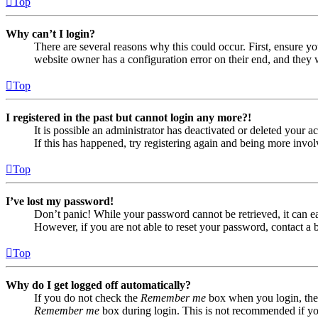
Top
Why can’t I login?
There are several reasons why this could occur. First, ensure yo
website owner has a configuration error on their end, and they w
Top
I registered in the past but cannot login any more?!
It is possible an administrator has deactivated or deleted your
If this has happened, try registering again and being more invol
Top
I’ve lost my password!
Don’t panic! While your password cannot be retrieved, it can eas
However, if you are not able to reset your password, contact a 
Top
Why do I get logged off automatically?
If you do not check the
Remember me
box when you login, the 
Remember me
box during login. This is not recommended if you 