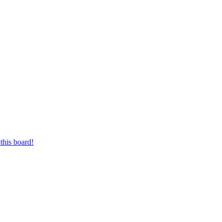
this board!