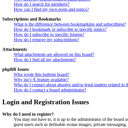
How do I search for members?
How can I find my own posts and topics?
Subscriptions and Bookmarks
What is the difference between bookmarking and subscribing?
How do I bookmark or subscribe to specific topics?
How do I subscribe to specific forums?
How do I remove my subscriptions?
Attachments
What attachments are allowed on this board?
How do I find all my attachments?
phpBB Issues
Who wrote this bulletin board?
Why isn’t X feature available?
Who do I contact about abusive and/or legal matters related to t
How do I contact a board administrator?
Login and Registration Issues
Why do I need to register?
You may not have to, it is up to the administrator of the board a
guest users such as definable avatar images, private messaging, 