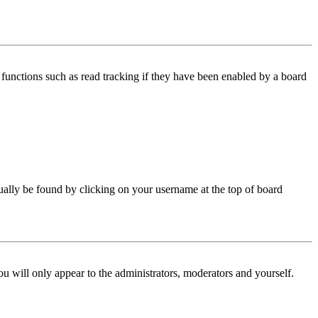
functions such as read tracking if they have been enabled by a board
 usually be found by clicking on your username at the top of board
ou will only appear to the administrators, moderators and yourself.