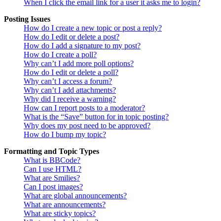
When I click the email link for a user it asks me to login?
Posting Issues
How do I create a new topic or post a reply?
How do I edit or delete a post?
How do I add a signature to my post?
How do I create a poll?
Why can’t I add more poll options?
How do I edit or delete a poll?
Why can’t I access a forum?
Why can’t I add attachments?
Why did I receive a warning?
How can I report posts to a moderator?
What is the “Save” button for in topic posting?
Why does my post need to be approved?
How do I bump my topic?
Formatting and Topic Types
What is BBCode?
Can I use HTML?
What are Smilies?
Can I post images?
What are global announcements?
What are announcements?
What are sticky topics?