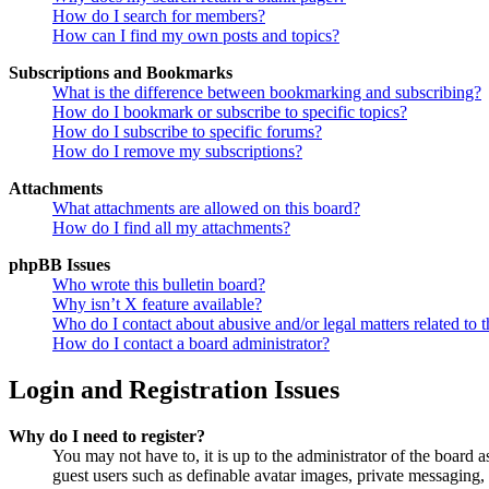
How do I search for members?
How can I find my own posts and topics?
Subscriptions and Bookmarks
What is the difference between bookmarking and subscribing?
How do I bookmark or subscribe to specific topics?
How do I subscribe to specific forums?
How do I remove my subscriptions?
Attachments
What attachments are allowed on this board?
How do I find all my attachments?
phpBB Issues
Who wrote this bulletin board?
Why isn’t X feature available?
Who do I contact about abusive and/or legal matters related to t
How do I contact a board administrator?
Login and Registration Issues
Why do I need to register?
You may not have to, it is up to the administrator of the board a
guest users such as definable avatar images, private messaging, 