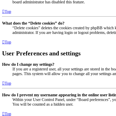
board administrator has disabled this feature.
Top
What does the “Delete cookies” do?
“Delete cookies” deletes the cookies created by phpBB which ke
administrator. If you are having login or logout problems, dele
Top
User Preferences and settings
How do I change my settings?
If you are a registered user, all your settings are stored in the
pages. This system will allow you to change all your settings a
Top
How do I prevent my username appearing in the online user listi
Within your User Control Panel, under “Board preferences”, yo
You will be counted as a hidden user.
Top