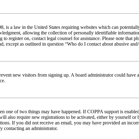
 is a law in the United States requiring websites which can potentiall
edgment, allowing the collection of personally identifiable information 
ng to register on, contact legal counsel for assistance. Please note tha
nd, except as outlined in question “Who do I contact about abusive and/o
to prevent new visitors from signing up. A board administrator could hav
ce.
then one of two things may have happened. If COPPA support is enabled 
ill also require new registrations to be activated, either by yourself or
ructions. If you did not receive an email, you may have provided an inc
try contacting an administrator.