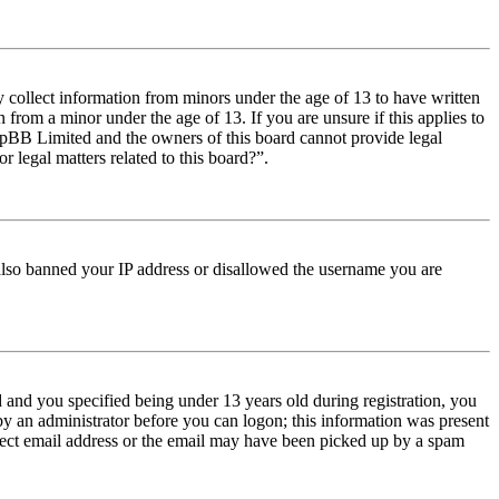
y collect information from minors under the age of 13 to have written
from a minor under the age of 13. If you are unsure if this applies to
t phpBB Limited and the owners of this board cannot provide legal
r legal matters related to this board?”.
e also banned your IP address or disallowed the username you are
and you specified being under 13 years old during registration, you
 by an administrator before you can logon; this information was present
orrect email address or the email may have been picked up by a spam