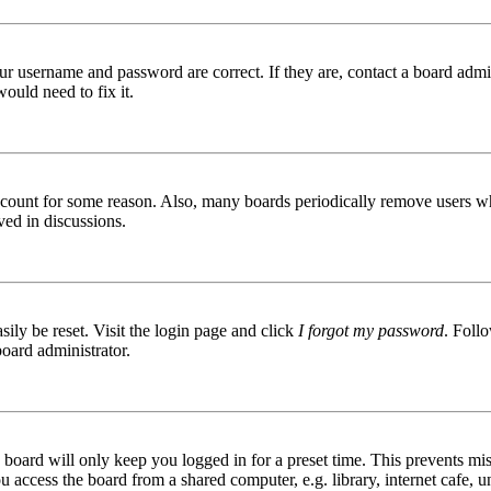
ur username and password are correct. If they are, contact a board admin
ould need to fix it.
 account for some reason. Also, many boards periodically remove users wh
ved in discussions.
ily be reset. Visit the login page and click
I forgot my password
. Follo
board administrator.
board will only keep you logged in for a preset time. This prevents mis
access the board from a shared computer, e.g. library, internet cafe, un