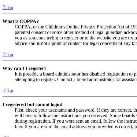
Top
What is COPPA?
COPPA, or the Children’s Online Privacy Protection Act of 1998,
parental consent or some other method of legal guardian acknowl
you as someone trying to register or to the website you are tryi
advice and is not a point of contact for legal concerns of any ki
Top
Why can’t I register?
It is possible a board administrator has disabled registration 
attempting to register. Contact a board administrator for assistan
Top
I registered but cannot login!
First, check your username and password. If they are correct, 
will have to follow the instructions you received. Some boards w
during registration. If you were sent an email, follow the inst
filer. If you are sure the email address you provided is correct, 