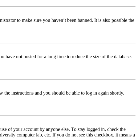
istrator to make sure you haven’t been banned. It is also possible the
o have not posted for a long time to reduce the size of the database.
w the instructions and you should be able to log in again shortly.
use of your account by anyone else. To stay logged in, check the
iversity computer lab, etc. If you do not see this checkbox, it means a