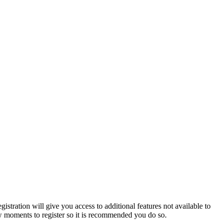
istration will give you access to additional features not available to
few moments to register so it is recommended you do so.