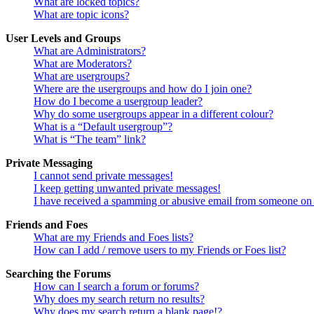
What are locked topics?
What are topic icons?
User Levels and Groups
What are Administrators?
What are Moderators?
What are usergroups?
Where are the usergroups and how do I join one?
How do I become a usergroup leader?
Why do some usergroups appear in a different colour?
What is a “Default usergroup”?
What is “The team” link?
Private Messaging
I cannot send private messages!
I keep getting unwanted private messages!
I have received a spamming or abusive email from someone on 
Friends and Foes
What are my Friends and Foes lists?
How can I add / remove users to my Friends or Foes list?
Searching the Forums
How can I search a forum or forums?
Why does my search return no results?
Why does my search return a blank page!?