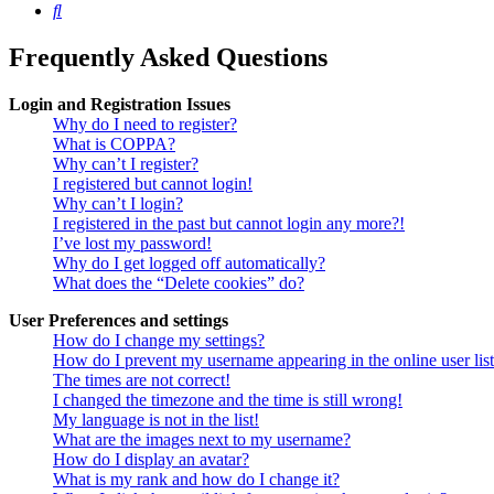
Search
Frequently Asked Questions
Login and Registration Issues
Why do I need to register?
What is COPPA?
Why can’t I register?
I registered but cannot login!
Why can’t I login?
I registered in the past but cannot login any more?!
I’ve lost my password!
Why do I get logged off automatically?
What does the “Delete cookies” do?
User Preferences and settings
How do I change my settings?
How do I prevent my username appearing in the online user lis
The times are not correct!
I changed the timezone and the time is still wrong!
My language is not in the list!
What are the images next to my username?
How do I display an avatar?
What is my rank and how do I change it?