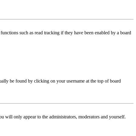
functions such as read tracking if they have been enabled by a board
 usually be found by clicking on your username at the top of board
ou will only appear to the administrators, moderators and yourself.