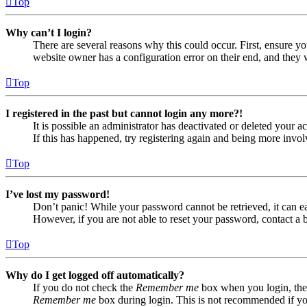
Top
Why can’t I login?
There are several reasons why this could occur. First, ensure yo
website owner has a configuration error on their end, and they w
Top
I registered in the past but cannot login any more?!
It is possible an administrator has deactivated or deleted your
If this has happened, try registering again and being more invol
Top
I’ve lost my password!
Don’t panic! While your password cannot be retrieved, it can eas
However, if you are not able to reset your password, contact a 
Top
Why do I get logged off automatically?
If you do not check the
Remember me
box when you login, the 
Remember me
box during login. This is not recommended if you 