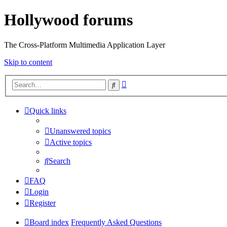
Hollywood forums
The Cross-Platform Multimedia Application Layer
Skip to content
Advanced
Search
search
Quick links
Unanswered topics
Active topics
Search
FAQ
Login
Register
Board index
Frequently Asked Questions