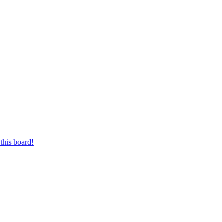
this board!