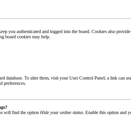
ep you authenticated and logged into the board. Cookies also provide 
ting board cookies may help.
 board database. To alter them, visit your User Control Panel; a link can
nd preferences.
ngs?
u will find the option
Hide your online status
. Enable this option and y