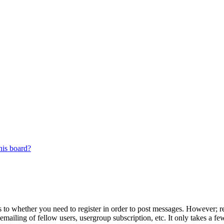
his board?
s to whether you need to register in order to post messages. However; reg
emailing of fellow users, usergroup subscription, etc. It only takes a 