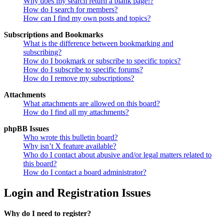
Why does my search return a blank page!?
How do I search for members?
How can I find my own posts and topics?
Subscriptions and Bookmarks
What is the difference between bookmarking and
subscribing?
How do I bookmark or subscribe to specific topics?
How do I subscribe to specific forums?
How do I remove my subscriptions?
Attachments
What attachments are allowed on this board?
How do I find all my attachments?
phpBB Issues
Who wrote this bulletin board?
Why isn’t X feature available?
Who do I contact about abusive and/or legal matters related to
this board?
How do I contact a board administrator?
Login and Registration Issues
Why do I need to register?