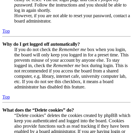
password
. Follow the instructions and you should be able to
log in again shortly.
However, if you are not able to reset your password, contact a
board administrator.
Top
Why do I get logged off automatically?
If you do not check the
Remember me
box when you login,
the board will only keep you logged in for a preset time. This
prevents misuse of your account by anyone else. To stay
logged in, check the
Remember me
box during login. This is
not recommended if you access the board from a shared
computer, e.g. library, internet cafe, university computer lab,
etc. If you do not see this checkbox, it means a board
administrator has disabled this feature.
Top
What does the “Delete cookies” do?
“Delete cookies” deletes the cookies created by phpBB which
keep you authenticated and logged into the board. Cookies
also provide functions such as read tracking if they have been
enabled by a board administrator. If you are having login or