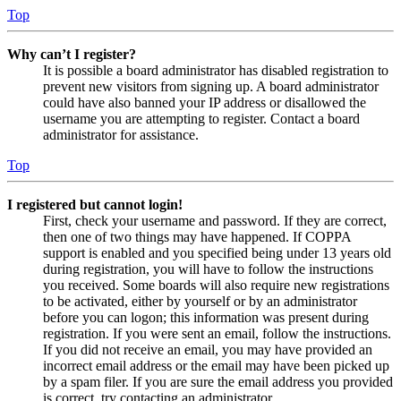
Top
Why can’t I register?
It is possible a board administrator has disabled registration to
prevent new visitors from signing up. A board administrator
could have also banned your IP address or disallowed the
username you are attempting to register. Contact a board
administrator for assistance.
Top
I registered but cannot login!
First, check your username and password. If they are correct,
then one of two things may have happened. If COPPA
support is enabled and you specified being under 13 years old
during registration, you will have to follow the instructions
you received. Some boards will also require new registrations
to be activated, either by yourself or by an administrator
before you can logon; this information was present during
registration. If you were sent an email, follow the instructions.
If you did not receive an email, you may have provided an
incorrect email address or the email may have been picked up
by a spam filer. If you are sure the email address you provided
is correct, try contacting an administrator.