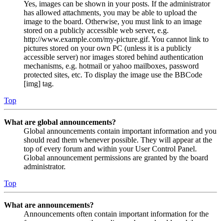
Yes, images can be shown in your posts. If the administrator
has allowed attachments, you may be able to upload the
image to the board. Otherwise, you must link to an image
stored on a publicly accessible web server, e.g.
http://www.example.com/my-picture.gif. You cannot link to
pictures stored on your own PC (unless it is a publicly
accessible server) nor images stored behind authentication
mechanisms, e.g. hotmail or yahoo mailboxes, password
protected sites, etc. To display the image use the BBCode
[img] tag.
Top
What are global announcements?
Global announcements contain important information and you
should read them whenever possible. They will appear at the
top of every forum and within your User Control Panel.
Global announcement permissions are granted by the board
administrator.
Top
What are announcements?
Announcements often contain important information for the