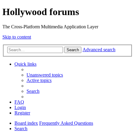
Hollywood forums
The Cross-Platform Multimedia Application Layer
Skip to content
Advanced search
Search
Quick links
Unanswered topics
Active topics
Search
FAQ
Login
Register
Board index
Frequently Asked Questions
Search