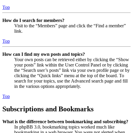
Top
How do I search for members?
Visit to the “Members” page and click the “Find a member”
link.
Top
How can I find my own posts and topics?
Your own posts can be retrieved either by clicking the “Show
your posts” link within the User Control Panel or by clicking
the “Search user’s posts” link via your own profile page or by
clicking the “Quick links” menu at the top of the board. To
search for your topics, use the Advanced search page and fill
in the various options appropriately.
Top
Subscriptions and Bookmarks
What is the difference between bookmarking and subscribing?
In phpBB 3.0, bookmarking topics worked much like
bookmarking in a web browser. You were not alerted when