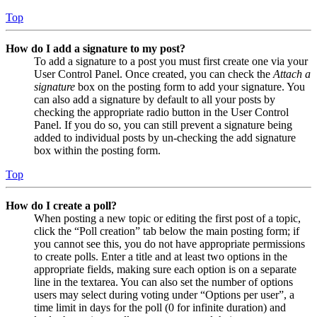
Top
How do I add a signature to my post?
To add a signature to a post you must first create one via your
User Control Panel. Once created, you can check the
Attach a
signature
box on the posting form to add your signature. You
can also add a signature by default to all your posts by
checking the appropriate radio button in the User Control
Panel. If you do so, you can still prevent a signature being
added to individual posts by un-checking the add signature
box within the posting form.
Top
How do I create a poll?
When posting a new topic or editing the first post of a topic,
click the “Poll creation” tab below the main posting form; if
you cannot see this, you do not have appropriate permissions
to create polls. Enter a title and at least two options in the
appropriate fields, making sure each option is on a separate
line in the textarea. You can also set the number of options
users may select during voting under “Options per user”, a
time limit in days for the poll (0 for infinite duration) and