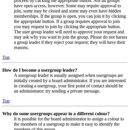
proceed by clicking the appropriate button. Not all groups
have open access, however. Some may require approval to
join, some may be closed and some may even have hidden
memberships. If the group is open, you can join it by clicking
the appropriate button. If a group requires approval to join
you may request to join by clicking the appropriate button.
The user group leader will need to approve your request and
may ask why you want to join the group. Please do not harass
a group leader if they reject your request; they will have their
reasons.
Top
How do I become a usergroup leader?
A usergroup leader is usually assigned when usergroups are
initially created by a board administrator. If you are interested
in creating a usergroup, your first point of contact should be
an administrator; try sending a private message.
Top
Why do some usergroups appear in a different colour?
It is possible for the board administrator to assign a colour to
the members of a usergroup to make it easy to identify the
members of this group.