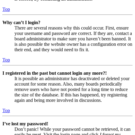
Top
Why can’t I login?
There are several reasons why this could occur. First, ensure
your username and password are correct. If they are, contact a
board administrator to make sure you haven’t been banned. It
is also possible the website owner has a configuration error on
their end, and they would need to fix it.
Top
I registered in the past but cannot login any more?!
It is possible an administrator has deactivated or deleted your
account for some reason. Also, many boards periodically
remove users who have not posted for a long time to reduce
the size of the database. If this has happened, try registering
again and being more involved in discussions.
Top
I’ve lost my password!
Don’t panic! While your password cannot be retrieved, it can
easily be reset. Visit the login page and click
I forgot my