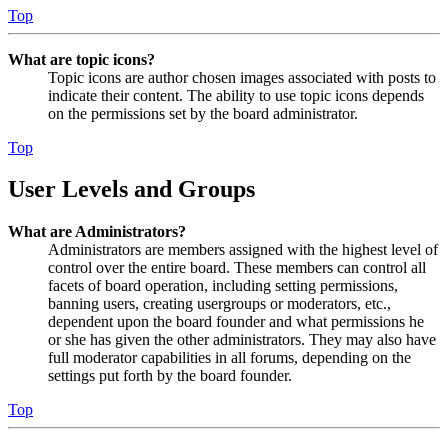
Top
What are topic icons?
Topic icons are author chosen images associated with posts to
indicate their content. The ability to use topic icons depends
on the permissions set by the board administrator.
Top
User Levels and Groups
What are Administrators?
Administrators are members assigned with the highest level of
control over the entire board. These members can control all
facets of board operation, including setting permissions,
banning users, creating usergroups or moderators, etc.,
dependent upon the board founder and what permissions he
or she has given the other administrators. They may also have
full moderator capabilities in all forums, depending on the
settings put forth by the board founder.
Top