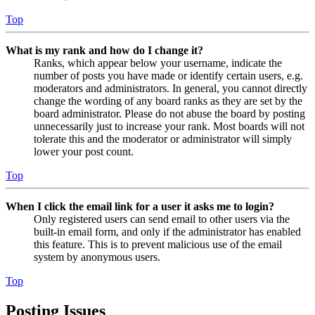
Top
What is my rank and how do I change it?
Ranks, which appear below your username, indicate the
number of posts you have made or identify certain users, e.g.
moderators and administrators. In general, you cannot directly
change the wording of any board ranks as they are set by the
board administrator. Please do not abuse the board by posting
unnecessarily just to increase your rank. Most boards will not
tolerate this and the moderator or administrator will simply
lower your post count.
Top
When I click the email link for a user it asks me to login?
Only registered users can send email to other users via the
built-in email form, and only if the administrator has enabled
this feature. This is to prevent malicious use of the email
system by anonymous users.
Top
Posting Issues