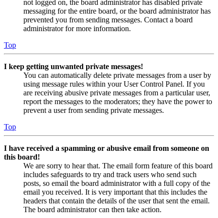
not logged on, the board administrator has disabled private
messaging for the entire board, or the board administrator has
prevented you from sending messages. Contact a board
administrator for more information.
Top
I keep getting unwanted private messages!
You can automatically delete private messages from a user by
using message rules within your User Control Panel. If you
are receiving abusive private messages from a particular user,
report the messages to the moderators; they have the power to
prevent a user from sending private messages.
Top
I have received a spamming or abusive email from someone on
this board!
We are sorry to hear that. The email form feature of this board
includes safeguards to try and track users who send such
posts, so email the board administrator with a full copy of the
email you received. It is very important that this includes the
headers that contain the details of the user that sent the email.
The board administrator can then take action.