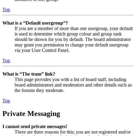
Top
What is a “Default usergroup”?
If you are a member of more than one usergroup, your default
is used to determine which group colour and group rank
should be shown for you by default. The board administrator
may grant you permission to change your default usergroup
via your User Control Panel.
Top
What is “The team” link?
This page provides you with a list of board staff, including
board administrators and moderators and other details such as
the forums they moderate.
Top
Private Messaging
I cannot send private messages!
There are three reasons for this; you are not registered and/or