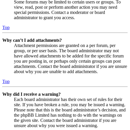
Some forums may be limited to certain users or groups. To
view, read, post or perform another action you may need
special permissions. Contact a moderator or board
administrator to grant you access.
Top
Why can’t I add attachments?
Attachment permissions are granted on a per forum, per
group, or per user basis. The board administrator may not
have allowed attachments to be added for the specific forum
you are posting in, or perhaps only certain groups can post
attachments. Contact the board administrator if you are unsure
about why you are unable to add attachments.
Top
Why did I receive a warning?
Each board administrator has their own set of rules for their
site. If you have broken a rule, you may be issued a warning.
Please note that this is the board administrator’s decision, and
the phpBB Limited has nothing to do with the warnings on
the given site. Contact the board administrator if you are
unsure about why you were issued a warning.