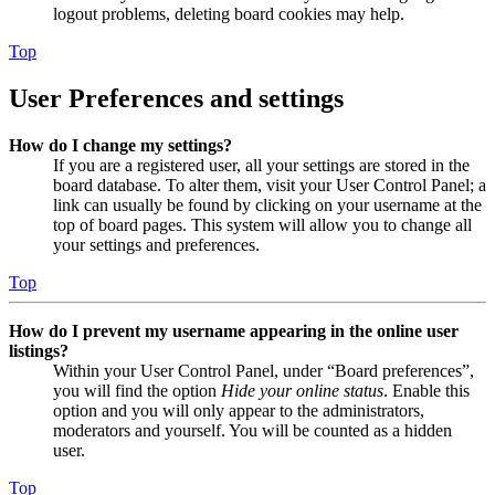
logout problems, deleting board cookies may help.
Top
User Preferences and settings
How do I change my settings?
If you are a registered user, all your settings are stored in the
board database. To alter them, visit your User Control Panel; a
link can usually be found by clicking on your username at the
top of board pages. This system will allow you to change all
your settings and preferences.
Top
How do I prevent my username appearing in the online user
listings?
Within your User Control Panel, under “Board preferences”,
you will find the option
Hide your online status
. Enable this
option and you will only appear to the administrators,
moderators and yourself. You will be counted as a hidden
user.
Top