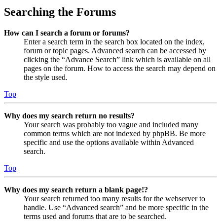
Searching the Forums
How can I search a forum or forums?
Enter a search term in the search box located on the index,
forum or topic pages. Advanced search can be accessed by
clicking the “Advance Search” link which is available on all
pages on the forum. How to access the search may depend on
the style used.
Top
Why does my search return no results?
Your search was probably too vague and included many
common terms which are not indexed by phpBB. Be more
specific and use the options available within Advanced
search.
Top
Why does my search return a blank page!?
Your search returned too many results for the webserver to
handle. Use “Advanced search” and be more specific in the
terms used and forums that are to be searched.