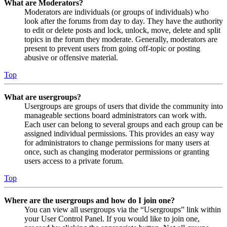
What are Moderators?
Moderators are individuals (or groups of individuals) who
look after the forums from day to day. They have the authority
to edit or delete posts and lock, unlock, move, delete and split
topics in the forum they moderate. Generally, moderators are
present to prevent users from going off-topic or posting
abusive or offensive material.
Top
What are usergroups?
Usergroups are groups of users that divide the community into
manageable sections board administrators can work with.
Each user can belong to several groups and each group can be
assigned individual permissions. This provides an easy way
for administrators to change permissions for many users at
once, such as changing moderator permissions or granting
users access to a private forum.
Top
Where are the usergroups and how do I join one?
You can view all usergroups via the “Usergroups” link within
your User Control Panel. If you would like to join one,