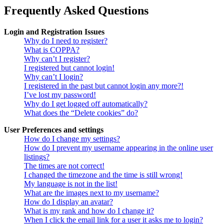
Frequently Asked Questions
Login and Registration Issues
Why do I need to register?
What is COPPA?
Why can’t I register?
I registered but cannot login!
Why can’t I login?
I registered in the past but cannot login any more?!
I’ve lost my password!
Why do I get logged off automatically?
What does the “Delete cookies” do?
User Preferences and settings
How do I change my settings?
How do I prevent my username appearing in the online user
listings?
The times are not correct!
I changed the timezone and the time is still wrong!
My language is not in the list!
What are the images next to my username?
How do I display an avatar?
What is my rank and how do I change it?
When I click the email link for a user it asks me to login?