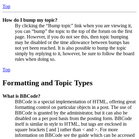
Top
How do I bump my topic?
By clicking the “Bump topic” link when you are viewing it,
you can “bump” the topic to the top of the forum on the first
page. However, if you do not see this, then topic bumping
may be disabled or the time allowance between bumps has
not yet been reached. It is also possible to bump the topic
simply by replying to it, however, be sure to follow the board
rules when doing so.
Top
Formatting and Topic Types
What is BBCode?
BBCode is a special implementation of HTML, offering great
formatting control on particular objects in a post. The use of
BBCode is granted by the administrator, but it can also be
disabled on a per post basis from the posting form. BBCode
itself is similar in style to HTML, but tags are enclosed in
square brackets [ and ] rather than < and >. For more
information on BBCode see the guide which can be accessed