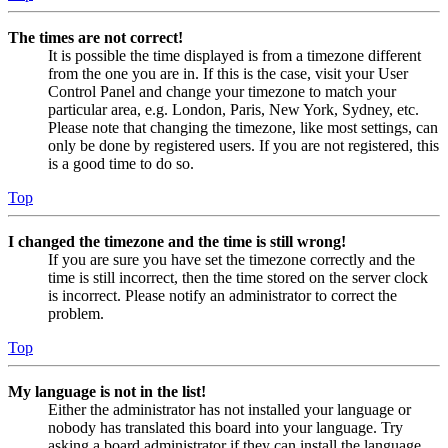
The times are not correct!
It is possible the time displayed is from a timezone different
from the one you are in. If this is the case, visit your User
Control Panel and change your timezone to match your
particular area, e.g. London, Paris, New York, Sydney, etc.
Please note that changing the timezone, like most settings, can
only be done by registered users. If you are not registered, this
is a good time to do so.
Top
I changed the timezone and the time is still wrong!
If you are sure you have set the timezone correctly and the
time is still incorrect, then the time stored on the server clock
is incorrect. Please notify an administrator to correct the
problem.
Top
My language is not in the list!
Either the administrator has not installed your language or
nobody has translated this board into your language. Try
asking a board administrator if they can install the language