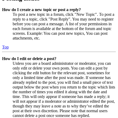
How do I create a new topic or post a reply?
To post a new topic in a forum, click "New Topic". To post a
reply to a topic, click "Post Reply". You may need to register
before you can post a message. A list of your permissions in
each forum is available at the bottom of the forum and topic
screens. Example: You can post new topics, You can post
attachments, etc.
Top
How do I edit or delete a post?
Unless you are a board administrator or moderator, you can
only edit or delete your own posts. You can edit a post by
clicking the edit button for the relevant post, sometimes for
only a limited time after the post was made. If someone has
already replied to the post, you will find a small piece of text
output below the post when you return to the topic which lists
the number of times you edited it along with the date and
time. This will only appear if someone has made a reply; it
will not appear if a moderator or administrator edited the post,
though they may leave a note as to why they’ve edited the
post at their own discretion. Please note that normal users
cannot delete a post once someone has replied.