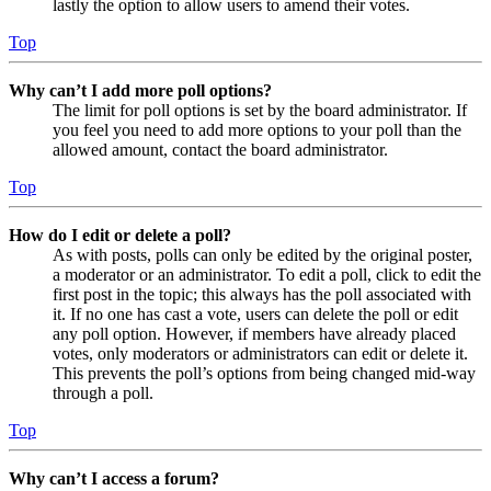
lastly the option to allow users to amend their votes.
Top
Why can’t I add more poll options?
The limit for poll options is set by the board administrator. If
you feel you need to add more options to your poll than the
allowed amount, contact the board administrator.
Top
How do I edit or delete a poll?
As with posts, polls can only be edited by the original poster,
a moderator or an administrator. To edit a poll, click to edit the
first post in the topic; this always has the poll associated with
it. If no one has cast a vote, users can delete the poll or edit
any poll option. However, if members have already placed
votes, only moderators or administrators can edit or delete it.
This prevents the poll’s options from being changed mid-way
through a poll.
Top
Why can’t I access a forum?