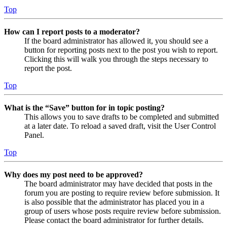
Top
How can I report posts to a moderator?
If the board administrator has allowed it, you should see a
button for reporting posts next to the post you wish to report.
Clicking this will walk you through the steps necessary to
report the post.
Top
What is the “Save” button for in topic posting?
This allows you to save drafts to be completed and submitted
at a later date. To reload a saved draft, visit the User Control
Panel.
Top
Why does my post need to be approved?
The board administrator may have decided that posts in the
forum you are posting to require review before submission. It
is also possible that the administrator has placed you in a
group of users whose posts require review before submission.
Please contact the board administrator for further details.