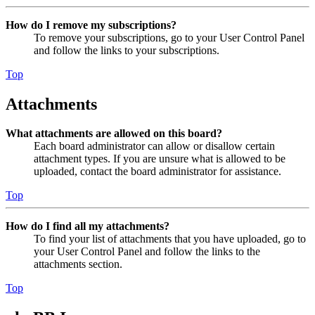
How do I remove my subscriptions?
To remove your subscriptions, go to your User Control Panel
and follow the links to your subscriptions.
Top
Attachments
What attachments are allowed on this board?
Each board administrator can allow or disallow certain
attachment types. If you are unsure what is allowed to be
uploaded, contact the board administrator for assistance.
Top
How do I find all my attachments?
To find your list of attachments that you have uploaded, go to
your User Control Panel and follow the links to the
attachments section.
Top