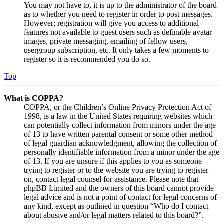
You may not have to, it is up to the administrator of the board
as to whether you need to register in order to post messages.
However; registration will give you access to additional
features not available to guest users such as definable avatar
images, private messaging, emailing of fellow users,
usergroup subscription, etc. It only takes a few moments to
register so it is recommended you do so.
Top
What is COPPA?
COPPA, or the Children’s Online Privacy Protection Act of
1998, is a law in the United States requiring websites which
can potentially collect information from minors under the age
of 13 to have written parental consent or some other method
of legal guardian acknowledgment, allowing the collection of
personally identifiable information from a minor under the age
of 13. If you are unsure if this applies to you as someone
trying to register or to the website you are trying to register
on, contact legal counsel for assistance. Please note that
phpBB Limited and the owners of this board cannot provide
legal advice and is not a point of contact for legal concerns of
any kind, except as outlined in question “Who do I contact
about abusive and/or legal matters related to this board?”.