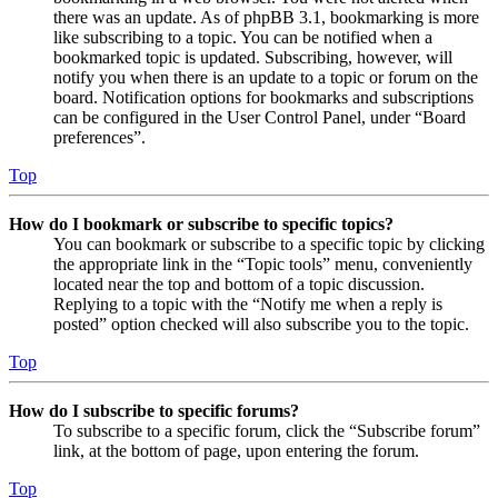
there was an update. As of phpBB 3.1, bookmarking is more
like subscribing to a topic. You can be notified when a
bookmarked topic is updated. Subscribing, however, will
notify you when there is an update to a topic or forum on the
board. Notification options for bookmarks and subscriptions
can be configured in the User Control Panel, under “Board
preferences”.
Top
How do I bookmark or subscribe to specific topics?
You can bookmark or subscribe to a specific topic by clicking
the appropriate link in the “Topic tools” menu, conveniently
located near the top and bottom of a topic discussion.
Replying to a topic with the “Notify me when a reply is
posted” option checked will also subscribe you to the topic.
Top
How do I subscribe to specific forums?
To subscribe to a specific forum, click the “Subscribe forum”
link, at the bottom of page, upon entering the forum.
Top