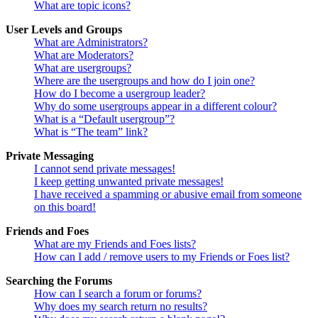
What are topic icons?
User Levels and Groups
What are Administrators?
What are Moderators?
What are usergroups?
Where are the usergroups and how do I join one?
How do I become a usergroup leader?
Why do some usergroups appear in a different colour?
What is a “Default usergroup”?
What is “The team” link?
Private Messaging
I cannot send private messages!
I keep getting unwanted private messages!
I have received a spamming or abusive email from someone
on this board!
Friends and Foes
What are my Friends and Foes lists?
How can I add / remove users to my Friends or Foes list?
Searching the Forums
How can I search a forum or forums?
Why does my search return no results?