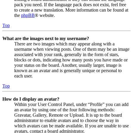
pack you need. If the language pack does not exist, feel free
to create a new translation. More information can be found at
the
phpBB
® website.
Top
What are the images next to my username?
There are two images which may appear along with a
username when viewing posts. One of them may be an image
associated with your rank, generally in the form of stars,
blocks or dots, indicating how many posts you have made or
your status on the board. Another, usually larger, image is
known as an avatar and is generally unique or personal to
each user.
Top
How do I display an avatar?
Within your User Control Panel, under “Profile” you can add
an avatar by using one of the four following methods:
Gravatar, Gallery, Remote or Upload. It is up to the board
administrator to enable avatars and to choose the way in
which avatars can be made available. If you are unable to use
avatars, contact a board administrator.