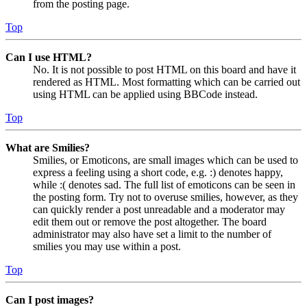
from the posting page.
Top
Can I use HTML?
No. It is not possible to post HTML on this board and have it
rendered as HTML. Most formatting which can be carried out
using HTML can be applied using BBCode instead.
Top
What are Smilies?
Smilies, or Emoticons, are small images which can be used to
express a feeling using a short code, e.g. :) denotes happy,
while :( denotes sad. The full list of emoticons can be seen in
the posting form. Try not to overuse smilies, however, as they
can quickly render a post unreadable and a moderator may
edit them out or remove the post altogether. The board
administrator may also have set a limit to the number of
smilies you may use within a post.
Top
Can I post images?