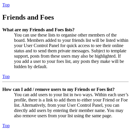
Top
Friends and Foes
What are my Friends and Foes lists?
You can use these lists to organise other members of the
board. Members added to your friends list will be listed within
your User Control Panel for quick access to see their online
status and to send them private messages. Subject to template
support, posts from these users may also be highlighted. If
you add a user to your foes list, any posts they make will be
hidden by default.
Top
How can I add / remove users to my Friends or Foes list?
You can add users to your list in two ways. Within each user’s
profile, there is a link to add them to either your Friend or Foe
list. Alternatively, from your User Control Panel, you can
directly add users by entering their member name. You may
also remove users from your list using the same page.
Top