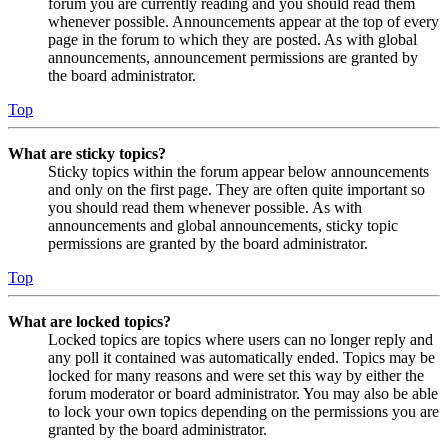
forum you are currently reading and you should read them
whenever possible. Announcements appear at the top of every
page in the forum to which they are posted. As with global
announcements, announcement permissions are granted by
the board administrator.
Top
What are sticky topics?
Sticky topics within the forum appear below announcements
and only on the first page. They are often quite important so
you should read them whenever possible. As with
announcements and global announcements, sticky topic
permissions are granted by the board administrator.
Top
What are locked topics?
Locked topics are topics where users can no longer reply and
any poll it contained was automatically ended. Topics may be
locked for many reasons and were set this way by either the
forum moderator or board administrator. You may also be able
to lock your own topics depending on the permissions you are
granted by the board administrator.