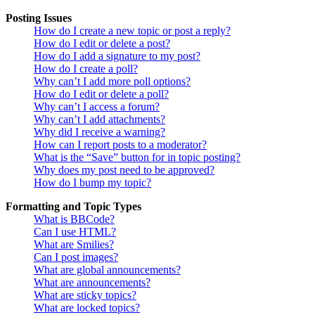
Posting Issues
How do I create a new topic or post a reply?
How do I edit or delete a post?
How do I add a signature to my post?
How do I create a poll?
Why can’t I add more poll options?
How do I edit or delete a poll?
Why can’t I access a forum?
Why can’t I add attachments?
Why did I receive a warning?
How can I report posts to a moderator?
What is the “Save” button for in topic posting?
Why does my post need to be approved?
How do I bump my topic?
Formatting and Topic Types
What is BBCode?
Can I use HTML?
What are Smilies?
Can I post images?
What are global announcements?
What are announcements?
What are sticky topics?
What are locked topics?