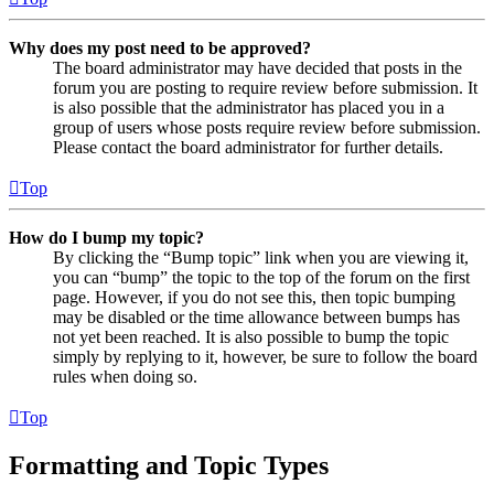
Why does my post need to be approved?
The board administrator may have decided that posts in the
forum you are posting to require review before submission. It
is also possible that the administrator has placed you in a
group of users whose posts require review before submission.
Please contact the board administrator for further details.
Top
How do I bump my topic?
By clicking the “Bump topic” link when you are viewing it,
you can “bump” the topic to the top of the forum on the first
page. However, if you do not see this, then topic bumping
may be disabled or the time allowance between bumps has
not yet been reached. It is also possible to bump the topic
simply by replying to it, however, be sure to follow the board
rules when doing so.
Top
Formatting and Topic Types