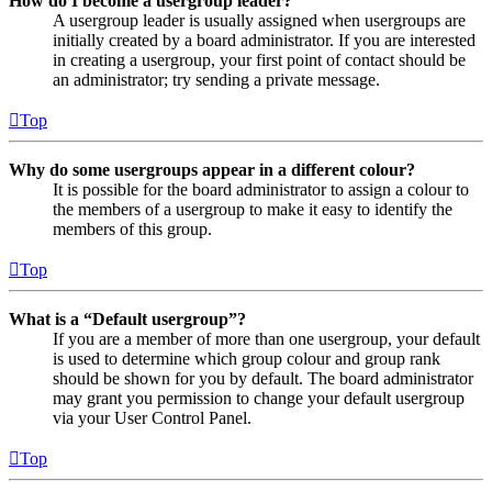
How do I become a usergroup leader?
A usergroup leader is usually assigned when usergroups are
initially created by a board administrator. If you are interested
in creating a usergroup, your first point of contact should be
an administrator; try sending a private message.
Top
Why do some usergroups appear in a different colour?
It is possible for the board administrator to assign a colour to
the members of a usergroup to make it easy to identify the
members of this group.
Top
What is a “Default usergroup”?
If you are a member of more than one usergroup, your default
is used to determine which group colour and group rank
should be shown for you by default. The board administrator
may grant you permission to change your default usergroup
via your User Control Panel.
Top