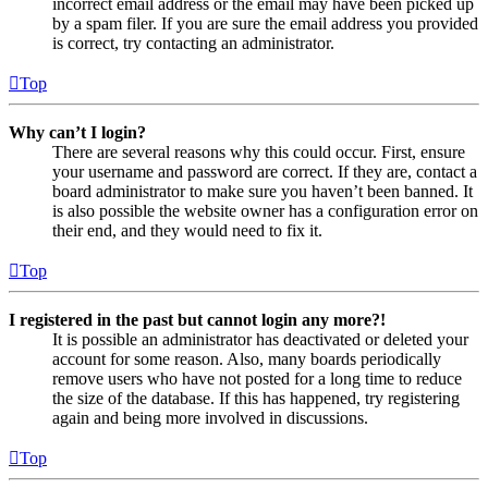
incorrect email address or the email may have been picked up
by a spam filer. If you are sure the email address you provided
is correct, try contacting an administrator.
Top
Why can’t I login?
There are several reasons why this could occur. First, ensure
your username and password are correct. If they are, contact a
board administrator to make sure you haven’t been banned. It
is also possible the website owner has a configuration error on
their end, and they would need to fix it.
Top
I registered in the past but cannot login any more?!
It is possible an administrator has deactivated or deleted your
account for some reason. Also, many boards periodically
remove users who have not posted for a long time to reduce
the size of the database. If this has happened, try registering
again and being more involved in discussions.
Top