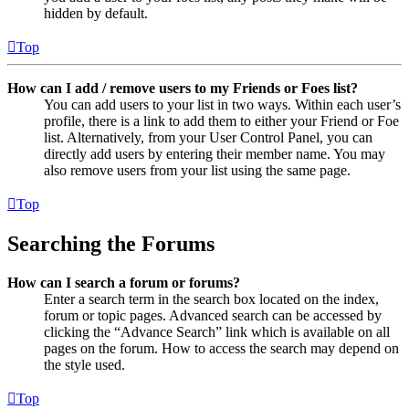
hidden by default.
Top
How can I add / remove users to my Friends or Foes list?
You can add users to your list in two ways. Within each user’s
profile, there is a link to add them to either your Friend or Foe
list. Alternatively, from your User Control Panel, you can
directly add users by entering their member name. You may
also remove users from your list using the same page.
Top
Searching the Forums
How can I search a forum or forums?
Enter a search term in the search box located on the index,
forum or topic pages. Advanced search can be accessed by
clicking the “Advance Search” link which is available on all
pages on the forum. How to access the search may depend on
the style used.
Top