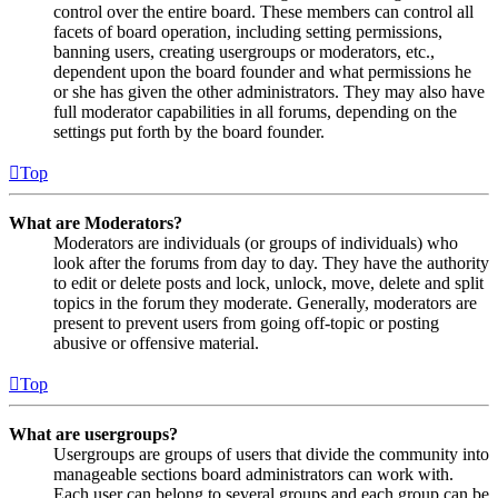
control over the entire board. These members can control all
facets of board operation, including setting permissions,
banning users, creating usergroups or moderators, etc.,
dependent upon the board founder and what permissions he
or she has given the other administrators. They may also have
full moderator capabilities in all forums, depending on the
settings put forth by the board founder.
Top
What are Moderators?
Moderators are individuals (or groups of individuals) who
look after the forums from day to day. They have the authority
to edit or delete posts and lock, unlock, move, delete and split
topics in the forum they moderate. Generally, moderators are
present to prevent users from going off-topic or posting
abusive or offensive material.
Top
What are usergroups?
Usergroups are groups of users that divide the community into
manageable sections board administrators can work with.
Each user can belong to several groups and each group can be