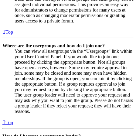
assigned individual permissions. This provides an easy way
for administrators to change permissions for many users at
once, such as changing moderator permissions or granting
users access to a private forum.
Top
Where are the usergroups and how do I join one?
You can view all usergroups via the “Usergroups” link within
your User Control Panel. If you would like to join one,
proceed by clicking the appropriate button. Not all groups
have open access, however. Some may require approval to
join, some may be closed and some may even have hidden
memberships. If the group is open, you can join it by clicking
the appropriate button. If a group requires approval to join
you may request to join by clicking the appropriate button.
The user group leader will need to approve your request and
may ask why you want to join the group. Please do not harass
a group leader if they reject your request; they will have their
reasons.
Top