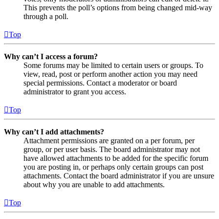
This prevents the poll’s options from being changed mid-way
through a poll.
Top
Why can’t I access a forum?
Some forums may be limited to certain users or groups. To
view, read, post or perform another action you may need
special permissions. Contact a moderator or board
administrator to grant you access.
Top
Why can’t I add attachments?
Attachment permissions are granted on a per forum, per
group, or per user basis. The board administrator may not
have allowed attachments to be added for the specific forum
you are posting in, or perhaps only certain groups can post
attachments. Contact the board administrator if you are unsure
about why you are unable to add attachments.
Top