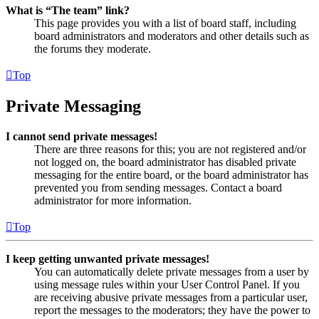
What is “The team” link?
This page provides you with a list of board staff, including
board administrators and moderators and other details such as
the forums they moderate.
Top
Private Messaging
I cannot send private messages!
There are three reasons for this; you are not registered and/or
not logged on, the board administrator has disabled private
messaging for the entire board, or the board administrator has
prevented you from sending messages. Contact a board
administrator for more information.
Top
I keep getting unwanted private messages!
You can automatically delete private messages from a user by
using message rules within your User Control Panel. If you
are receiving abusive private messages from a particular user,
report the messages to the moderators; they have the power to