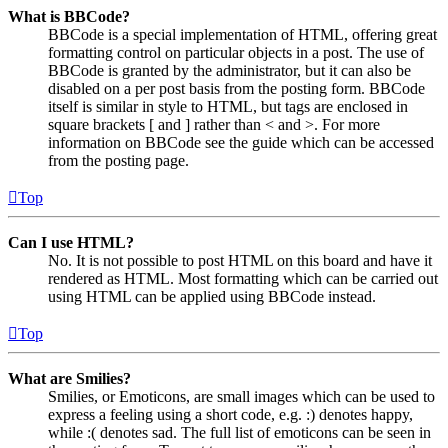
What is BBCode?
BBCode is a special implementation of HTML, offering great
formatting control on particular objects in a post. The use of
BBCode is granted by the administrator, but it can also be
disabled on a per post basis from the posting form. BBCode
itself is similar in style to HTML, but tags are enclosed in
square brackets [ and ] rather than < and >. For more
information on BBCode see the guide which can be accessed
from the posting page.
Top
Can I use HTML?
No. It is not possible to post HTML on this board and have it
rendered as HTML. Most formatting which can be carried out
using HTML can be applied using BBCode instead.
Top
What are Smilies?
Smilies, or Emoticons, are small images which can be used to
express a feeling using a short code, e.g. :) denotes happy,
while :( denotes sad. The full list of emoticons can be seen in