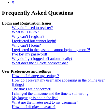
Search
Frequently Asked Questions
Login and Registration Issues
Why do I need to register?
What is COPPA?
Why can’t I register?
I registered but cannot login!
Why can’t I login?
I registered in the past but cannot login any more?!
I’ve lost my password!
Why do I get logged off automatically?
What does the “Delete cookies” do?
User Preferences and settings
How do I change my settings?
How do I prevent my username appearing in the online user
listings?
The times are not correct!
I changed the timezone and the time is still wrong!
My language is not in the list!
What are the images next to my username?
How do I display an avatar?