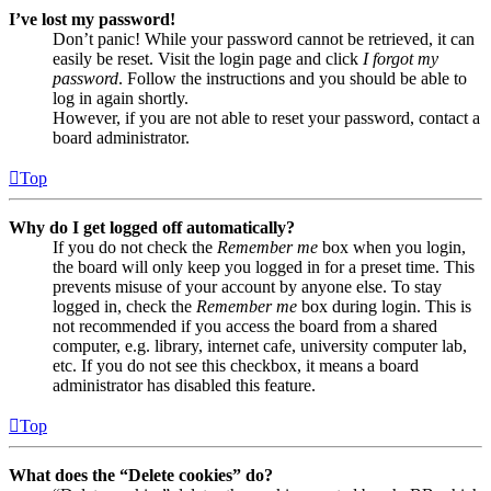
I’ve lost my password!
Don’t panic! While your password cannot be retrieved, it can
easily be reset. Visit the login page and click
I forgot my
password
. Follow the instructions and you should be able to
log in again shortly.
However, if you are not able to reset your password, contact a
board administrator.
Top
Why do I get logged off automatically?
If you do not check the
Remember me
box when you login,
the board will only keep you logged in for a preset time. This
prevents misuse of your account by anyone else. To stay
logged in, check the
Remember me
box during login. This is
not recommended if you access the board from a shared
computer, e.g. library, internet cafe, university computer lab,
etc. If you do not see this checkbox, it means a board
administrator has disabled this feature.
Top
What does the “Delete cookies” do?