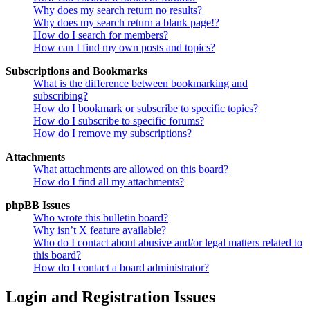
Why does my search return no results?
Why does my search return a blank page!?
How do I search for members?
How can I find my own posts and topics?
Subscriptions and Bookmarks
What is the difference between bookmarking and
subscribing?
How do I bookmark or subscribe to specific topics?
How do I subscribe to specific forums?
How do I remove my subscriptions?
Attachments
What attachments are allowed on this board?
How do I find all my attachments?
phpBB Issues
Who wrote this bulletin board?
Why isn’t X feature available?
Who do I contact about abusive and/or legal matters related to
this board?
How do I contact a board administrator?
Login and Registration Issues