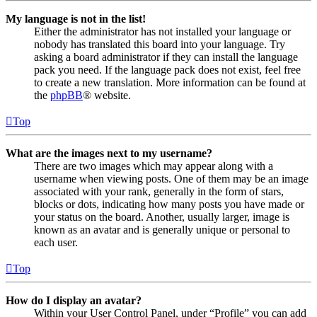
My language is not in the list!
Either the administrator has not installed your language or
nobody has translated this board into your language. Try
asking a board administrator if they can install the language
pack you need. If the language pack does not exist, feel free
to create a new translation. More information can be found at
the
phpBB
® website.
Top
What are the images next to my username?
There are two images which may appear along with a
username when viewing posts. One of them may be an image
associated with your rank, generally in the form of stars,
blocks or dots, indicating how many posts you have made or
your status on the board. Another, usually larger, image is
known as an avatar and is generally unique or personal to
each user.
Top
How do I display an avatar?
Within your User Control Panel, under “Profile” you can add