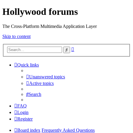
Hollywood forums
The Cross-Platform Multimedia Application Layer
Skip to content
Advanced
Search
search
Quick links
Unanswered topics
Active topics
Search
FAQ
Login
Register
Board index
Frequently Asked Questions