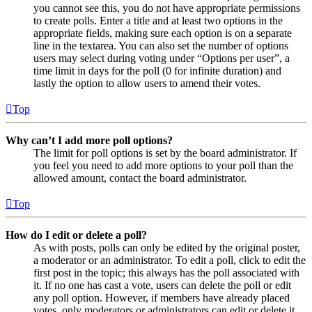
you cannot see this, you do not have appropriate permissions
to create polls. Enter a title and at least two options in the
appropriate fields, making sure each option is on a separate
line in the textarea. You can also set the number of options
users may select during voting under “Options per user”, a
time limit in days for the poll (0 for infinite duration) and
lastly the option to allow users to amend their votes.
Top
Why can’t I add more poll options?
The limit for poll options is set by the board administrator. If
you feel you need to add more options to your poll than the
allowed amount, contact the board administrator.
Top
How do I edit or delete a poll?
As with posts, polls can only be edited by the original poster,
a moderator or an administrator. To edit a poll, click to edit the
first post in the topic; this always has the poll associated with
it. If no one has cast a vote, users can delete the poll or edit
any poll option. However, if members have already placed
votes, only moderators or administrators can edit or delete it.