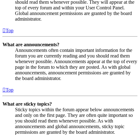
should read them whenever possible. They will appear at the
top of every forum and within your User Control Panel.
Global announcement permissions are granted by the board
administrator.
Top
What are announcements?
Announcements often contain important information for the
forum you are currently reading and you should read them
whenever possible. Announcements appear at the top of every
page in the forum to which they are posted. As with global
announcements, announcement permissions are granted by
the board administrator.
Top
What are sticky topics?
Sticky topics within the forum appear below announcements
and only on the first page. They are often quite important so
you should read them whenever possible. As with
announcements and global announcements, sticky topic
permissions are granted by the board administrator.