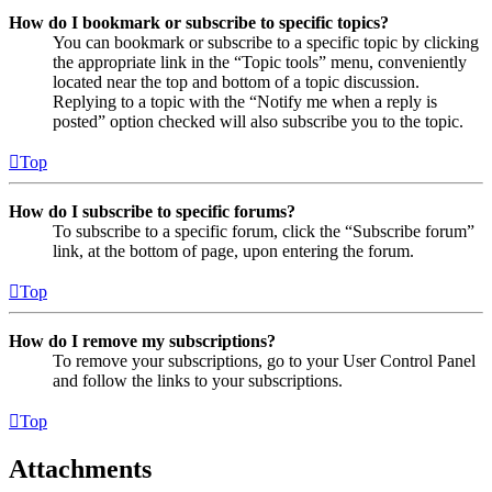
How do I bookmark or subscribe to specific topics?
You can bookmark or subscribe to a specific topic by clicking
the appropriate link in the “Topic tools” menu, conveniently
located near the top and bottom of a topic discussion.
Replying to a topic with the “Notify me when a reply is
posted” option checked will also subscribe you to the topic.
Top
How do I subscribe to specific forums?
To subscribe to a specific forum, click the “Subscribe forum”
link, at the bottom of page, upon entering the forum.
Top
How do I remove my subscriptions?
To remove your subscriptions, go to your User Control Panel
and follow the links to your subscriptions.
Top
Attachments