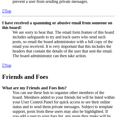
prevent a user from sending private messages.
Top
I have received a spamming or abusive email from someone on
this board!
We are sorry to hear that. The email form feature of this board
includes safeguards to try and track users who send such
posts, so email the board administrator with a full copy of the
email you received. It is very important that this includes the
headers that contain the details of the user that sent the email.
The board administrator can then take action.
Top
Friends and Foes
What are my Friends and Foes lists?
You can use these lists to organise other members of the
board. Members added to your friends list will be listed within
your User Control Panel for quick access to see their online
status and to send them private messages. Subject to template
support, posts from these users may also be highlighted. If
you add a user to your foes list, any posts they make will be