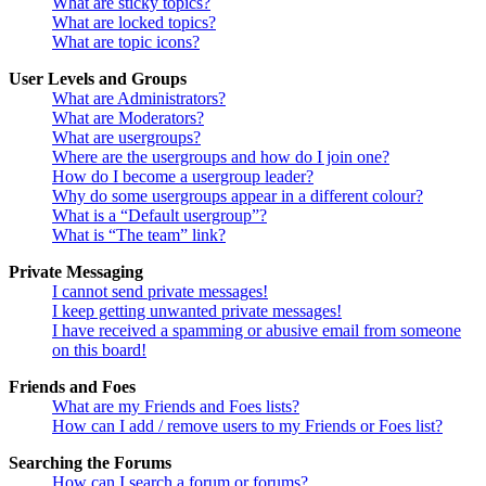
What are sticky topics?
What are locked topics?
What are topic icons?
User Levels and Groups
What are Administrators?
What are Moderators?
What are usergroups?
Where are the usergroups and how do I join one?
How do I become a usergroup leader?
Why do some usergroups appear in a different colour?
What is a “Default usergroup”?
What is “The team” link?
Private Messaging
I cannot send private messages!
I keep getting unwanted private messages!
I have received a spamming or abusive email from someone
on this board!
Friends and Foes
What are my Friends and Foes lists?
How can I add / remove users to my Friends or Foes list?
Searching the Forums
How can I search a forum or forums?