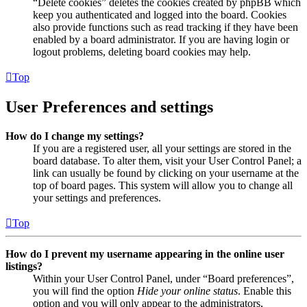
“Delete cookies” deletes the cookies created by phpBB which
keep you authenticated and logged into the board. Cookies
also provide functions such as read tracking if they have been
enabled by a board administrator. If you are having login or
logout problems, deleting board cookies may help.
Top
User Preferences and settings
How do I change my settings?
If you are a registered user, all your settings are stored in the
board database. To alter them, visit your User Control Panel; a
link can usually be found by clicking on your username at the
top of board pages. This system will allow you to change all
your settings and preferences.
Top
How do I prevent my username appearing in the online user
listings?
Within your User Control Panel, under “Board preferences”,
you will find the option
Hide your online status
. Enable this
option and you will only appear to the administrators,