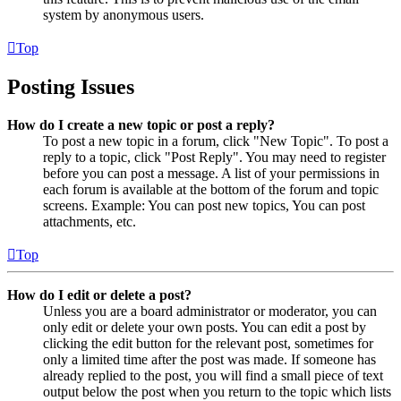
system by anonymous users.
Top
Posting Issues
How do I create a new topic or post a reply?
To post a new topic in a forum, click "New Topic". To post a
reply to a topic, click "Post Reply". You may need to register
before you can post a message. A list of your permissions in
each forum is available at the bottom of the forum and topic
screens. Example: You can post new topics, You can post
attachments, etc.
Top
How do I edit or delete a post?
Unless you are a board administrator or moderator, you can
only edit or delete your own posts. You can edit a post by
clicking the edit button for the relevant post, sometimes for
only a limited time after the post was made. If someone has
already replied to the post, you will find a small piece of text
output below the post when you return to the topic which lists