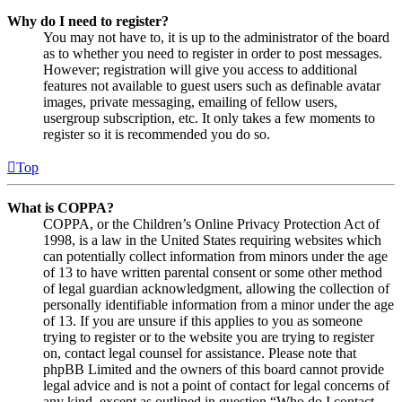
Why do I need to register?
You may not have to, it is up to the administrator of the board
as to whether you need to register in order to post messages.
However; registration will give you access to additional
features not available to guest users such as definable avatar
images, private messaging, emailing of fellow users,
usergroup subscription, etc. It only takes a few moments to
register so it is recommended you do so.
Top
What is COPPA?
COPPA, or the Children’s Online Privacy Protection Act of
1998, is a law in the United States requiring websites which
can potentially collect information from minors under the age
of 13 to have written parental consent or some other method
of legal guardian acknowledgment, allowing the collection of
personally identifiable information from a minor under the age
of 13. If you are unsure if this applies to you as someone
trying to register or to the website you are trying to register
on, contact legal counsel for assistance. Please note that
phpBB Limited and the owners of this board cannot provide
legal advice and is not a point of contact for legal concerns of
any kind, except as outlined in question “Who do I contact