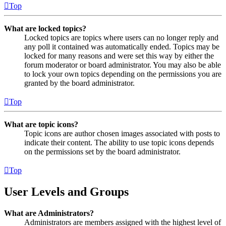
Top
What are locked topics?
Locked topics are topics where users can no longer reply and
any poll it contained was automatically ended. Topics may be
locked for many reasons and were set this way by either the
forum moderator or board administrator. You may also be able
to lock your own topics depending on the permissions you are
granted by the board administrator.
Top
What are topic icons?
Topic icons are author chosen images associated with posts to
indicate their content. The ability to use topic icons depends
on the permissions set by the board administrator.
Top
User Levels and Groups
What are Administrators?
Administrators are members assigned with the highest level of