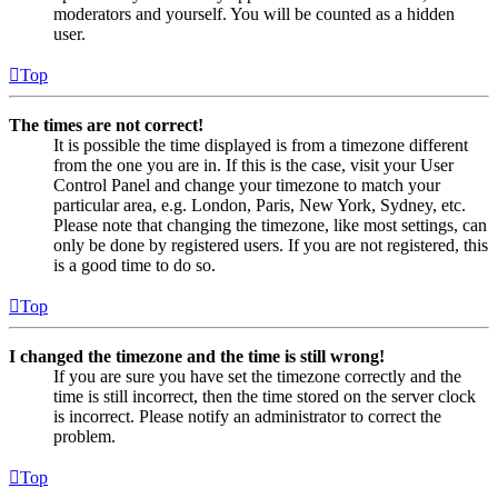
moderators and yourself. You will be counted as a hidden
user.
Top
The times are not correct!
It is possible the time displayed is from a timezone different
from the one you are in. If this is the case, visit your User
Control Panel and change your timezone to match your
particular area, e.g. London, Paris, New York, Sydney, etc.
Please note that changing the timezone, like most settings, can
only be done by registered users. If you are not registered, this
is a good time to do so.
Top
I changed the timezone and the time is still wrong!
If you are sure you have set the timezone correctly and the
time is still incorrect, then the time stored on the server clock
is incorrect. Please notify an administrator to correct the
problem.
Top