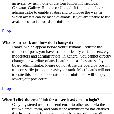
an avatar by using one of the four following methods:
Gravatar, Gallery, Remote or Upload. It is up to the board
administrator to enable avatars and to choose the way in
which avatars can be made available. If you are unable to use
avatars, contact a board administrator.
Top
What is my rank and how do I change it?
Ranks, which appear below your username, indicate the
number of posts you have made or identify certain users, e.g.
moderators and administrators. In general, you cannot directly
change the wording of any board ranks as they are set by the
board administrator. Please do not abuse the board by posting
unnecessarily just to increase your rank. Most boards will not
tolerate this and the moderator or administrator will simply
lower your post count.
Top
When I click the email link for a user it asks me to login?
Only registered users can send email to other users via the
built-in email form, and only if the administrator has enabled
this feature. This is to prevent malicious use of the email