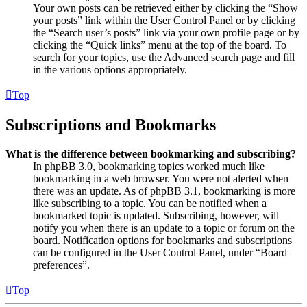
Your own posts can be retrieved either by clicking the “Show
your posts” link within the User Control Panel or by clicking
the “Search user’s posts” link via your own profile page or by
clicking the “Quick links” menu at the top of the board. To
search for your topics, use the Advanced search page and fill
in the various options appropriately.
Top
Subscriptions and Bookmarks
What is the difference between bookmarking and subscribing?
In phpBB 3.0, bookmarking topics worked much like
bookmarking in a web browser. You were not alerted when
there was an update. As of phpBB 3.1, bookmarking is more
like subscribing to a topic. You can be notified when a
bookmarked topic is updated. Subscribing, however, will
notify you when there is an update to a topic or forum on the
board. Notification options for bookmarks and subscriptions
can be configured in the User Control Panel, under “Board
preferences”.
Top