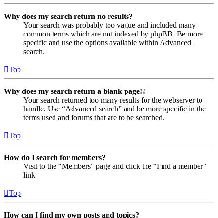
Why does my search return no results?
Your search was probably too vague and included many
common terms which are not indexed by phpBB. Be more
specific and use the options available within Advanced
search.
Top
Why does my search return a blank page!?
Your search returned too many results for the webserver to
handle. Use “Advanced search” and be more specific in the
terms used and forums that are to be searched.
Top
How do I search for members?
Visit to the “Members” page and click the “Find a member”
link.
Top
How can I find my own posts and topics?