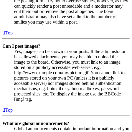
the posting form. Try not to overuse smilies, however, as they
can quickly render a post unreadable and a moderator may
edit them out or remove the post altogether. The board
administrator may also have set a limit to the number of
smilies you may use within a post.
Top
Can I post images?
Yes, images can be shown in your posts. If the administrator
has allowed attachments, you may be able to upload the
image to the board. Otherwise, you must link to an image
stored on a publicly accessible web server, e.g.
http://www.example.com/my-picture.gif. You cannot link to
pictures stored on your own PC (unless it is a publicly
accessible server) nor images stored behind authentication
mechanisms, e.g. hotmail or yahoo mailboxes, password
protected sites, etc. To display the image use the BBCode
[img] tag.
Top
What are global announcements?
Global announcements contain important information and you