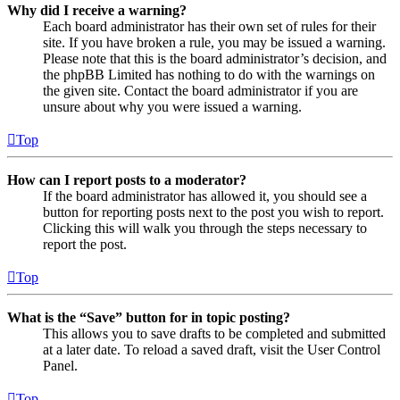
Why did I receive a warning?
Each board administrator has their own set of rules for their
site. If you have broken a rule, you may be issued a warning.
Please note that this is the board administrator’s decision, and
the phpBB Limited has nothing to do with the warnings on
the given site. Contact the board administrator if you are
unsure about why you were issued a warning.
Top
How can I report posts to a moderator?
If the board administrator has allowed it, you should see a
button for reporting posts next to the post you wish to report.
Clicking this will walk you through the steps necessary to
report the post.
Top
What is the “Save” button for in topic posting?
This allows you to save drafts to be completed and submitted
at a later date. To reload a saved draft, visit the User Control
Panel.
Top