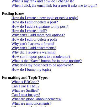
What is my rank and how do I change it?
When I click the email link for a user it asks me to login?
Posting Issues
How do I create a new topic or post a reply?
How do I edit or delete a post?
How do I add a signature to my post?
How do I create a poll?
Why can’t I add more poll options?
How do I edit or delete a poll?
Why can’t I access a forum?
Why can’t I add attachments?
Why did I receive a warning?
How can I report posts to a moderator?
What is the “Save” button for in topic posting?
Why does my post need to be approved?
How do I bump my topic?
Formatting and Topic Types
What is BBCode?
Can I use HTML?
What are Smilies?
Can I post images?
What are global announcements?
What are announcements?