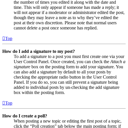
the number of times you edited it along with the date and
time. This will only appear if someone has made a reply; it
will not appear if a moderator or administrator edited the post,
though they may leave a note as to why they’ve edited the
post at their own discretion. Please note that normal users
cannot delete a post once someone has replied.
Top
How do I add a signature to my post?
To add a signature to a post you must first create one via your
User Control Panel. Once created, you can check the
Attach a
signature
box on the posting form to add your signature. You
can also add a signature by default to all your posts by
checking the appropriate radio button in the User Control
Panel. If you do so, you can still prevent a signature being
added to individual posts by un-checking the add signature
box within the posting form.
Top
How do I create a poll?
When posting a new topic or editing the first post of a topic,
click the “Poll creation” tab below the main posting form; if