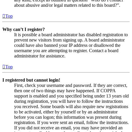
about abusive and/or legal matters related to this board?”.
Top
Why can’t I register?
It is possible a board administrator has disabled registration to
prevent new visitors from signing up. A board administrator
could have also banned your IP address or disallowed the
username you are attempting to register. Contact a board
administrator for assistance.
Top
I registered but cannot login!
First, check your username and password. If they are correct,
then one of two things may have happened. If COPPA
support is enabled and you specified being under 13 years old
during registration, you will have to follow the instructions
you received. Some boards will also require new registrations
to be activated, either by yourself or by an administrator
before you can logon; this information was present during
registration. If you were sent an email, follow the instructions.
If you did not receive an email, you may have provided an