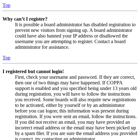
Top
Why can’t I register?
It is possible a board administrator has disabled registration to
prevent new visitors from signing up. A board administrator
could have also banned your IP address or disallowed the
username you are attempting to register. Contact a board
administrator for assistance.
Top
I registered but cannot login!
First, check your username and password. If they are correct,
then one of two things may have happened. If COPPA
support is enabled and you specified being under 13 years old
during registration, you will have to follow the instructions
you received. Some boards will also require new registrations
to be activated, either by yourself or by an administrator
before you can logon; this information was present during
registration. If you were sent an email, follow the instructions.
If you did not receive an email, you may have provided an
incorrect email address or the email may have been picked up
by a spam filer. If you are sure the email address you provided
is correct, try contacting an administrator.