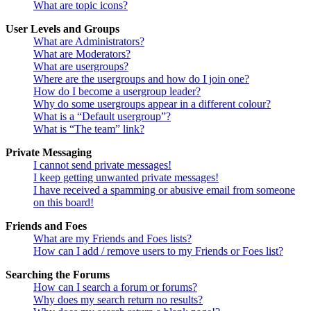
What are topic icons?
User Levels and Groups
What are Administrators?
What are Moderators?
What are usergroups?
Where are the usergroups and how do I join one?
How do I become a usergroup leader?
Why do some usergroups appear in a different colour?
What is a “Default usergroup”?
What is “The team” link?
Private Messaging
I cannot send private messages!
I keep getting unwanted private messages!
I have received a spamming or abusive email from someone
on this board!
Friends and Foes
What are my Friends and Foes lists?
How can I add / remove users to my Friends or Foes list?
Searching the Forums
How can I search a forum or forums?
Why does my search return no results?