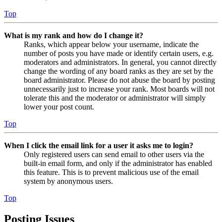
Top
What is my rank and how do I change it?
Ranks, which appear below your username, indicate the
number of posts you have made or identify certain users, e.g.
moderators and administrators. In general, you cannot directly
change the wording of any board ranks as they are set by the
board administrator. Please do not abuse the board by posting
unnecessarily just to increase your rank. Most boards will not
tolerate this and the moderator or administrator will simply
lower your post count.
Top
When I click the email link for a user it asks me to login?
Only registered users can send email to other users via the
built-in email form, and only if the administrator has enabled
this feature. This is to prevent malicious use of the email
system by anonymous users.
Top
Posting Issues