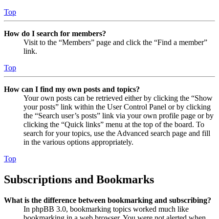
Top
How do I search for members?
Visit to the “Members” page and click the “Find a member”
link.
Top
How can I find my own posts and topics?
Your own posts can be retrieved either by clicking the “Show
your posts” link within the User Control Panel or by clicking
the “Search user’s posts” link via your own profile page or by
clicking the “Quick links” menu at the top of the board. To
search for your topics, use the Advanced search page and fill
in the various options appropriately.
Top
Subscriptions and Bookmarks
What is the difference between bookmarking and subscribing?
In phpBB 3.0, bookmarking topics worked much like
bookmarking in a web browser. You were not alerted when