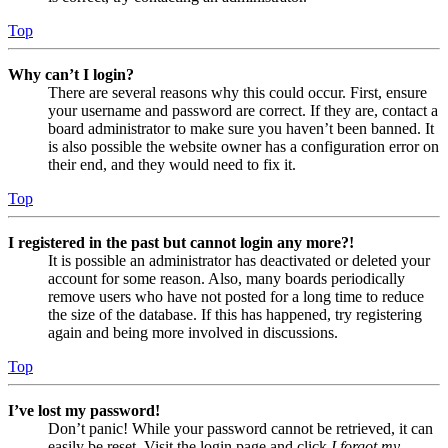
Top
Why can’t I login?
There are several reasons why this could occur. First, ensure
your username and password are correct. If they are, contact a
board administrator to make sure you haven’t been banned. It
is also possible the website owner has a configuration error on
their end, and they would need to fix it.
Top
I registered in the past but cannot login any more?!
It is possible an administrator has deactivated or deleted your
account for some reason. Also, many boards periodically
remove users who have not posted for a long time to reduce
the size of the database. If this has happened, try registering
again and being more involved in discussions.
Top
I’ve lost my password!
Don’t panic! While your password cannot be retrieved, it can
easily be reset. Visit the login page and click
I forgot my