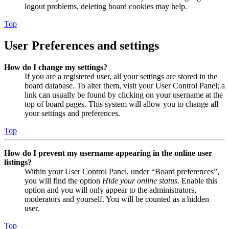
logout problems, deleting board cookies may help.
Top
User Preferences and settings
How do I change my settings?
If you are a registered user, all your settings are stored in the
board database. To alter them, visit your User Control Panel; a
link can usually be found by clicking on your username at the
top of board pages. This system will allow you to change all
your settings and preferences.
Top
How do I prevent my username appearing in the online user
listings?
Within your User Control Panel, under “Board preferences”,
you will find the option
Hide your online status
. Enable this
option and you will only appear to the administrators,
moderators and yourself. You will be counted as a hidden
user.
Top