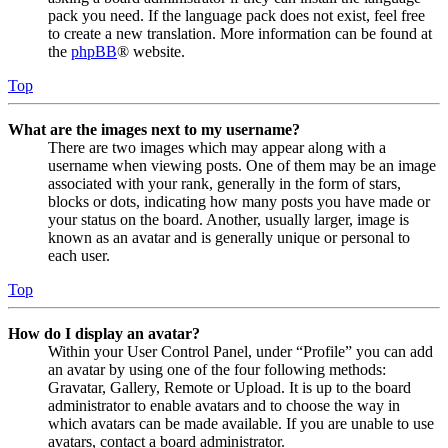
pack you need. If the language pack does not exist, feel free
to create a new translation. More information can be found at
the
phpBB
® website.
Top
What are the images next to my username?
There are two images which may appear along with a
username when viewing posts. One of them may be an image
associated with your rank, generally in the form of stars,
blocks or dots, indicating how many posts you have made or
your status on the board. Another, usually larger, image is
known as an avatar and is generally unique or personal to
each user.
Top
How do I display an avatar?
Within your User Control Panel, under “Profile” you can add
an avatar by using one of the four following methods:
Gravatar, Gallery, Remote or Upload. It is up to the board
administrator to enable avatars and to choose the way in
which avatars can be made available. If you are unable to use
avatars, contact a board administrator.