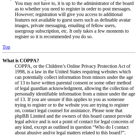
You may not have to, it is up to the administrator of the board
as to whether you need to register in order to post messages.
However; registration will give you access to additional
features not available to guest users such as definable avatar
images, private messaging, emailing of fellow users,
usergroup subscription, etc. It only takes a few moments to
register so it is recommended you do so.
Top
What is COPPA?
COPPA, or the Children’s Online Privacy Protection Act of
1998, is a law in the United States requiring websites which
can potentially collect information from minors under the age
of 13 to have written parental consent or some other method
of legal guardian acknowledgment, allowing the collection of
personally identifiable information from a minor under the age
of 13. If you are unsure if this applies to you as someone
trying to register or to the website you are trying to register
on, contact legal counsel for assistance. Please note that
phpBB Limited and the owners of this board cannot provide
legal advice and is not a point of contact for legal concerns of
any kind, except as outlined in question “Who do I contact
about abusive and/or legal matters related to this board?”.