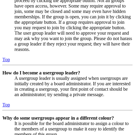
proceed by clicking the appropriate button. Not all groups
have open access, however. Some may require approval to
join, some may be closed and some may even have hidden
memberships. If the group is open, you can join it by clicking
the appropriate button. If a group requires approval to join
you may request to join by clicking the appropriate button.
The user group leader will need to approve your request and
may ask why you want to join the group. Please do not harass
a group leader if they reject your request; they will have their
reasons.
Top
How do I become a usergroup leader?
A usergroup leader is usually assigned when usergroups are
initially created by a board administrator. If you are interested
in creating a usergroup, your first point of contact should be
an administrator; try sending a private message.
Top
Why do some usergroups appear in a different colour?
It is possible for the board administrator to assign a colour to
the members of a usergroup to make it easy to identify the
members of this group.