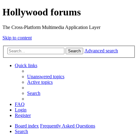
Hollywood forums
The Cross-Platform Multimedia Application Layer
Skip to content
Advanced search
Search
Quick links
Unanswered topics
Active topics
Search
FAQ
Login
Register
Board index
Frequently Asked Questions
Search