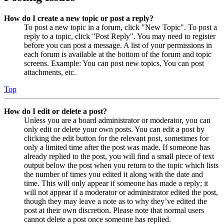
How do I create a new topic or post a reply?
To post a new topic in a forum, click "New Topic". To post a
reply to a topic, click "Post Reply". You may need to register
before you can post a message. A list of your permissions in
each forum is available at the bottom of the forum and topic
screens. Example: You can post new topics, You can post
attachments, etc.
Top
How do I edit or delete a post?
Unless you are a board administrator or moderator, you can
only edit or delete your own posts. You can edit a post by
clicking the edit button for the relevant post, sometimes for
only a limited time after the post was made. If someone has
already replied to the post, you will find a small piece of text
output below the post when you return to the topic which lists
the number of times you edited it along with the date and
time. This will only appear if someone has made a reply; it
will not appear if a moderator or administrator edited the post,
though they may leave a note as to why they’ve edited the
post at their own discretion. Please note that normal users
cannot delete a post once someone has replied.