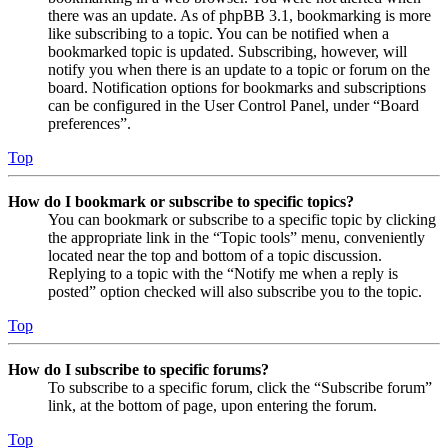
there was an update. As of phpBB 3.1, bookmarking is more
like subscribing to a topic. You can be notified when a
bookmarked topic is updated. Subscribing, however, will
notify you when there is an update to a topic or forum on the
board. Notification options for bookmarks and subscriptions
can be configured in the User Control Panel, under “Board
preferences”.
Top
How do I bookmark or subscribe to specific topics?
You can bookmark or subscribe to a specific topic by clicking
the appropriate link in the “Topic tools” menu, conveniently
located near the top and bottom of a topic discussion.
Replying to a topic with the “Notify me when a reply is
posted” option checked will also subscribe you to the topic.
Top
How do I subscribe to specific forums?
To subscribe to a specific forum, click the “Subscribe forum”
link, at the bottom of page, upon entering the forum.
Top