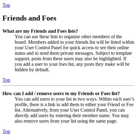
Top
Friends and Foes
What are my Friends and Foes lists?
You can use these lists to organise other members of the
board. Members added to your friends list will be listed within
your User Control Panel for quick access to see their online
status and to send them private messages. Subject to template
support, posts from these users may also be highlighted. If
you add a user to your foes list, any posts they make will be
hidden by default.
Top
How can I add / remove users to my Friends or Foes list?
You can add users to your list in two ways. Within each user’s
profile, there is a link to add them to either your Friend or Foe
list. Alternatively, from your User Control Panel, you can
directly add users by entering their member name. You may
also remove users from your list using the same page.
Top