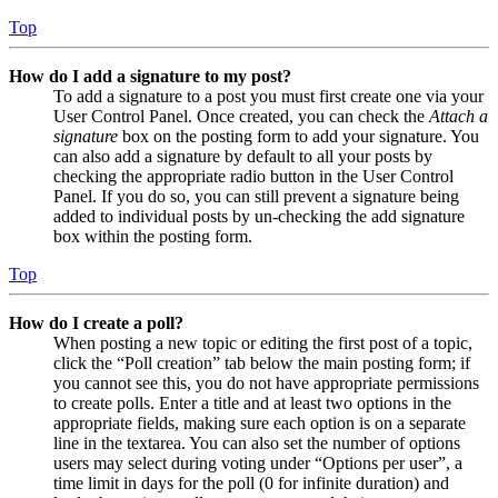
Top
How do I add a signature to my post?
To add a signature to a post you must first create one via your
User Control Panel. Once created, you can check the
Attach a
signature
box on the posting form to add your signature. You
can also add a signature by default to all your posts by
checking the appropriate radio button in the User Control
Panel. If you do so, you can still prevent a signature being
added to individual posts by un-checking the add signature
box within the posting form.
Top
How do I create a poll?
When posting a new topic or editing the first post of a topic,
click the “Poll creation” tab below the main posting form; if
you cannot see this, you do not have appropriate permissions
to create polls. Enter a title and at least two options in the
appropriate fields, making sure each option is on a separate
line in the textarea. You can also set the number of options
users may select during voting under “Options per user”, a
time limit in days for the poll (0 for infinite duration) and