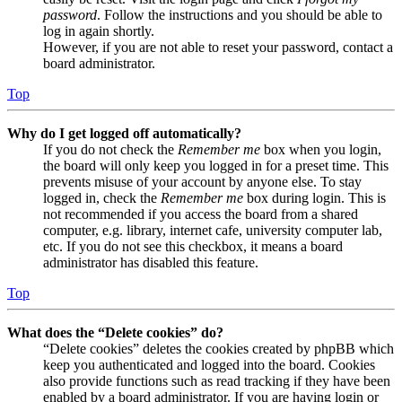
password
. Follow the instructions and you should be able to
log in again shortly.
However, if you are not able to reset your password, contact a
board administrator.
Top
Why do I get logged off automatically?
If you do not check the
Remember me
box when you login,
the board will only keep you logged in for a preset time. This
prevents misuse of your account by anyone else. To stay
logged in, check the
Remember me
box during login. This is
not recommended if you access the board from a shared
computer, e.g. library, internet cafe, university computer lab,
etc. If you do not see this checkbox, it means a board
administrator has disabled this feature.
Top
What does the “Delete cookies” do?
“Delete cookies” deletes the cookies created by phpBB which
keep you authenticated and logged into the board. Cookies
also provide functions such as read tracking if they have been
enabled by a board administrator. If you are having login or