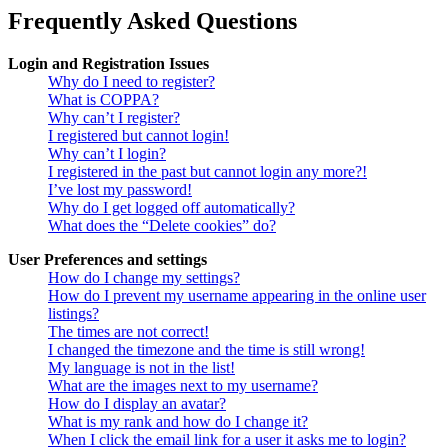
Frequently Asked Questions
Login and Registration Issues
Why do I need to register?
What is COPPA?
Why can’t I register?
I registered but cannot login!
Why can’t I login?
I registered in the past but cannot login any more?!
I’ve lost my password!
Why do I get logged off automatically?
What does the “Delete cookies” do?
User Preferences and settings
How do I change my settings?
How do I prevent my username appearing in the online user
listings?
The times are not correct!
I changed the timezone and the time is still wrong!
My language is not in the list!
What are the images next to my username?
How do I display an avatar?
What is my rank and how do I change it?
When I click the email link for a user it asks me to login?