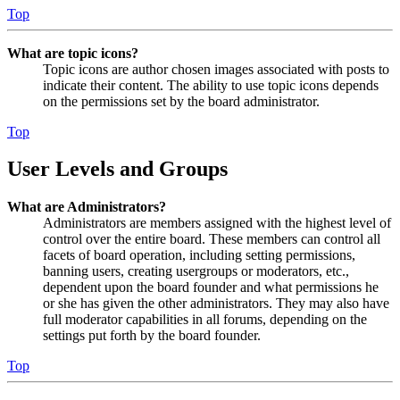
Top
What are topic icons?
Topic icons are author chosen images associated with posts to
indicate their content. The ability to use topic icons depends
on the permissions set by the board administrator.
Top
User Levels and Groups
What are Administrators?
Administrators are members assigned with the highest level of
control over the entire board. These members can control all
facets of board operation, including setting permissions,
banning users, creating usergroups or moderators, etc.,
dependent upon the board founder and what permissions he
or she has given the other administrators. They may also have
full moderator capabilities in all forums, depending on the
settings put forth by the board founder.
Top