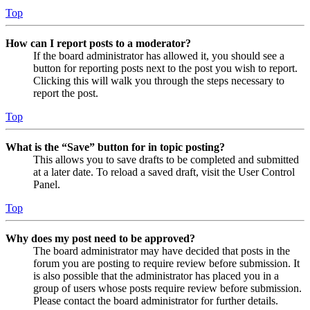
Top
How can I report posts to a moderator?
If the board administrator has allowed it, you should see a
button for reporting posts next to the post you wish to report.
Clicking this will walk you through the steps necessary to
report the post.
Top
What is the “Save” button for in topic posting?
This allows you to save drafts to be completed and submitted
at a later date. To reload a saved draft, visit the User Control
Panel.
Top
Why does my post need to be approved?
The board administrator may have decided that posts in the
forum you are posting to require review before submission. It
is also possible that the administrator has placed you in a
group of users whose posts require review before submission.
Please contact the board administrator for further details.