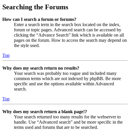
Searching the Forums
How can I search a forum or forums?
Enter a search term in the search box located on the index,
forum or topic pages. Advanced search can be accessed by
clicking the “Advance Search” link which is available on all
pages on the forum. How to access the search may depend on
the style used.
Top
Why does my search return no results?
Your search was probably too vague and included many
common terms which are not indexed by phpBB. Be more
specific and use the options available within Advanced
search.
Top
Why does my search return a blank page!?
Your search returned too many results for the webserver to
handle. Use “Advanced search” and be more specific in the
terms used and forums that are to be searched.