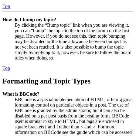
Top
How do I bump my topic?
By clicking the “Bump topic” link when you are viewing it,
you can “bump” the topic to the top of the forum on the first
page. However, if you do not see this, then topic bumping
may be disabled or the time allowance between bumps has
not yet been reached. It is also possible to bump the topic
simply by replying to it, however, be sure to follow the board
rules when doing so.
Top
Formatting and Topic Types
What is BBCode?
BBCode is a special implementation of HTML, offering great
formatting control on particular objects in a post. The use of
BBCode is granted by the administrator, but it can also be
disabled on a per post basis from the posting form. BBCode
itself is similar in style to HTML, but tags are enclosed in
square brackets [ and ] rather than < and >. For more
information on BBCode see the guide which can be accessed