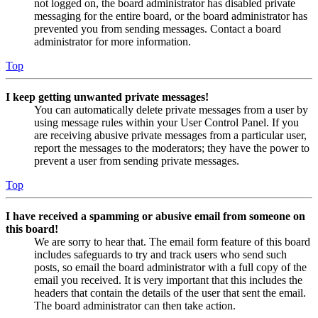
not logged on, the board administrator has disabled private
messaging for the entire board, or the board administrator has
prevented you from sending messages. Contact a board
administrator for more information.
Top
I keep getting unwanted private messages!
You can automatically delete private messages from a user by
using message rules within your User Control Panel. If you
are receiving abusive private messages from a particular user,
report the messages to the moderators; they have the power to
prevent a user from sending private messages.
Top
I have received a spamming or abusive email from someone on
this board!
We are sorry to hear that. The email form feature of this board
includes safeguards to try and track users who send such
posts, so email the board administrator with a full copy of the
email you received. It is very important that this includes the
headers that contain the details of the user that sent the email.
The board administrator can then take action.