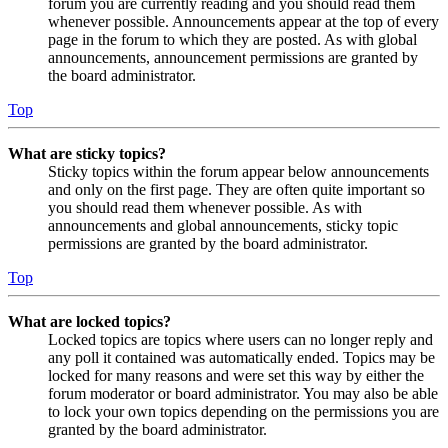
forum you are currently reading and you should read them
whenever possible. Announcements appear at the top of every
page in the forum to which they are posted. As with global
announcements, announcement permissions are granted by
the board administrator.
Top
What are sticky topics?
Sticky topics within the forum appear below announcements
and only on the first page. They are often quite important so
you should read them whenever possible. As with
announcements and global announcements, sticky topic
permissions are granted by the board administrator.
Top
What are locked topics?
Locked topics are topics where users can no longer reply and
any poll it contained was automatically ended. Topics may be
locked for many reasons and were set this way by either the
forum moderator or board administrator. You may also be able
to lock your own topics depending on the permissions you are
granted by the board administrator.