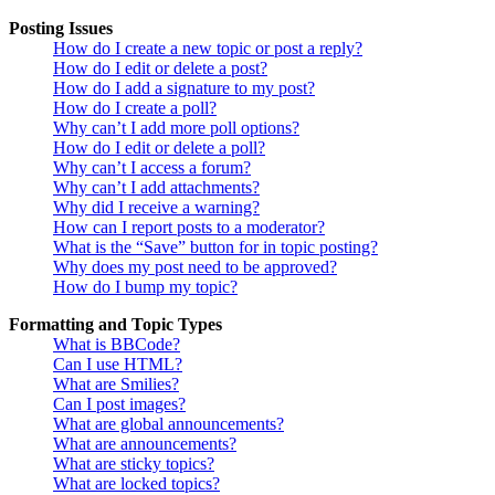
Posting Issues
How do I create a new topic or post a reply?
How do I edit or delete a post?
How do I add a signature to my post?
How do I create a poll?
Why can’t I add more poll options?
How do I edit or delete a poll?
Why can’t I access a forum?
Why can’t I add attachments?
Why did I receive a warning?
How can I report posts to a moderator?
What is the “Save” button for in topic posting?
Why does my post need to be approved?
How do I bump my topic?
Formatting and Topic Types
What is BBCode?
Can I use HTML?
What are Smilies?
Can I post images?
What are global announcements?
What are announcements?
What are sticky topics?
What are locked topics?