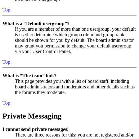
Top
What is a “Default usergroup”?
If you are a member of more than one usergroup, your default
is used to determine which group colour and group rank
should be shown for you by default. The board administrator
may grant you permission to change your default usergroup
via your User Control Panel.
Top
What is “The team” link?
This page provides you with a list of board staff, including
board administrators and moderators and other details such as
the forums they moderate.
Top
Private Messaging
I cannot send private messages!
There are three reasons for this; you are not registered and/or