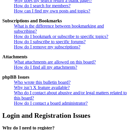
Why does my search return a blank page!?
How do I search for members?
How can I find my own posts and topics?
Subscriptions and Bookmarks
What is the difference between bookmarking and
subscribing?
How do I bookmark or subscribe to specific topics?
How do I subscribe to specific forums?
How do I remove my subscriptions?
Attachments
What attachments are allowed on this board?
How do I find all my attachments?
phpBB Issues
Who wrote this bulletin board?
Why isn’t X feature available?
Who do I contact about abusive and/or legal matters related to
this board?
How do I contact a board administrator?
Login and Registration Issues
Why do I need to register?