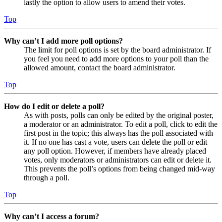
lastly the option to allow users to amend their votes.
Top
Why can’t I add more poll options?
The limit for poll options is set by the board administrator. If
you feel you need to add more options to your poll than the
allowed amount, contact the board administrator.
Top
How do I edit or delete a poll?
As with posts, polls can only be edited by the original poster,
a moderator or an administrator. To edit a poll, click to edit the
first post in the topic; this always has the poll associated with
it. If no one has cast a vote, users can delete the poll or edit
any poll option. However, if members have already placed
votes, only moderators or administrators can edit or delete it.
This prevents the poll’s options from being changed mid-way
through a poll.
Top
Why can’t I access a forum?