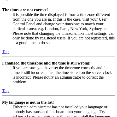
The times are not correct!
It is possible the time displayed is from a timezone different
from the one you are in. If this is the case, visit your User
Control Panel and change your timezone to match your
particular area, e.g. London, Paris, New York, Sydney, etc.
Please note that changing the timezone, like most settings, can
only be done by registered users. If you are not registered, this
is a good time to do so.
Top
I changed the timezone and the time is still wrong!
If you are sure you have set the timezone correctly and the
time is still incorrect, then the time stored on the server clock
is incorrect. Please notify an administrator to correct the
problem.
Top
My language is not in the list!
Either the administrator has not installed your language or
nobody has translated this board into your language. Try
asking a board administrator if they can install the language