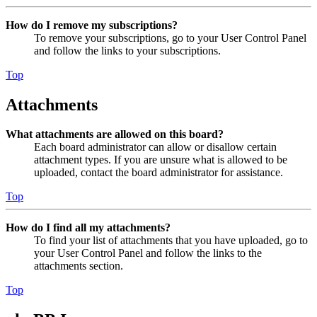
How do I remove my subscriptions?
To remove your subscriptions, go to your User Control Panel
and follow the links to your subscriptions.
Top
Attachments
What attachments are allowed on this board?
Each board administrator can allow or disallow certain
attachment types. If you are unsure what is allowed to be
uploaded, contact the board administrator for assistance.
Top
How do I find all my attachments?
To find your list of attachments that you have uploaded, go to
your User Control Panel and follow the links to the
attachments section.
Top