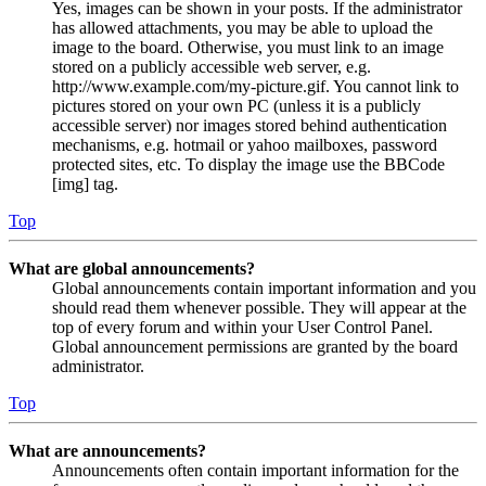
Yes, images can be shown in your posts. If the administrator
has allowed attachments, you may be able to upload the
image to the board. Otherwise, you must link to an image
stored on a publicly accessible web server, e.g.
http://www.example.com/my-picture.gif. You cannot link to
pictures stored on your own PC (unless it is a publicly
accessible server) nor images stored behind authentication
mechanisms, e.g. hotmail or yahoo mailboxes, password
protected sites, etc. To display the image use the BBCode
[img] tag.
Top
What are global announcements?
Global announcements contain important information and you
should read them whenever possible. They will appear at the
top of every forum and within your User Control Panel.
Global announcement permissions are granted by the board
administrator.
Top
What are announcements?
Announcements often contain important information for the