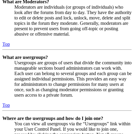
What are Moderators?
Moderators are individuals (or groups of individuals) who
look after the forums from day to day. They have the authority
to edit or delete posts and lock, unlock, move, delete and split
topics in the forum they moderate. Generally, moderators are
present to prevent users from going off-topic or posting
abusive or offensive material.
Top
What are usergroups?
Usergroups are groups of users that divide the community into
manageable sections board administrators can work with.
Each user can belong to several groups and each group can be
assigned individual permissions. This provides an easy way
for administrators to change permissions for many users at
once, such as changing moderator permissions or granting
users access to a private forum.
Top
Where are the usergroups and how do I join one?
You can view all usergroups via the “Usergroups” link within
your User Control Panel. If you would like to join one,