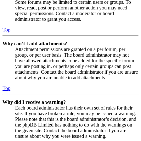
Some forums may be limited to certain users or groups. To
view, read, post or perform another action you may need
special permissions. Contact a moderator or board
administrator to grant you access.
Top
Why can’t I add attachments?
Attachment permissions are granted on a per forum, per
group, or per user basis. The board administrator may not
have allowed attachments to be added for the specific forum
you are posting in, or perhaps only certain groups can post
attachments. Contact the board administrator if you are unsure
about why you are unable to add attachments.
Top
Why did I receive a warning?
Each board administrator has their own set of rules for their
site. If you have broken a rule, you may be issued a warning.
Please note that this is the board administrator’s decision, and
the phpBB Limited has nothing to do with the warnings on
the given site. Contact the board administrator if you are
unsure about why you were issued a warning.