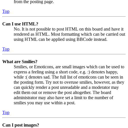
from the posting page.
Top
Can I use HTML?
No. It is not possible to post HTML on this board and have it
rendered as HTML. Most formatting which can be carried out
using HTML can be applied using BBCode instead.
Top
What are Smilies?
Smilies, or Emoticons, are small images which can be used to
express a feeling using a short code, e.g. :) denotes happy,
while :( denotes sad. The full list of emoticons can be seen in
the posting form. Try not to overuse smilies, however, as they
can quickly render a post unreadable and a moderator may
edit them out or remove the post altogether. The board
administrator may also have set a limit to the number of
smilies you may use within a post.
Top
Can I post images?